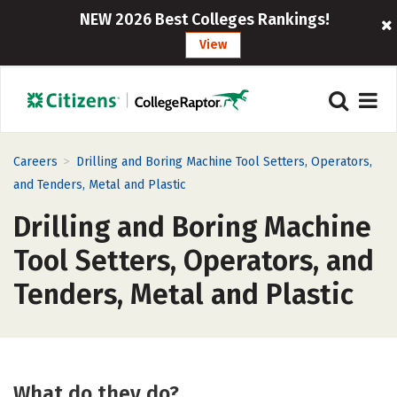
NEW 2026 Best Colleges Rankings!
View
>
Careers
Drilling and Boring Machine Tool Setters, Operators,
and Tenders, Metal and Plastic
Drilling and Boring Machine
Tool Setters, Operators, and
Tenders, Metal and Plastic
What do they do?