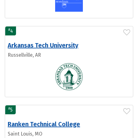
#
4
Arkansas Tech University
Russellville, AR
#
5
Ranken Technical College
Saint Louis, MO