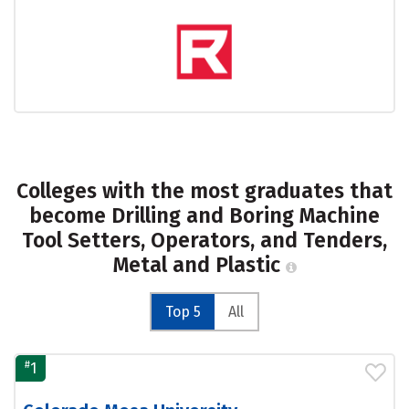
Colleges with the most graduates that
become Drilling and Boring Machine
Tool Setters, Operators, and Tenders,
Metal and Plastic
Top 5
All
#
1