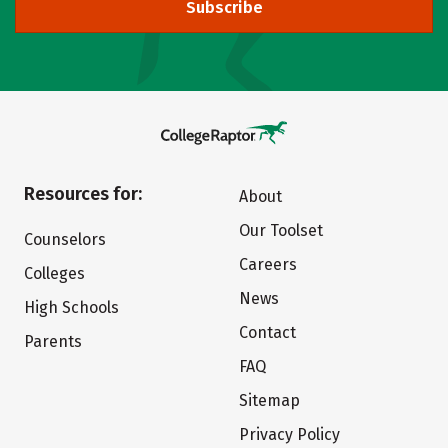
Subscribe
Resources for:
About
Our Toolset
Counselors
Careers
Colleges
News
High Schools
Contact
Parents
FAQ
Sitemap
Privacy Policy