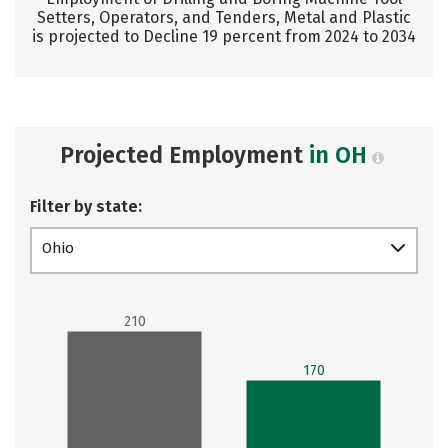
Setters, Operators, and Tenders, Metal and Plastic
is projected to Decline 19 percent from 2024 to 2034
Projected Employment
in OH
Filter by state:
Ohio
210
170