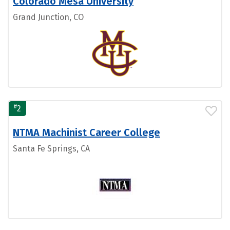
Colorado Mesa University
Grand Junction, CO
#
2
NTMA Machinist Career College
Santa Fe Springs, CA