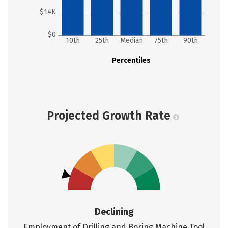
$14K
$0
10th
25th
Median
75th
90th
Percentiles
Projected Growth Rate
Declining
Employment of Drilling and Boring Machine Tool