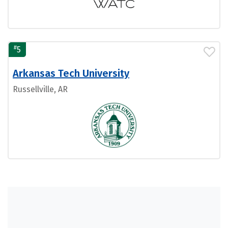
#
5
Arkansas Tech University
Russellville, AR