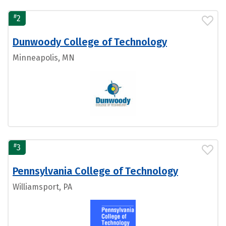
#
2
Dunwoody College of Technology
Minneapolis, MN
#
3
Pennsylvania College of Technology
Williamsport, PA