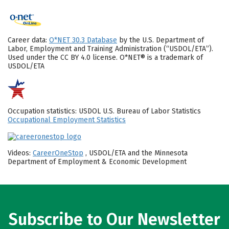
Career data:
O*NET 30.3 Database
by the U.S. Department of
Labor, Employment and Training Administration (“USDOL/ETA”).
Used under the CC BY 4.0 license. O*NET® is a trademark of
USDOL/ETA
Occupation statistics: USDOL U.S. Bureau of Labor Statistics
Occupational Employment Statistics
Videos:
CareerOneStop
, USDOL/ETA and the Minnesota
Department of Employment & Economic Development
Subscribe to Our Newsletter