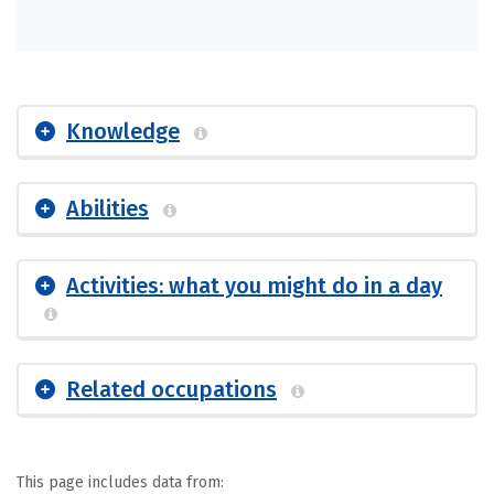
Knowledge
Abilities
Activities: what you might do in a day
Related occupations
This page includes data from: