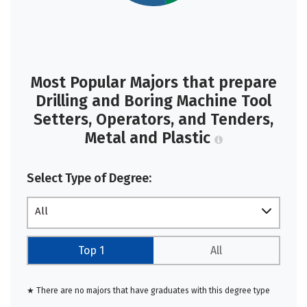
Most Popular Majors that prepare
Drilling and Boring Machine Tool
Setters, Operators, and Tenders,
Metal and Plastic
Select Type of Degree:
All
Top 1
All
★ There are no majors that have graduates with this degree type