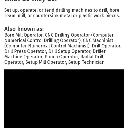
Set up, operate, or tend drilling machines to drill, bore,
ream, mill, or countersink metal or plastic work pieces.
Also known as:
Bore Mill Operator, CNC Drilling Operator (Computer
Numerical Control Drilling Operator), CNC Machinist
(Computer Numerical Control Machinist), Drill Operator,
Drill Press Operator, Drill Setup Operator, Driller,
Machine Operator, Punch Operator, Radial Drill
Operator, Setup Mill Operator, Setup Technician