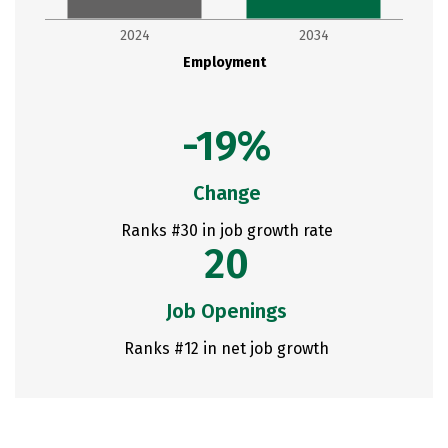
2024
2034
Employment
-19%
Change
Ranks #30 in job growth rate
20
Job Openings
Ranks #12 in net job growth