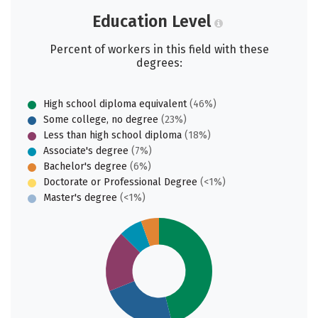
Education Level
Percent of workers in this field with these
degrees:
High school diploma equivalent
(46%)
Some college, no degree
(23%)
Less than high school diploma
(18%)
Associate's degree
(7%)
Bachelor's degree
(6%)
Doctorate or Professional Degree
(<1%)
Master's degree
(<1%)