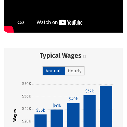
Typical Wages
Annual
Hourly
$70K
$68k
$57k
$56K
$49k
$41k
$42K
$36k
Wages
$28K