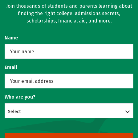
Join thousands of students and parents learning about
finding the right college, admissions secrets,
scholarships, financial aid, and more.
Name
Email
Who are you?
Select