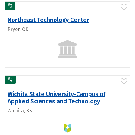
#
3
Northeast Technology Center
Pryor, OK
#
4
Wichita State University-Campus of
Applied Sciences and Technology
Wichita, KS