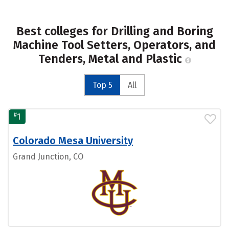
Best colleges for Drilling and Boring
Machine Tool Setters, Operators, and
Tenders, Metal and Plastic
Top 5
All
#
1
Colorado Mesa University
Grand Junction, CO