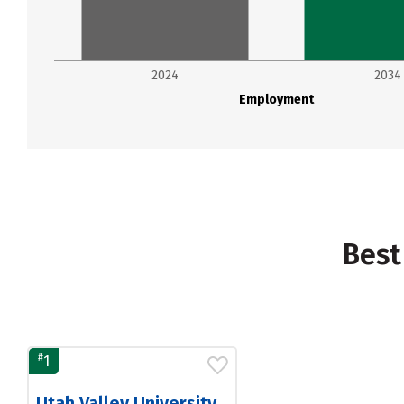
2024
2034
Employment
Best
#
1
Utah Valley University