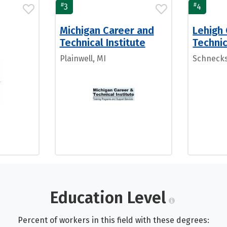
#
#
3
4
Michigan Career and
Lehigh
Technical Institute
Technic
Plainwell, MI
Schnecksv
Education Level
Percent of workers in this field with these degrees: