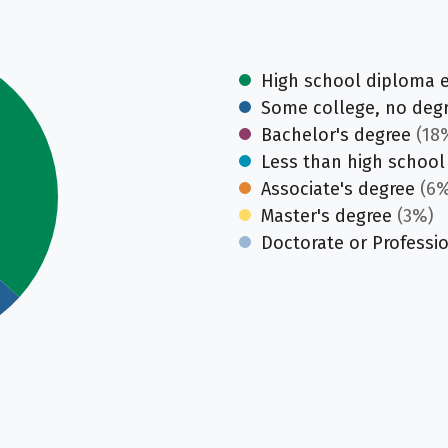
High school diploma 
Some college, no deg
Bachelor's degree
(18
Less than high school
Associate's degree
(6%
Master's degree
(3%)
Doctorate or Professi