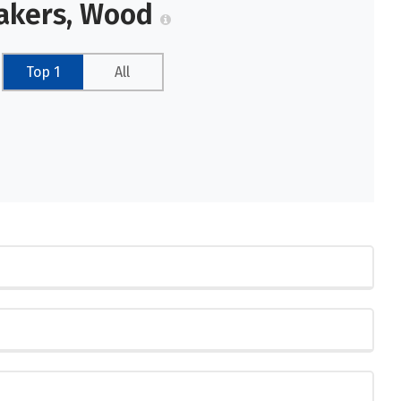
makers, Wood
Top 1
All