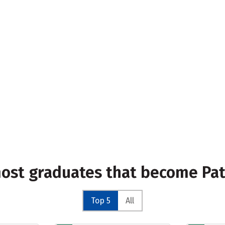
most graduates that become P
Top 5
All