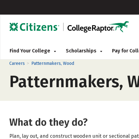
Find Your College
Scholarships
Pay for Co
>
Careers
Patternmakers, Wood
Patternmakers, 
What do they do?
Plan, lay out, and construct wooden unit or sectional pa