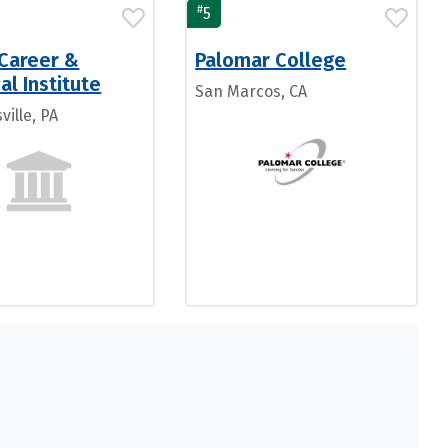
#
5
 Career &
Palomar College
al Institute
San Marcos, CA
ille, PA