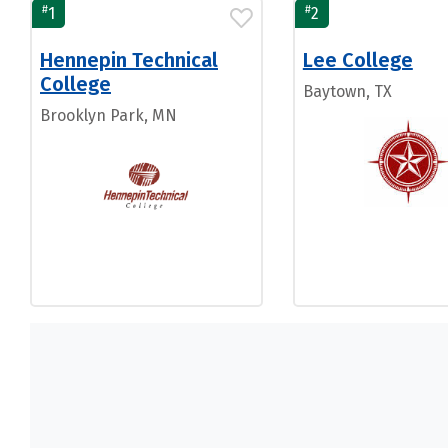
#
#
1
2
Hennepin Technical
Lee College
College
Baytown, TX
Brooklyn Park, MN