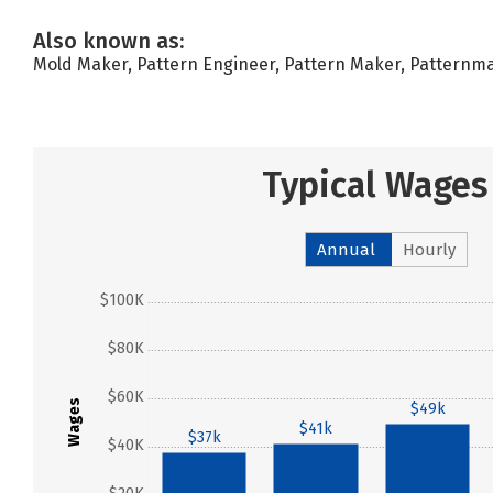
Also known as:
Mold Maker, Pattern Engineer, Pattern Maker, Patter
Typical Wages
Annual
Hourly
$100K
$80K
$60K
Wages
$49k
$41k
$37k
$40K