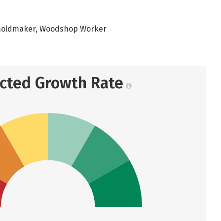
 Moldmaker, Woodshop Worker
ected Growth Rate