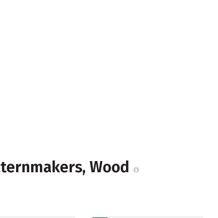
atternmakers, Wood