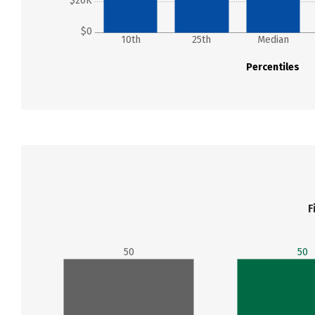
$20K
$0
10th
25th
Median
Percentiles
F
50
50