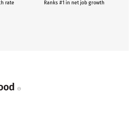
th rate
Ranks #1 in net job growth
Wood