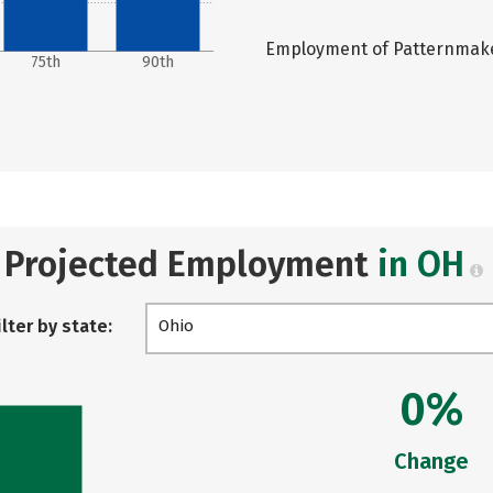
Employment of Patternmaker
75th
90th
Projected Employment
in OH
ilter by state:
Ohio
0%
Change