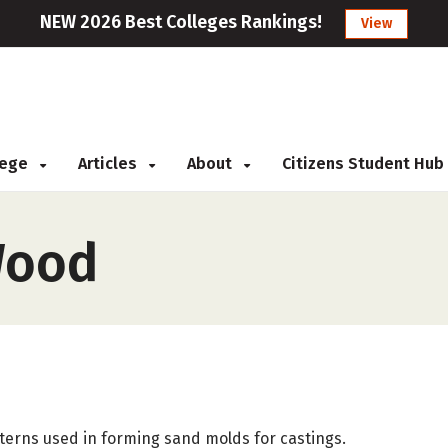
NEW 2026 Best Colleges Rankings!
View
llege
Articles
About
Citizens Student Hub
Wood
tterns used in forming sand molds for castings.