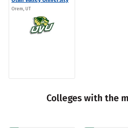
Orem, UT
Colleges with the 