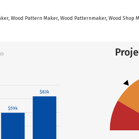
nmaker, Wood Pattern Maker, Wood Patternmaker, Wood Shop
Proj
$83k
$59k