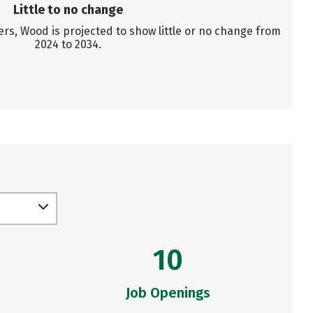
Little to no change
s, Wood is projected to show little or no change from
2024 to 2034.
10
Job Openings