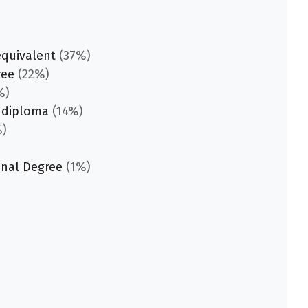
equivalent
(37%)
ree
(22%)
%)
 diploma
(14%)
)
onal Degree
(1%)