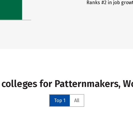
Ranks #2 in job grow
 colleges for Patternmakers, 
Top 1
All