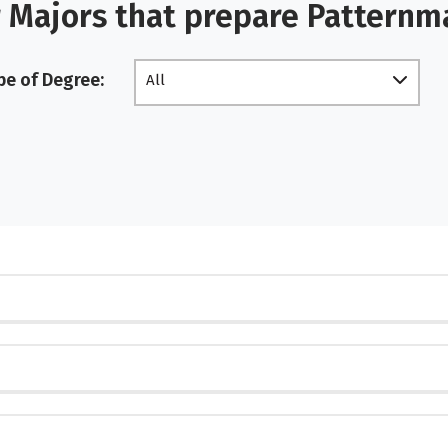
 Majors that prepare Pattern
pe of Degree:
All