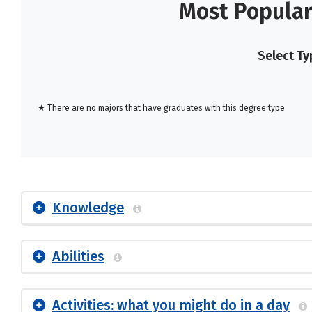
Most Popular
Select Ty
★ There are no majors that have graduates with this degree type
Knowledge
Abilities
Activities: what you might do in a day