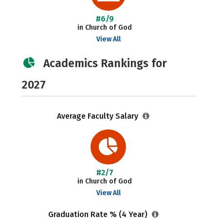
#6/9
in Church of God
View All
Academics Rankings for
2027
Average Faculty Salary
#2/7
in Church of God
View All
Graduation Rate % (4 Year)