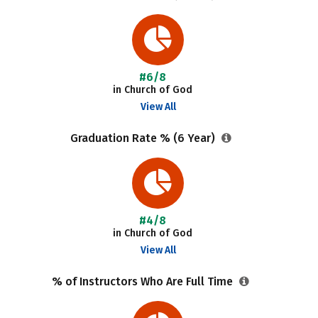
#6/8
in Church of God
View All
Graduation Rate % (6 Year)
#4/8
in Church of God
View All
% of Instructors Who Are Full Time