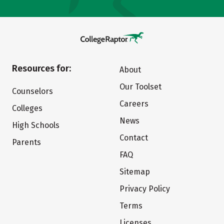
Resources for:
About
Our Toolset
Counselors
Careers
Colleges
News
High Schools
Contact
Parents
FAQ
Sitemap
Privacy Policy
Terms
Licenses