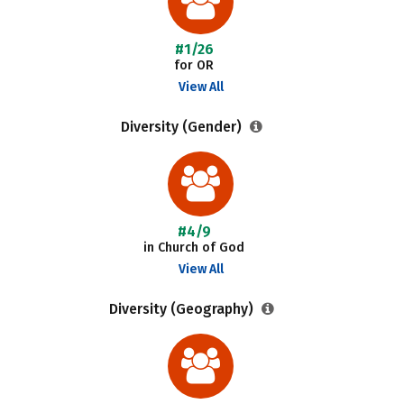
#1/26
for OR
View All
Diversity (Gender)
#4/9
in Church of God
View All
Diversity (Geography)