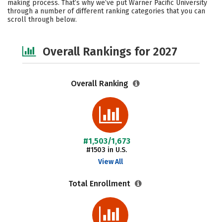
making process. That’s why we’ve put Warner Pacific University
through a number of different ranking categories that you can
Safety
Careers
scroll through below.
Overall Rankings for 2027
Overall Ranking
#1,503/1,673
#1503 in U.S.
View All
Total Enrollment