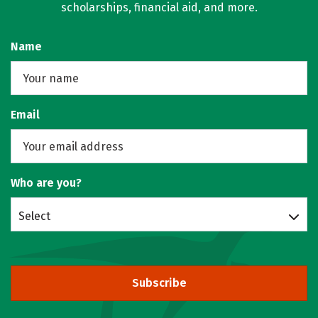
scholarships, financial aid, and more.
Name
Email
Who are you?
Select
Subscribe