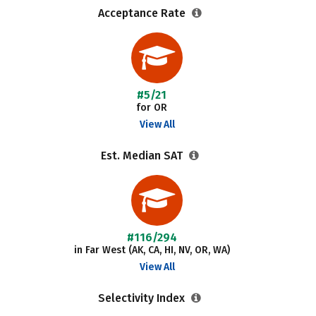
Acceptance Rate
#5/21
for OR
View All
Est. Median SAT
#116/294
in Far West (AK, CA, HI, NV, OR, WA)
View All
Selectivity Index