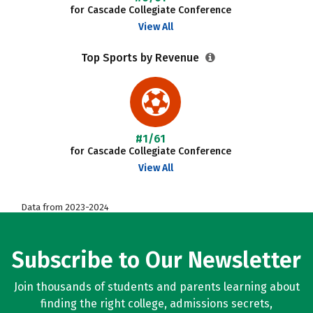
for Cascade Collegiate Conference
View All
Top Sports by Revenue
#1/61
for Cascade Collegiate Conference
View All
Data from 2023-2024
Subscribe to Our Newsletter
Join thousands of students and parents learning about
finding the right college, admissions secrets,