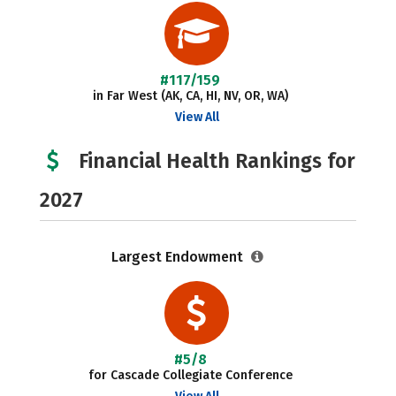
#117/159
in Far West (AK, CA, HI, NV, OR, WA)
View All
Financial Health Rankings for
2027
Largest Endowment
#5/8
for Cascade Collegiate Conference