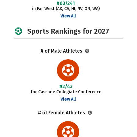
#63/241
in Far West (AK, CA, HI, NV, OR, WA)
View All
Sports Rankings for 2027
# of Male Athletes
#2/43
for Cascade Collegiate Conference
View All
# of Female Athletes