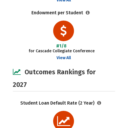
View All
Endowment per Student
#1/8
for Cascade Collegiate Conference
View All
Outcomes Rankings for
2027
Student Loan Default Rate (2 Year)