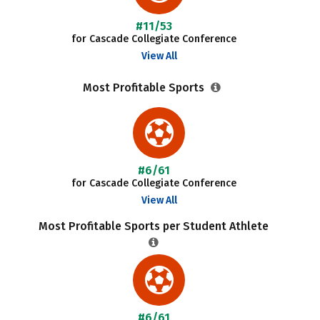
#11/53
for Cascade Collegiate Conference
View All
Most Profitable Sports
#6/61
for Cascade Collegiate Conference
View All
Most Profitable Sports per Student Athlete
#6/61