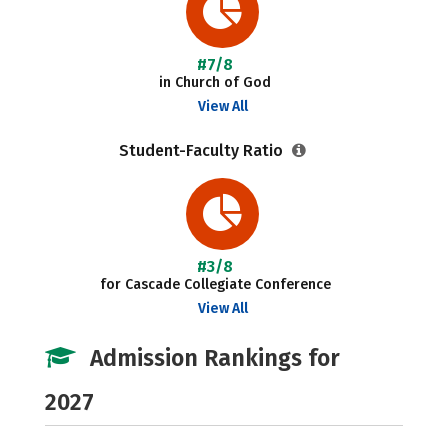
#7/8
in Church of God
View All
Student-Faculty Ratio
#3/8
for Cascade Collegiate Conference
View All
Admission Rankings for
2027