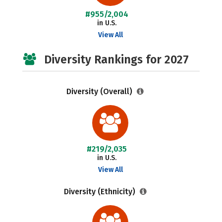
#955/2,004
in U.S.
View All
Diversity Rankings for 2027
Diversity (Overall)
#219/2,035
in U.S.
View All
Diversity (Ethnicity)