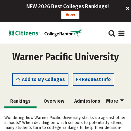
NEW 2026 Best Colleges Rankings!
View
Warner Pacific University
Add to My Colleges
Request Info
More
Rankings
Overview
Admissions
Cost
Academics
Majors
Wondering how Warner Pacific University stacks up against other
schools? When deciding on which schools to potentially attend,
Campus Life
Social Media
many students turn to college rankings to help their decision-