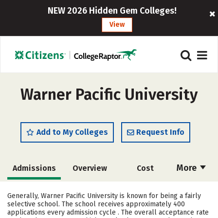
NEW 2026 Hidden Gem Colleges!
View
Warner Pacific University
Add to My Colleges
Request Info
More
Admissions
Overview
Cost
Academics
Majors
Campus Life
Generally, Warner Pacific University is known for being a fairly
selective school. The school receives approximately 400
Social Media
Safety
Rankings
applications every admission cycle . The overall acceptance rate