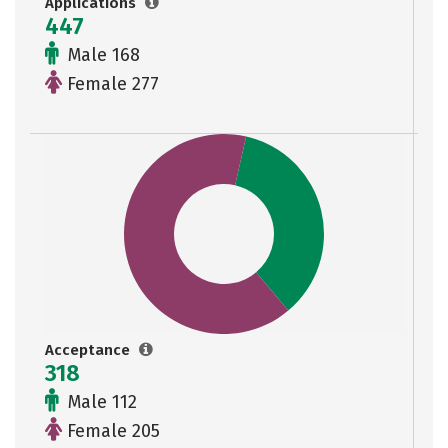
Applications
447
Male 168
Female 277
Acceptance
318
Male 112
Female 205