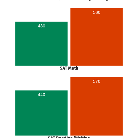
560
430
SAT Math
570
440