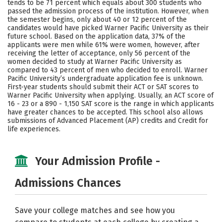
tends to be 71 percent which equals about 300 students who
passed the admission process of the institution. However, when
Careers
the semester begins, only about 40 or 12 percent of the
candidates would have picked Warner Pacific University as their
future school. Based on the application data, 37% of the
applicants were men while 61% were women, however, after
receiving the letter of acceptance, only 56 percent of the
women decided to study at Warner Pacific University as
compared to 43 percent of men who decided to enroll. Warner
Pacific University’s undergraduate application fee is unknown.
First-year students should submit their ACT or SAT scores to
Warner Pacific University when applying. Usually, an ACT score of
16 - 23 or a 890 - 1,150 SAT score is the range in which applicants
have greater chances to be accepted. This school also allows
submissions of Advanced Placement (AP) credits and Credit for
life experiences.
Your Admission Profile -
Admissions Chances
Save your college matches and see how you