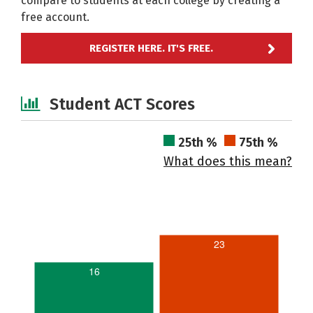
compare to students at each college by creating a
free account.
REGISTER HERE. IT'S FREE.
Student ACT Scores
25th %
75th %
What does this mean?
23
16