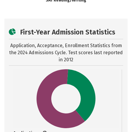
SAT Reading/Writing
First-Year Admission Statistics
Application, Acceptance, Enrollment Statistics from
the
2024 Admissions Cycle. Test scores last reported
in 2012