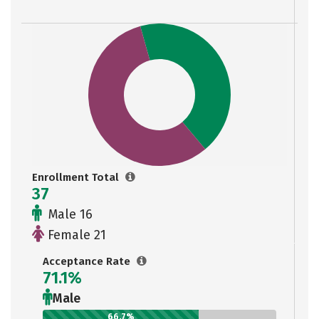
Enrollment Total
37
Male 16
Female 21
Acceptance Rate
71.1%
Male
66.7%