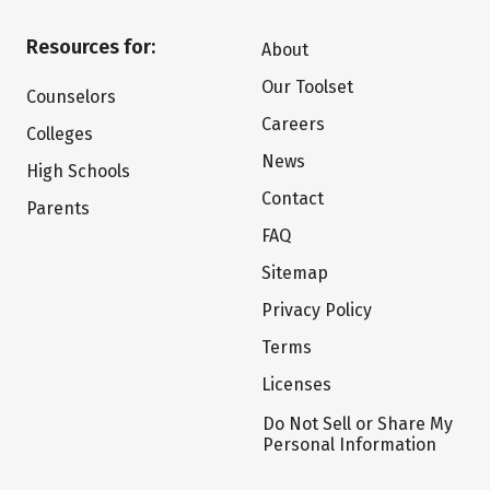
Resources for:
About
Our Toolset
Counselors
Careers
Colleges
News
High Schools
Contact
Parents
FAQ
Sitemap
Privacy Policy
Terms
Licenses
Do Not Sell or Share My
Personal Information