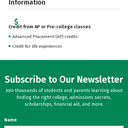
Information
Credit from AP or Pre-college classes
Advanced Placement (AP) credits
Credit for life experiences
Subscribe to Our Newsletter
Join thousands of students and parents learning about
finding the right college, admissions secrets,
scholarships, financial aid, and more.
Name