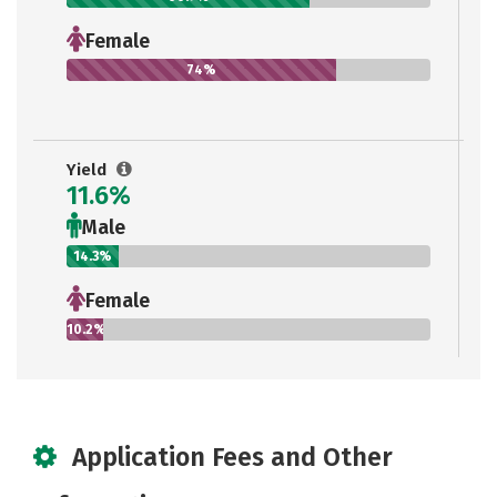
Female
74%
Yield
11.6%
Male
14.3%
Female
10.2%
Application Fees and Other