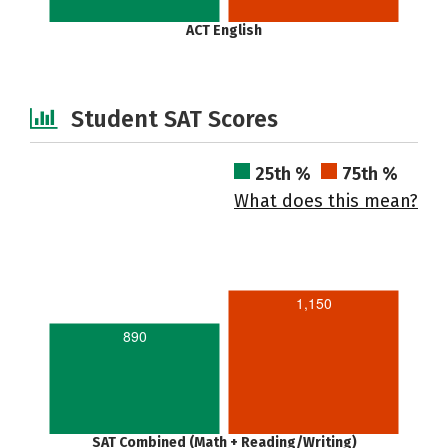
ACT English
Student SAT Scores
25th %
75th %
What does this mean?
1,150
890
SAT Combined (Math + Reading/Writing)