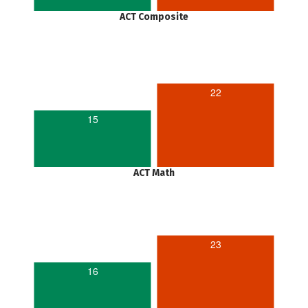
ACT Composite
22
15
ACT Math
23
16