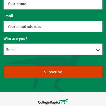
Email
Who are you?
Select
Subscribe