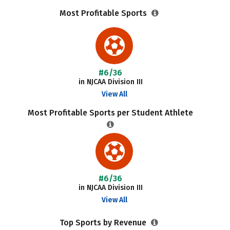
Most Profitable Sports
#6/36
in NJCAA Division III
View All
Most Profitable Sports per Student Athlete
#6/36
in NJCAA Division III
View All
Top Sports by Revenue