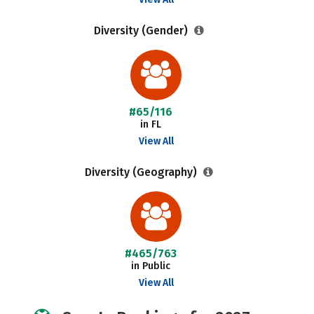
Diversity (Gender)
#65/116
in FL
View All
Diversity (Geography)
#465/763
in Public
View All