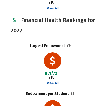
in FL
View All
Financial Health Rankings for
2027
Largest Endowment
#51/72
in FL
View All
Endowment per Student