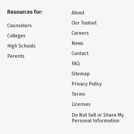
Resources for:
About
Our Toolset
Counselors
Careers
Colleges
News
High Schools
Contact
Parents
FAQ
Sitemap
Privacy Policy
Terms
Licenses
Do Not Sell or Share My
Personal Information