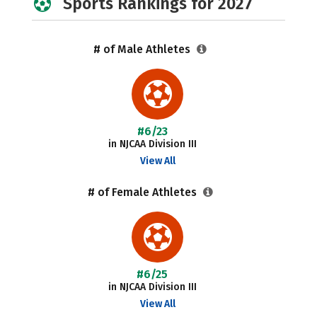
Sports Rankings for 2027
# of Male Athletes
#6/23
in NJCAA Division III
View All
# of Female Athletes
#6/25
in NJCAA Division III
View All