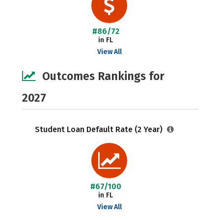
#86/72
in FL
View All
Outcomes Rankings for
2027
Student Loan Default Rate (2 Year)
#67/100
in FL
View All