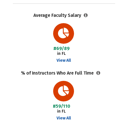
Average Faculty Salary
#69/89
in FL
View All
% of Instructors Who Are Full Time
#59/110
in FL
View All