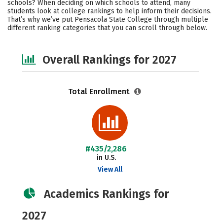
schools? When deciding on which schools to attend, many
Safety
Careers
students look at college rankings to help inform their decisions.
That’s why we’ve put Pensacola State College through multiple
different ranking categories that you can scroll through below.
Overall Rankings for 2027
Total Enrollment
#435/2,286
in U.S.
View All
Academics Rankings for
2027