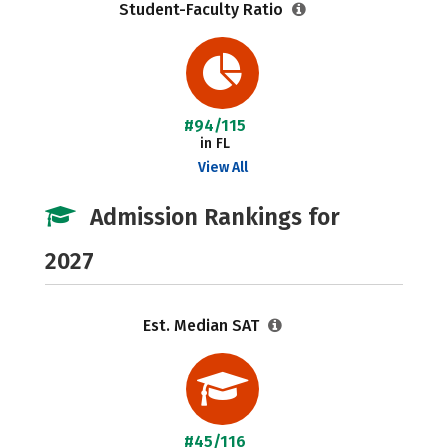
Student-Faculty Ratio
#94/115
in FL
View All
Admission Rankings for
2027
Est. Median SAT
#45/116