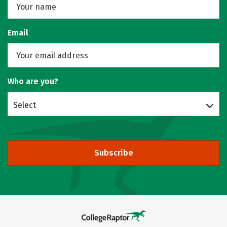
Email
Who are you?
Select
Subscribe