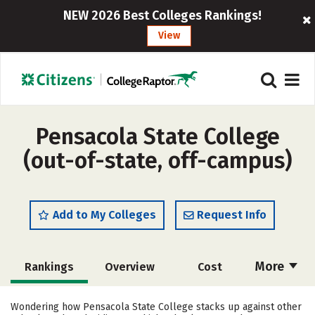
NEW 2026 Best Colleges Rankings!
View
Pensacola State College
(out-of-state, off-campus)
Add to My Colleges
Request Info
More
Rankings
Overview
Cost
Academics
Majors
Social Media
Wondering how Pensacola State College stacks up against other