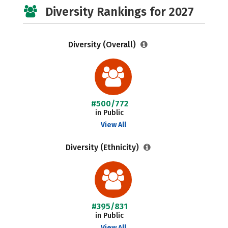
Diversity Rankings for 2027
Diversity (Overall)
#500/772
in Public
View All
Diversity (Ethnicity)
#395/831
in Public
View All