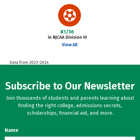
#1/36
in NJCAA Division III
View All
Data from 2023-2024
Subscribe to Our Newsletter
Join thousands of students and parents learning about
finding the right college, admissions secrets,
scholarships, financial aid, and more.
Name