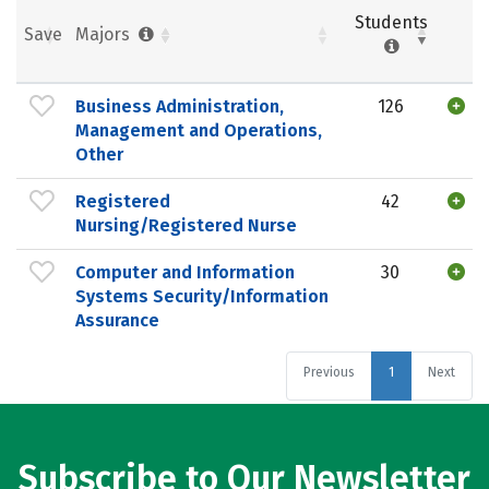
Students
Save
Majors
Business Administration,
126
Management and Operations,
Other
Registered
42
Nursing/Registered Nurse
Computer and Information
30
Systems Security/Information
Assurance
Previous
1
Next
Subscribe to Our Newsletter