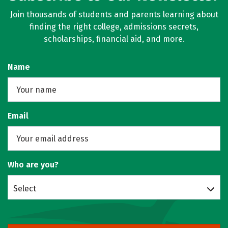
Join thousands of students and parents learning about
finding the right college, admissions secrets,
scholarships, financial aid, and more.
Name
Email
Who are you?
Select