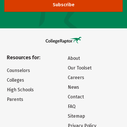
Subscribe
Resources for:
About
Our Toolset
Counselors
Careers
Colleges
News
High Schools
Contact
Parents
FAQ
Sitemap
Privacy Policy