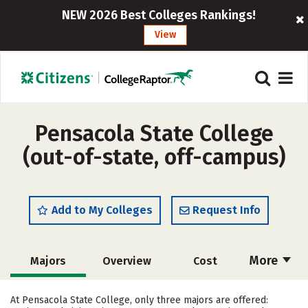
NEW 2026 Best Colleges Rankings!
View
Pensacola State College
(out-of-state, off-campus)
Add to My Colleges
Request Info
More
Majors
Overview
Cost
Academics
Social Media
Safety
At Pensacola State College, only three majors are offered: