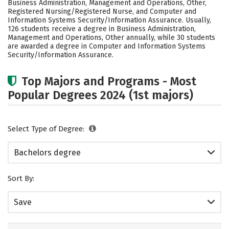
Business Administration, Management and Operations, Other,
Rankings
Careers
Registered Nursing/Registered Nurse, and Computer and
Information Systems Security/Information Assurance. Usually,
126 students receive a degree in Business Administration,
Management and Operations, Other annually, while 30 students
are awarded a degree in Computer and Information Systems
Security/Information Assurance.
Top Majors and Programs - Most
Popular Degrees 2024 (1st majors)
Select Type of Degree:
Bachelors degree
Sort By:
Save