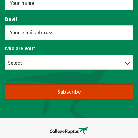
Email
Who are you?
Select
Subscribe