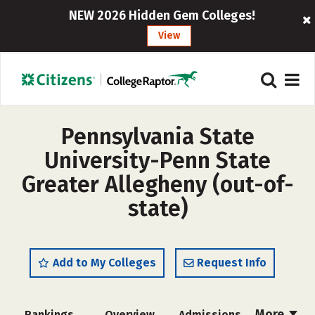
NEW 2026 Hidden Gem Colleges!
View
Pennsylvania State
University-Penn State
Greater Allegheny (out-of-
state)
Add to My Colleges
Request Info
More
Rankings
Overview
Admissions