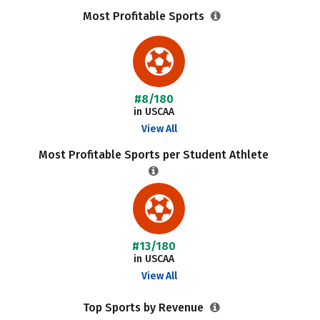
Most Profitable Sports
#8/180
in USCAA
View All
Most Profitable Sports per Student Athlete
#13/180
in USCAA
View All
Top Sports by Revenue