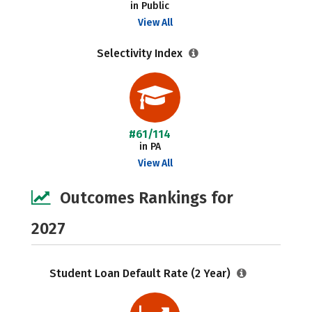
in Public
View All
Selectivity Index
#61/114
in PA
View All
Outcomes Rankings for
2027
Student Loan Default Rate (2 Year)