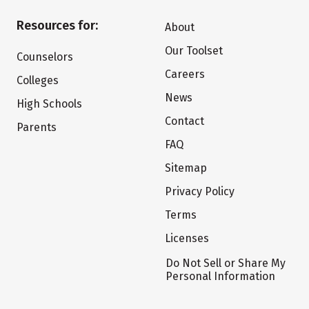
Resources for:
About
Our Toolset
Counselors
Careers
Colleges
News
High Schools
Contact
Parents
FAQ
Sitemap
Privacy Policy
Terms
Licenses
Do Not Sell or Share My
Personal Information