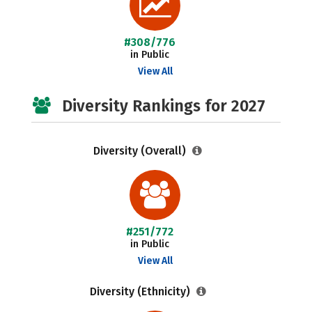
#308/776
in Public
View All
Diversity Rankings for 2027
Diversity (Overall)
#251/772
in Public
View All
Diversity (Ethnicity)