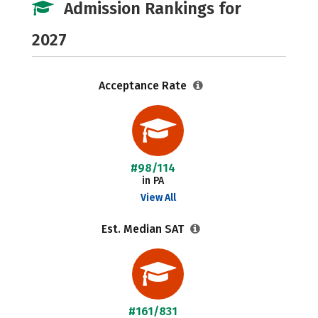
Admission Rankings for
2027
Acceptance Rate
#98/114
in PA
View All
Est. Median SAT
#161/831