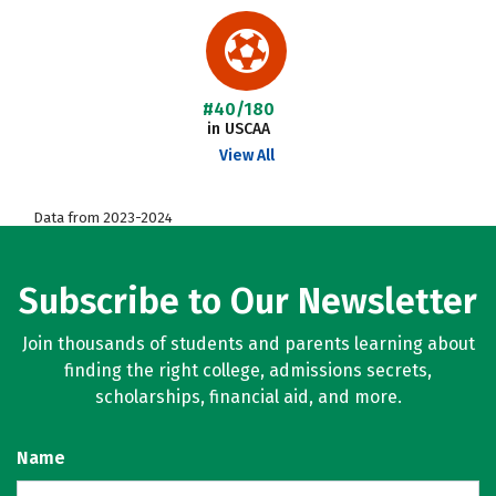
#40/180
in USCAA
View All
Data from 2023-2024
Subscribe to Our Newsletter
Join thousands of students and parents learning about
finding the right college, admissions secrets,
scholarships, financial aid, and more.
Name