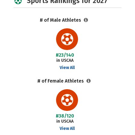
Sports Rankings for 2027
# of Male Athletes
#23/140
in USCAA
View All
# of Female Athletes
#38/120
in USCAA
View All