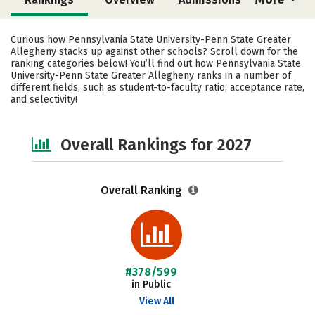
Cost
Academics
Majors
Curious how Pennsylvania State University-Penn State Greater
Allegheny stacks up against other schools? Scroll down for the
Campus Life
Social Media
ranking categories below! You’ll find out how Pennsylvania State
University-Penn State Greater Allegheny ranks in a number of
different fields, such as student-to-faculty ratio, acceptance rate,
Safety
Careers
and selectivity!
Overall Rankings for 2027
Overall Ranking
#378/599
in Public
View All