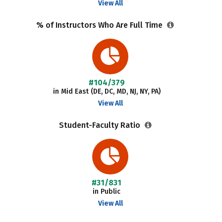
View All
% of Instructors Who Are Full Time
#104/379
in Mid East (DE, DC, MD, NJ, NY, PA)
View All
Student-Faculty Ratio
#31/831
in Public
View All