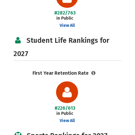
#282/763
in Public
View All
Student Life Rankings for
2027
First Year Retention Rate
#226/613
in Public
View All