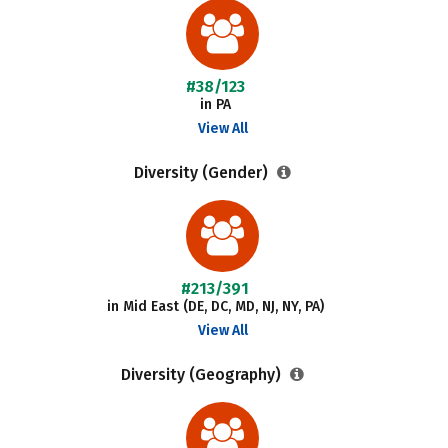
#38/123
in PA
View All
Diversity (Gender)
#213/391
in Mid East (DE, DC, MD, NJ, NY, PA)
View All
Diversity (Geography)