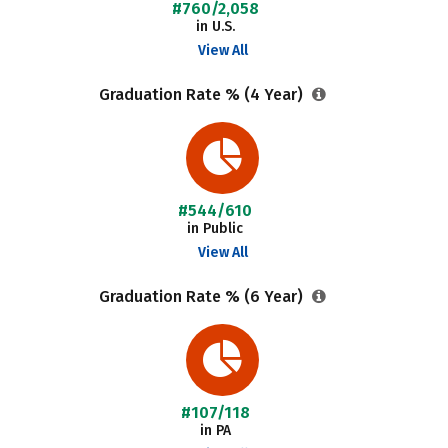
#760/2,058
in U.S.
View All
Graduation Rate % (4 Year)
#544/610
in Public
View All
Graduation Rate % (6 Year)
#107/118
in PA