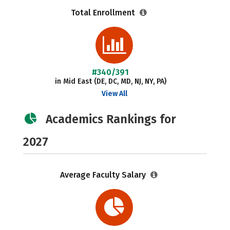
Total Enrollment
#340/391
in Mid East (DE, DC, MD, NJ, NY, PA)
View All
Academics Rankings for
2027
Average Faculty Salary