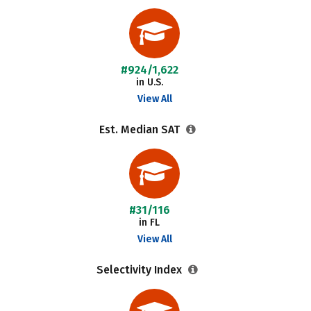
#924/1,622
in U.S.
View All
Est. Median SAT
#31/116
in FL
View All
Selectivity Index