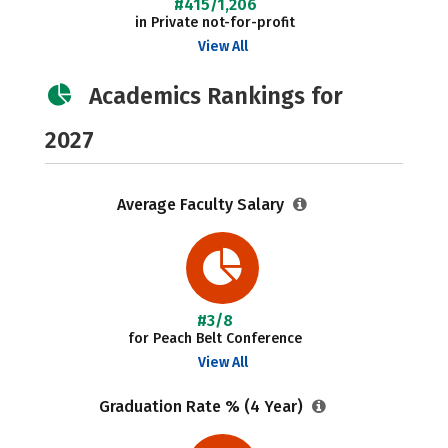
#415/1,206
in Private not-for-profit
View All
Academics Rankings for
2027
Average Faculty Salary
#3/8
for Peach Belt Conference
View All
Graduation Rate % (4 Year)