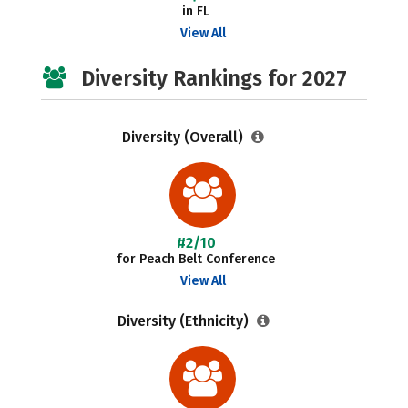
in FL
View All
Diversity Rankings for 2027
Diversity (Overall)
#2/10
for Peach Belt Conference
View All
Diversity (Ethnicity)