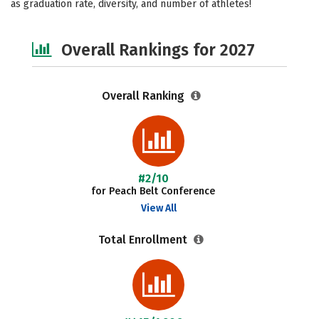
as graduation rate, diversity, and number of athletes!
Safety
Careers
Overall Rankings for 2027
Overall Ranking
#2/10
for Peach Belt Conference
View All
Total Enrollment