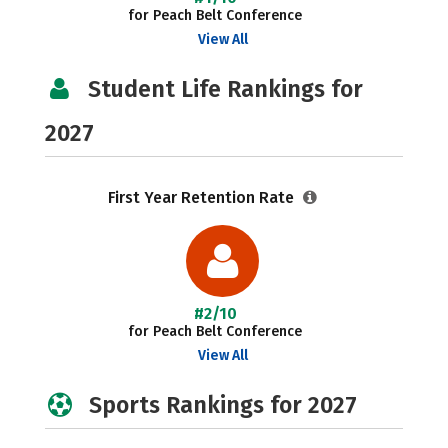
for Peach Belt Conference
View All
Student Life Rankings for
2027
First Year Retention Rate
#2/10
for Peach Belt Conference
View All
Sports Rankings for 2027