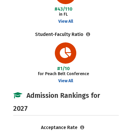
#43/110
in FL
View All
Student-Faculty Ratio
#1/10
for Peach Belt Conference
View All
Admission Rankings for
2027
Acceptance Rate