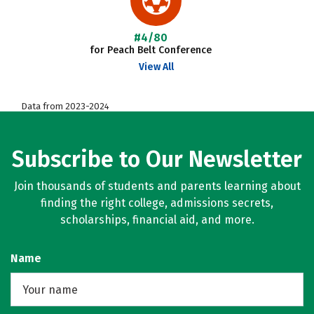
#4/80
for Peach Belt Conference
View All
Data from 2023-2024
Subscribe to Our Newsletter
Join thousands of students and parents learning about
finding the right college, admissions secrets,
scholarships, financial aid, and more.
Name