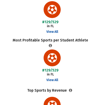
#129/529
in FL
View All
Most Profitable Sports per Student Athlete
#129/529
in FL
View All
Top Sports by Revenue