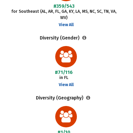
#359/543
for Southeast (AL, AR, FL, GA, KY, LA, MS, NC, SC, TN, VA,
WV)
View All
Diversity (Gender)
#71/116
in FL
View All
Diversity (Geography)
#1/10