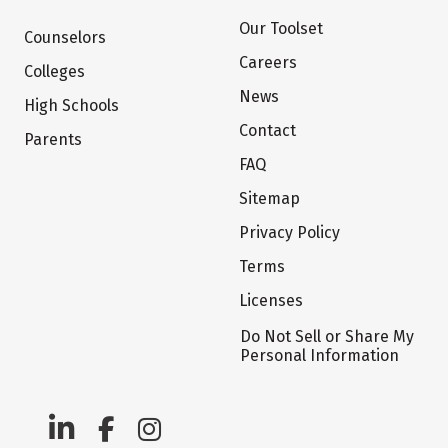
Our Toolset
Counselors
Careers
Colleges
News
High Schools
Contact
Parents
FAQ
Sitemap
Privacy Policy
Terms
Licenses
Do Not Sell or Share My
Personal Information