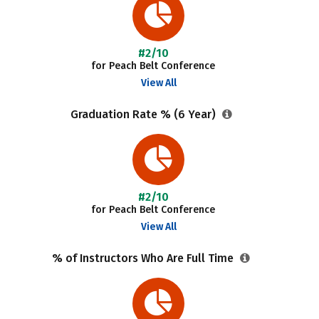
#2/10
for Peach Belt Conference
View All
Graduation Rate % (6 Year)
#2/10
for Peach Belt Conference
View All
% of Instructors Who Are Full Time