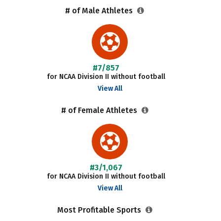
# of Male Athletes
#7/857
for NCAA Division II without football
View All
# of Female Athletes
#3/1,067
for NCAA Division II without football
View All
Most Profitable Sports