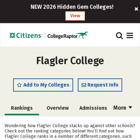
NEW 2026 Hidden Gem Colleges!
View
Flagler College
Add to My Colleges
Request Info
More
Rankings
Overview
Admissions
Cost
Academics
Majors
Wondering how Flagler College stacks up against other schools?
Check out the ranking categories below! You’ll find out how
Campus Life
Social Media
Flagler College ranks in a number of different categories, such