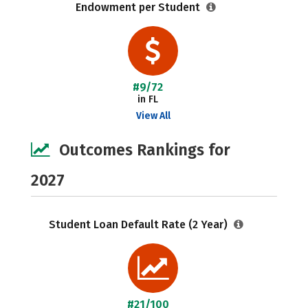
Endowment per Student
#9/72
in FL
View All
Outcomes Rankings for
2027
Student Loan Default Rate (2 Year)
#21/100