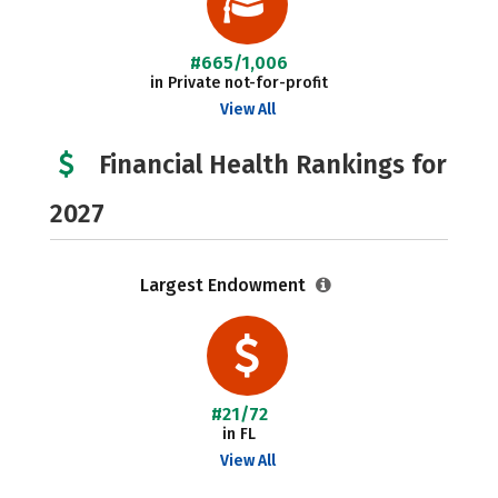
#665/1,006
in Private not-for-profit
View All
Financial Health Rankings for
2027
Largest Endowment
#21/72
in FL
View All