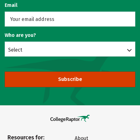
Email
Who are you?
Select
Subscribe
Resources for:
About