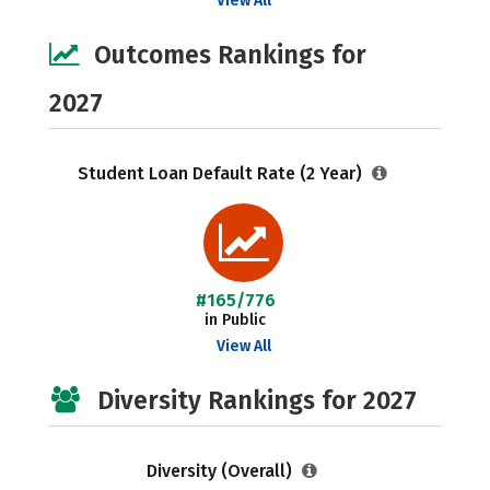
View All
Outcomes Rankings for
2027
Student Loan Default Rate (2 Year)
#165/776
in Public
View All
Diversity Rankings for 2027
Diversity (Overall)