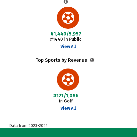
#1,440/5,957
#1440 in Public
View All
Top Sports by Revenue
#121/1,086
in Golf
View All
Data from 2023-2024