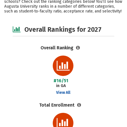
schools? Check out the ranking categories below! You’ll see how
Campus Life
Social Media
Augusta University ranks in a number of different categories,
such as student-to-faculty ratio, acceptance rate, and selectivity!
Safety
Careers
Overall Rankings for 2027
Overall Ranking
#16/51
in GA
View All
Total Enrollment