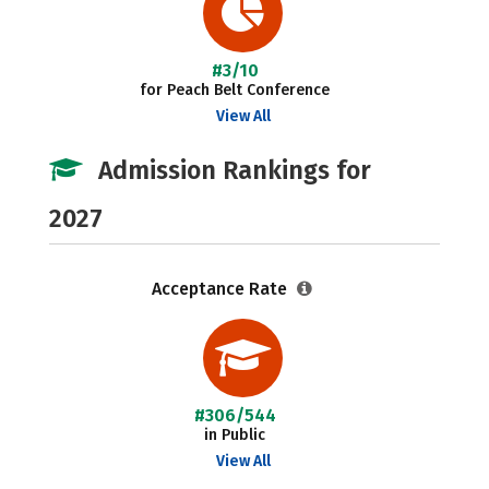
#3/10
for Peach Belt Conference
View All
Admission Rankings for
2027
Acceptance Rate
#306/544
in Public
View All