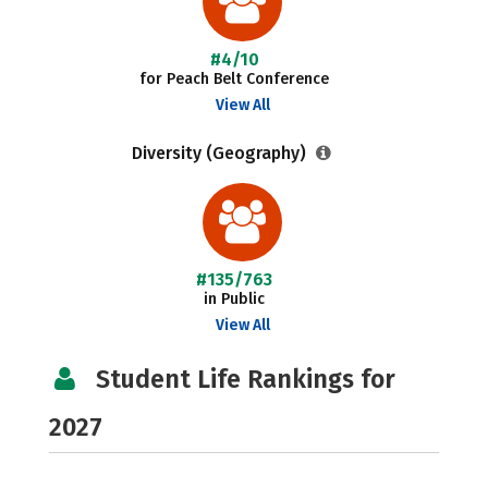
#4/10
for Peach Belt Conference
View All
Diversity (Geography)
#135/763
in Public
View All
Student Life Rankings for
2027