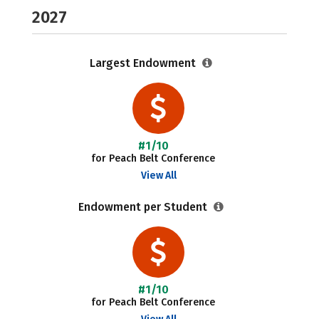
2027
Largest Endowment
#1/10
for Peach Belt Conference
View All
Endowment per Student
#1/10
for Peach Belt Conference