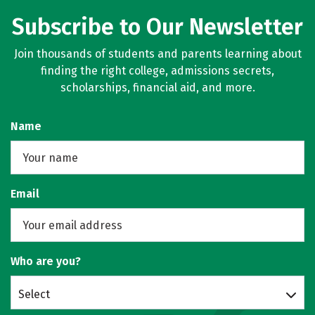
Subscribe to Our Newsletter
Join thousands of students and parents learning about
finding the right college, admissions secrets,
scholarships, financial aid, and more.
Name
Email
Who are you?
Select