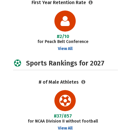
First Year Retention Rate
#2/10
for Peach Belt Conference
View All
Sports Rankings for 2027
# of Male Athletes
#37/857
for NCAA Division II without football
View All