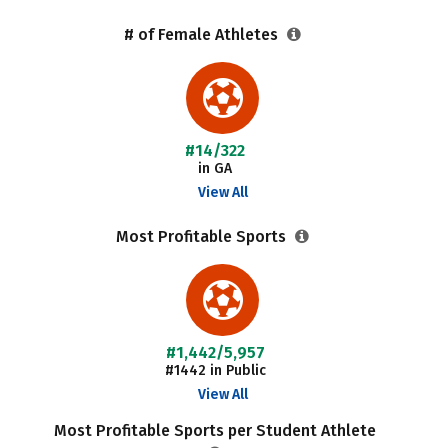
# of Female Athletes
#14/322
in GA
View All
Most Profitable Sports
#1,442/5,957
#1442 in Public
View All
Most Profitable Sports per Student Athlete