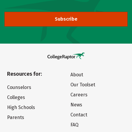
Subscribe
Resources for:
About
Our Toolset
Counselors
Careers
Colleges
News
High Schools
Contact
Parents
FAQ