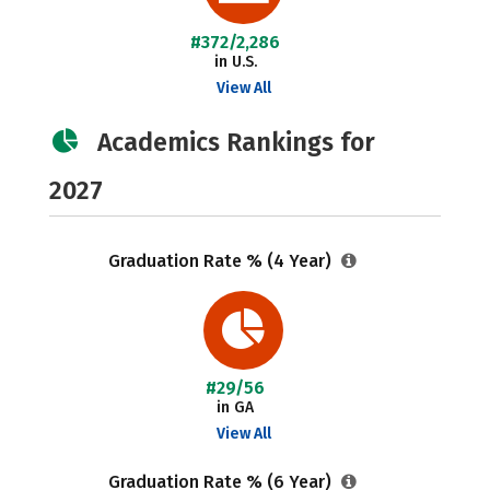
#372/2,286
in U.S.
View All
Academics Rankings for
2027
Graduation Rate % (4 Year)
#29/56
in GA
View All
Graduation Rate % (6 Year)