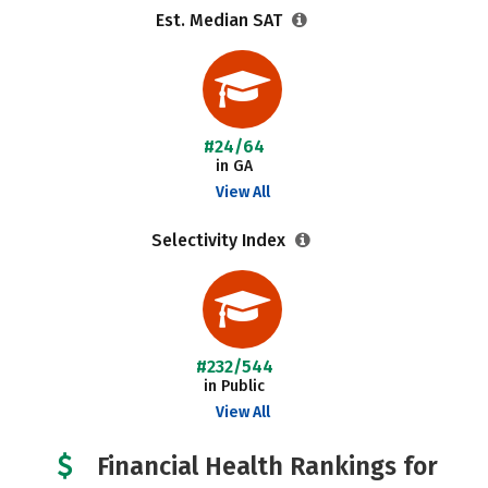
Est. Median SAT
#24/64
in GA
View All
Selectivity Index
#232/544
in Public
View All
Financial Health Rankings for