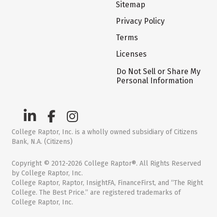
Sitemap
Privacy Policy
Terms
Licenses
Do Not Sell or Share My
Personal Information
College Raptor, Inc. is a wholly owned subsidiary of Citizens
Bank, N.A. (Citizens)
Copyright © 2012-2026 College Raptor®. All Rights Reserved
by College Raptor, Inc.
College Raptor, Raptor, InsightFA, FinanceFirst, and “The Right
College. The Best Price.” are registered trademarks of
College Raptor, Inc.