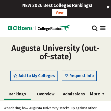
NEW 2026 Best Colleges Rankings!
View
Augusta University (out-
of-state)
Add to My Colleges
Request Info
More
Rankings
Overview
Admissions
Cost
Academics
Majors
Wondering how Augusta University stacks up against other