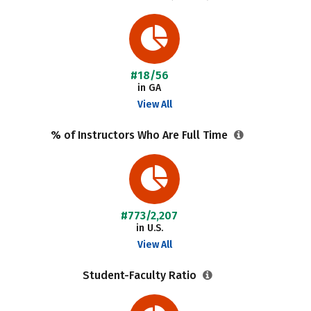
#18/56
in GA
View All
% of Instructors Who Are Full Time
#773/2,207
in U.S.
View All
Student-Faculty Ratio