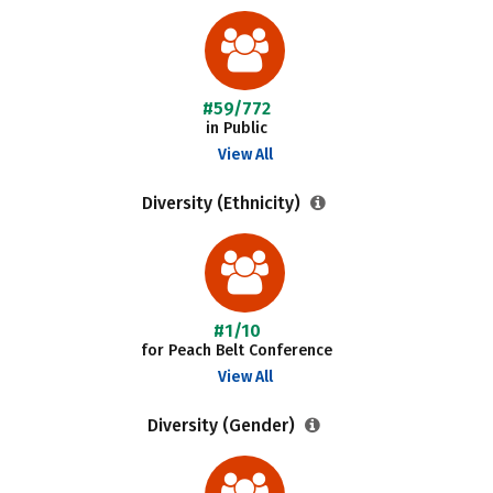
#59/772
in Public
View All
Diversity (Ethnicity)
#1/10
for Peach Belt Conference
View All
Diversity (Gender)