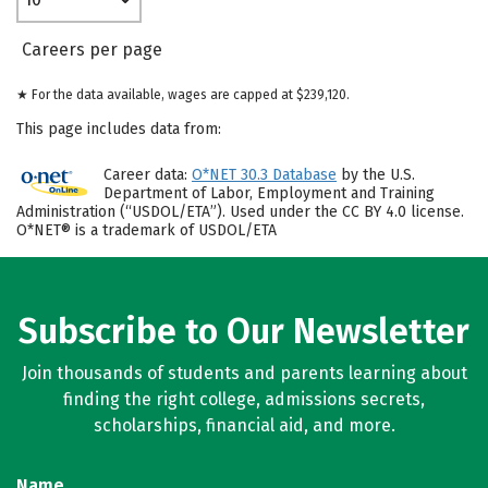
Careers per page
★ For the data available, wages are capped at $239,120.
This page includes data from:
Career data:
O*NET 30.3 Database
by the U.S.
Department of Labor, Employment and Training
Administration (“USDOL/ETA”). Used under the CC BY 4.0 license.
O*NET® is a trademark of USDOL/ETA
Subscribe to Our Newsletter
Join thousands of students and parents learning about
finding the right college, admissions secrets,
scholarships, financial aid, and more.
Name