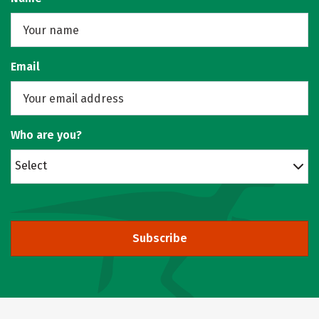
Email
Who are you?
Select
Subscribe