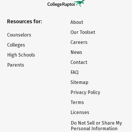
Resources for:
About
Our Toolset
Counselors
Careers
Colleges
News
High Schools
Contact
Parents
FAQ
Sitemap
Privacy Policy
Terms
Licenses
Do Not Sell or Share My
Personal Information