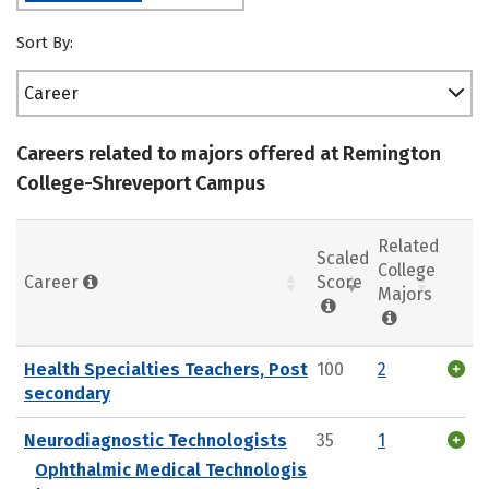
Sort By:
Career
Careers related to majors offered at Remington
College-Shreveport Campus
Related
Scaled
College
Career
Score
Majors
Health Specialties Teachers, Post
100
2
secondary
Neurodiagnostic Technologists
35
1
Ophthalmic Medical Technologis