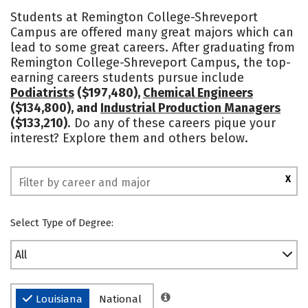
Cost
Academics
Majors
Students at Remington College-Shreveport
Campus are offered many great majors which can
Social Media
Safety
Rankings
lead to some great careers. After graduating from
Remington College-Shreveport Campus, the top-
earning careers students pursue include
Podiatrists
($197,480),
Chemical Engineers
($134,800), and
Industrial Production Managers
($133,210)
. Do any of these careers pique your
interest? Explore them and others below.
X
Select Type of Degree:
All
Louisiana
National