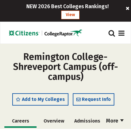
NEW 2026 Best Colleges Rankings!
View
Remington College-
Shreveport Campus (off-
campus)
Add to My Colleges
Request Info
More
Careers
Overview
Admissions