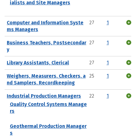
ialists and Site Managers
Computer and Information Syste
27
1
ms Managers
Business Teachers, Postsecondar
27
1
y
Library Assistants, Clerical
27
1
Weighers, Measurers, Checkers, a
25
1
nd Samplers, Recordkeeping
Industrial Production Managers
22
1
Quality Control Systems Manage
rs
Geothermal Production Manager
s