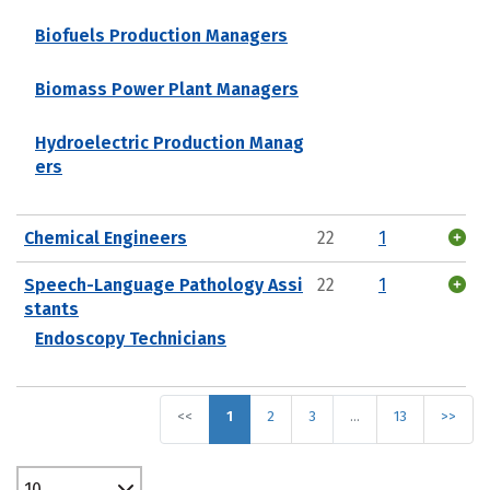
Biofuels Production Managers
Biomass Power Plant Managers
Hydroelectric Production Manag
ers
Chemical Engineers
22
1
Speech-Language Pathology Assi
22
1
stants
Endoscopy Technicians
<<
1
2
3
…
13
>>
10