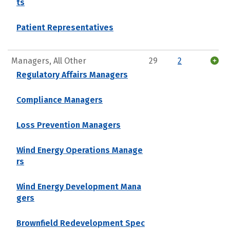
ts
Patient Representatives
Managers, All Other
29
2
Regulatory Affairs Managers
Compliance Managers
Loss Prevention Managers
Wind Energy Operations Manage
rs
Wind Energy Development Mana
gers
Brownfield Redevelopment Spec