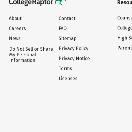
Resou
Counse
About
Contact
Colleg
Careers
FAQ
High S
News
Sitemap
Paren
Privacy Policy
Do Not Sell or Share
My Personal
Privacy Notice
Information
Terms
Licenses