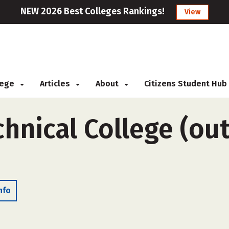
NEW 2026 Best Colleges Rankings!
View
llege
Articles
About
Citizens Student Hub
nical College (out
nfo