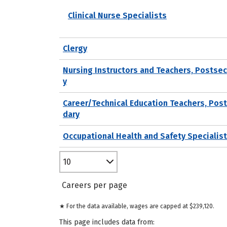
Clinical Nurse Specialists
Clergy
Nursing Instructors and Teachers, Postse
y
Career/Technical Education Teachers, Pos
dary
Occupational Health and Safety Specialis
10
Careers per page
★ For the data available, wages are capped at $239,120.
This page includes data from: