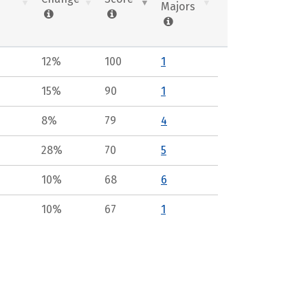
Majors
12%
100
1
15%
90
1
8%
79
4
28%
70
5
10%
68
6
10%
67
1