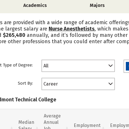
Academics
Majors
s are provided with a wide range of academic offering
he largest salary are
Nurse Anesthetists
, which makes 
d
$265,480
annually, and it’s followed by many other 
ore other professions that you could enter after com
t Type of Degree:
All
Sort By:
Career
edmont Technical College
Average
Median
Annual
Employment
Employm
Salary
Job