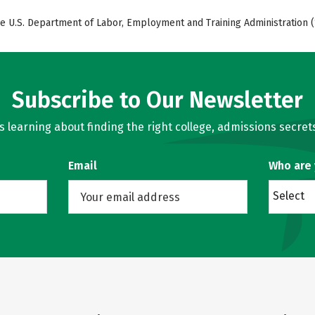
e U.S. Department of Labor, Employment and Training Administration (
Subscribe to Our Newsletter
learning about finding the right college, admissions secrets
Email
Who are
Select