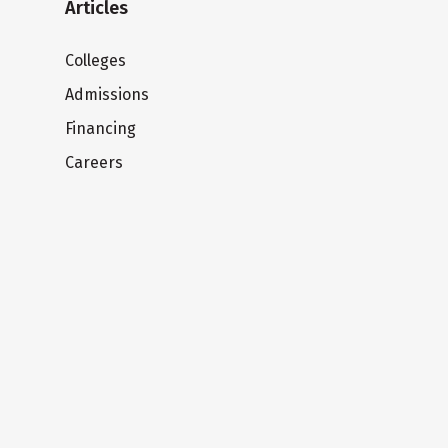
Articles
Colleges
Admissions
Financing
Careers