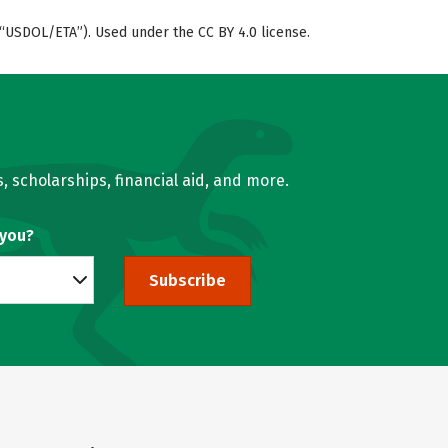
“USDOL/ETA”). Used under the CC BY 4.0 license.
, scholarships, financial aid, and more.
 you?
Subscribe