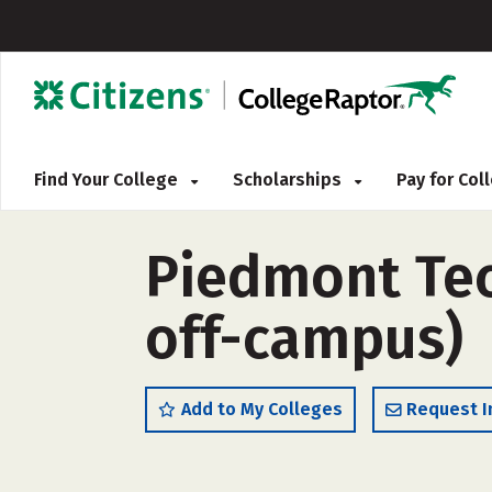
Find Your College
Scholarships
Pay for Co
Piedmont Tech
off-campus)
Add to My Colleges
Request I