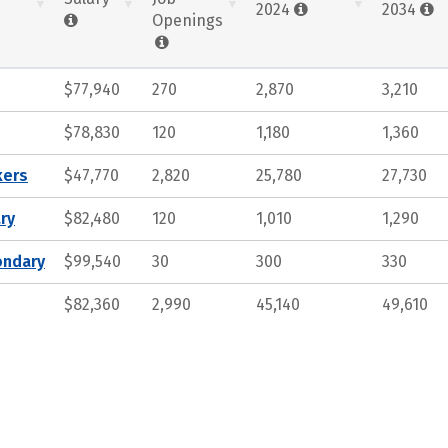
2024
2034
Openings
$77,940
270
2,870
3,210
$78,830
120
1,180
1,360
kers
$47,770
2,820
25,780
27,730
ry
$82,480
120
1,010
1,290
ondary
$99,540
30
300
330
$82,360
2,990
45,140
49,610