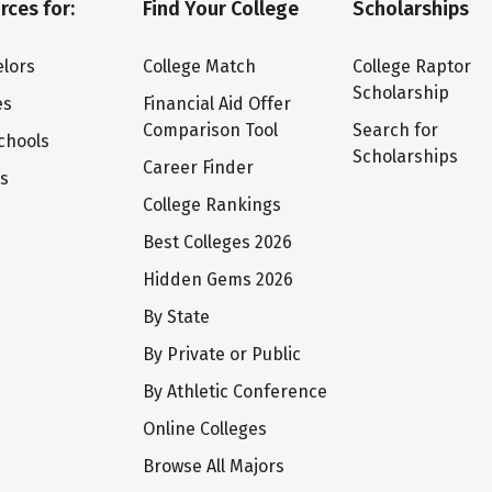
rces for:
Find Your College
Scholarships
lors
College Match
College Raptor
Scholarship
es
Financial Aid Offer
Comparison Tool
Search for
chools
Scholarships
Career Finder
ts
College Rankings
Best Colleges 2026
Hidden Gems 2026
By State
By Private or Public
By Athletic Conference
Online Colleges
Browse All Majors