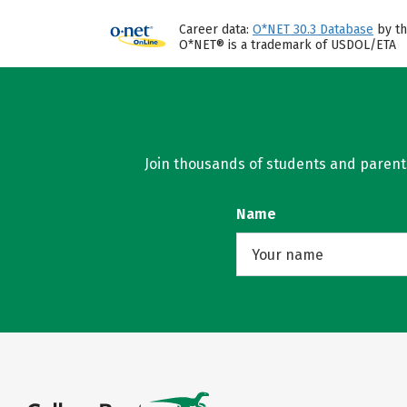
Career data:
O*NET 30.3 Database
by th
O*NET® is a trademark of USDOL/ETA
Join thousands of students and parents 
Name