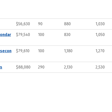
$56,630
90
880
1,030
condar
$79,540
100
830
1,050
tsecon
$79,610
100
1,180
1,270
ts
$88,080
290
2,130
2,530