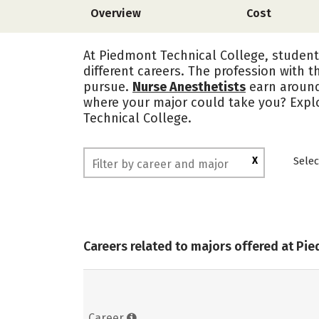
Overview
Cost
At Piedmont Technical College, student
different careers. The profession with t
pursue.
Nurse Anesthetists
earn aroun
where your major could take you? Expl
Technical College.
X
Selec
Careers related to majors offered at Pi
Career