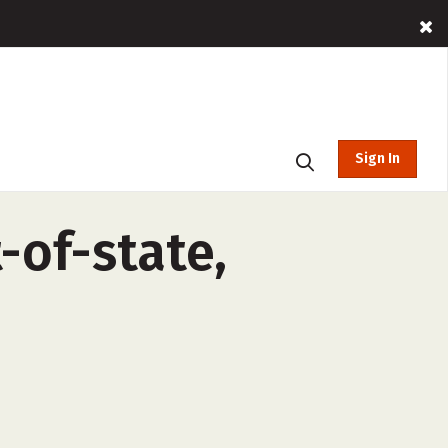
Sign In
-of-state,