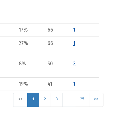
17%
66
1
27%
66
1
8%
50
2
19%
41
1
<<
1
2
3
…
25
>>