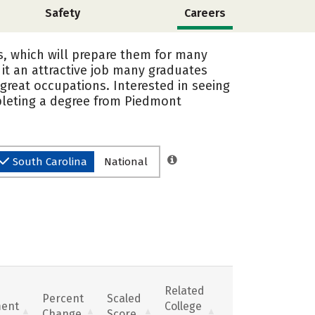
Safety
Careers
s, which will prepare them for many
it an attractive job many graduates
great occupations. Interested in seeing
pleting a degree from Piedmont
South Carolina
National
Related
Percent
Scaled
ent
College
Change
Score