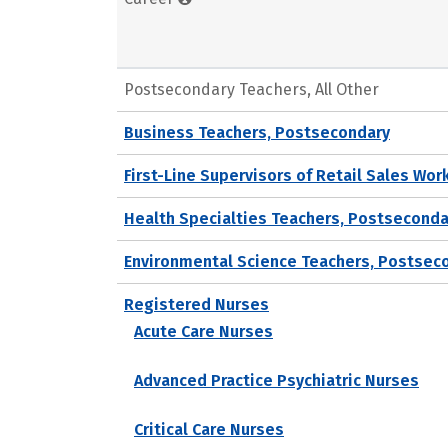
Postsecondary Teachers, All Other
Business Teachers, Postsecondary
First-Line Supervisors of Retail Sales Wor
Health Specialties Teachers, Postseconda
Environmental Science Teachers, Postsec
Registered Nurses
Acute Care Nurses
Advanced Practice Psychiatric Nurses
Critical Care Nurses