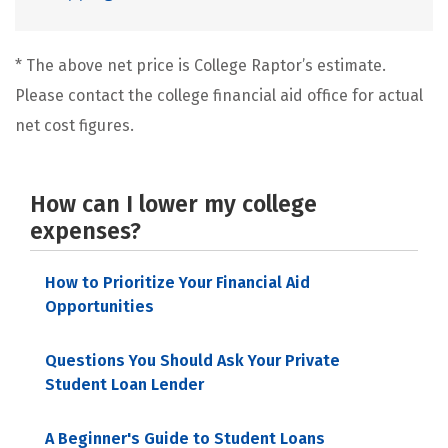
* The above net price is College Raptor’s estimate.
Please contact the college financial aid office for actual
net cost figures.
How can I lower my college
expenses?
How to Prioritize Your Financial Aid
Opportunities
Questions You Should Ask Your Private
Student Loan Lender
A Beginner's Guide to Student Loans