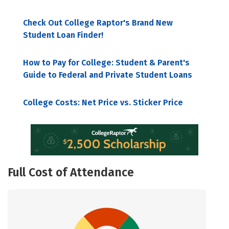
Check Out College Raptor's Brand New
Student Loan Finder!
How to Pay for College: Student & Parent's
Guide to Federal and Private Student Loans
College Costs: Net Price vs. Sticker Price
Full Cost of Attendance