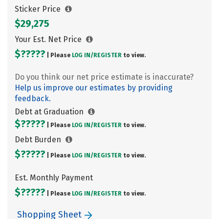
Sticker Price
$29,275
Your Est. Net Price
$?????
| Please
LOG IN/
REGISTER
to view.
Do you think our net price estimate is inaccurate?
Help us improve our estimates by providing
feedback.
Debt at Graduation
$?????
| Please
LOG IN/
REGISTER
to view.
Debt Burden
$?????
| Please
LOG IN/
REGISTER
to view.
Est. Monthly Payment
$?????
| Please
LOG IN/
REGISTER
to view.
Shopping Sheet