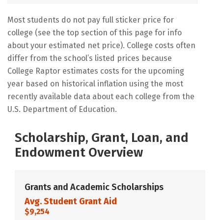
Most students do not pay full sticker price for
college (see the top section of this page for info
about your estimated net price). College costs often
differ from the school’s listed prices because
College Raptor estimates costs for the upcoming
year based on historical inflation using the most
recently available data about each college from the
U.S. Department of Education.
Scholarship, Grant, Loan, and
Endowment Overview
Grants and Academic Scholarships
Avg. Student Grant Aid
$9,254