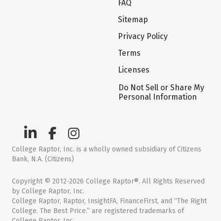
FAQ
Sitemap
Privacy Policy
Terms
Licenses
Do Not Sell or Share My
Personal Information
College Raptor, Inc. is a wholly owned subsidiary of Citizens
Bank, N.A. (Citizens)
Copyright © 2012-2026 College Raptor®. All Rights Reserved
by College Raptor, Inc.
College Raptor, Raptor, InsightFA, FinanceFirst, and “The Right
College. The Best Price.” are registered trademarks of
College Raptor, Inc.