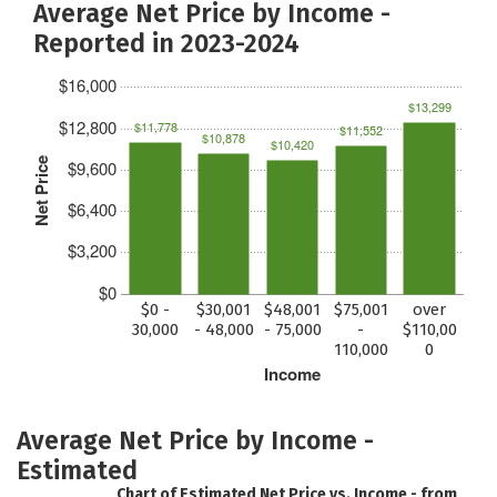
Average Net Price by Income -
Reported in 2023-2024
$16,000
$13,299
$12,800
$11,778
$11,552
$10,878
$10,420
Net Price
$9,600
$6,400
$3,200
$0
$0 -
$30,001
$48,001
$75,001
over
30,000
- 48,000
- 75,000
-
$110,00
110,000
0
Income
Average Net Price by Income -
Estimated
Chart of Estimated Net Price vs. Income - from