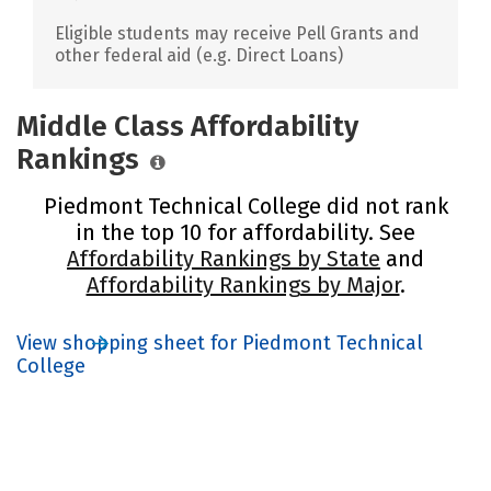
Eligible students may receive Pell Grants and
other federal aid (e.g. Direct Loans)
Middle Class Affordability
Rankings
Piedmont Technical College did not rank
in the top 10 for affordability. See
Affordability Rankings by State
and
Affordability Rankings by Major
.
View shopping sheet for Piedmont Technical
College