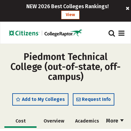
NEW 2026 Best Colleges Rankings!
View
Piedmont Technical
College (out-of-state, off-
campus)
Add to My Colleges
Request Info
More
Cost
Overview
Academics