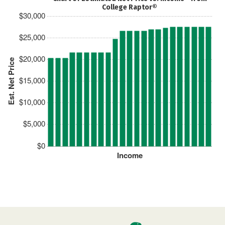
College Raptor®
$30,000
$25,000
$20,000
Est. Net Price
$15,000
$10,000
$5,000
$0
Income