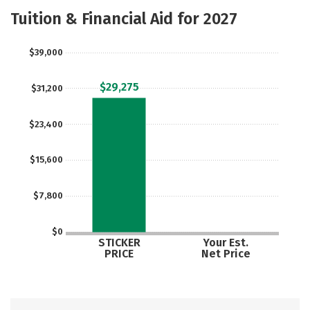
Majors
Safety
Careers
Tuition & Financial Aid for 2027
$39,000
$29,275
$31,200
$23,400
$15,600
$7,800
$0
STICKER
Your Est.
PRICE
Net Price