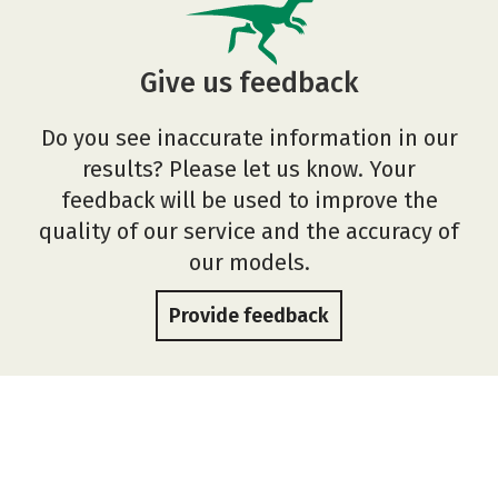
Give us feedback
Do you see inaccurate information in our
results? Please let us know. Your
feedback will be used to improve the
quality of our service and the accuracy of
our models.
Provide feedback