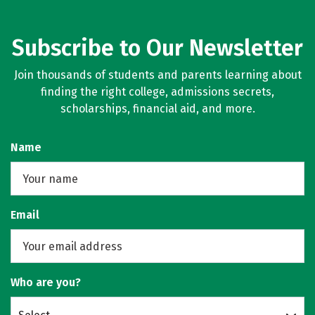
Subscribe to Our Newsletter
Join thousands of students and parents learning about
finding the right college, admissions secrets,
scholarships, financial aid, and more.
Name
Email
Who are you?