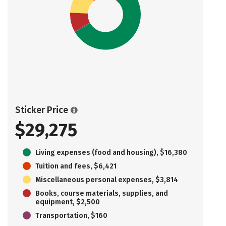
Sticker Price
$29,275
Living expenses (food and housing), $16,380
Tuition and fees, $6,421
Miscellaneous personal expenses, $3,814
Books, course materials, supplies, and
equipment, $2,500
Transportation, $160