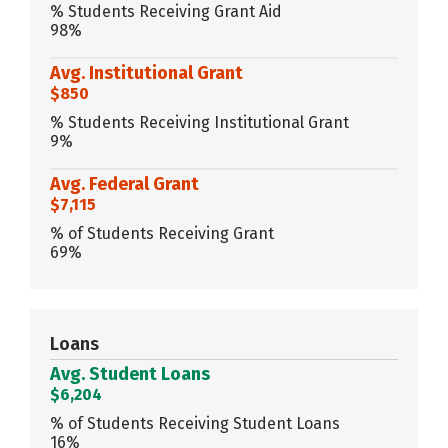
% Students Receiving Grant Aid
98%
Avg. Institutional Grant
$850
% Students Receiving Institutional Grant
9%
Avg. Federal Grant
$7,115
% of Students Receiving Grant
69%
Loans
Avg. Student Loans
$6,204
% of Students Receiving Student Loans
16%