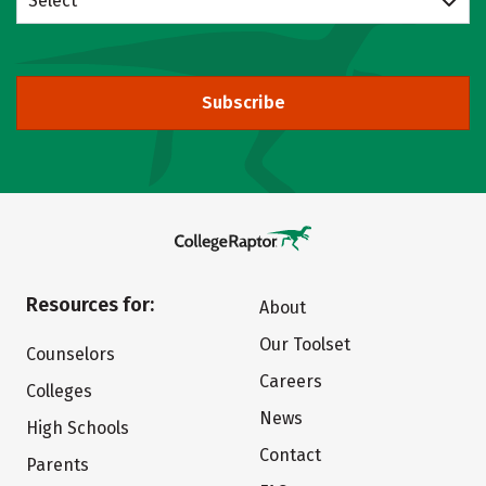
Select
Subscribe
Resources for:
About
Our Toolset
Counselors
Careers
Colleges
News
High Schools
Contact
Parents