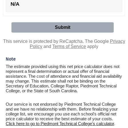
N/A
This service is protected by ReCaptcha. The Google
Privacy
Policy
and
Terms of Service
apply
Note
The estimate provided using this net price calculator does not
represent a final determination or actual offer of financial
assistance. The cost of attendance and financial aid availability
may change. This estimate shall not be binding on the
Secretary of Education, College Raptor, Piedmont Technical
College, or the State of South Carolina.
Our service is not endorsed by Piedmont Technical College
and we have no relationship with them. Before finalizing your
college list, we encourage you use each school's official net
price calculator to receive the best estimate of your costs.
Click here to go to Piedmont Technical College's calculator
.