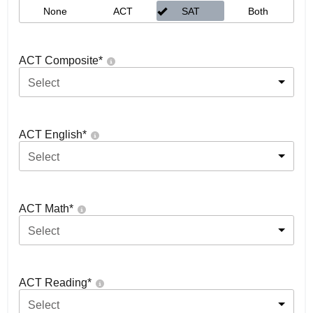
None
ACT
SAT
Both
ACT Composite
*
Select
ACT English
*
Select
ACT Math
*
Select
ACT Reading
*
Select