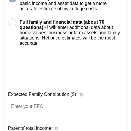
basic income and asset data to get a more
accurate estimate of my college costs.
Full family and financial data (about 70
questions) -
I will enter additional data about
home values, business or farm assets and family
situations. Net price estimates will be the most
accurate.
Expected Family Contribution ($)*
Parents' total income*