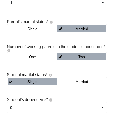
1
Parent's marital status
*
Single
Married
Number of working parents in the student's household
*
One
Two
Student marital status
*
Single
Married
Student’s dependents
*
0