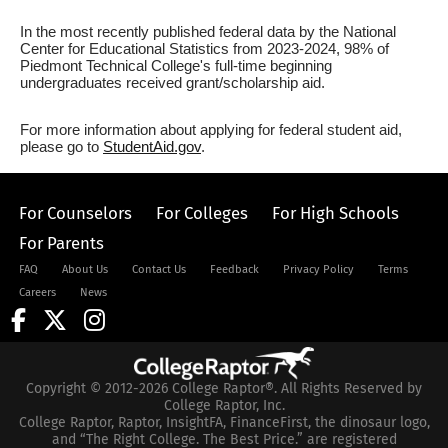
In the most recently published federal data by the National
Center for Educational Statistics from 2023-2024, 98% of
Piedmont Technical College's full-time beginning
undergraduates received grant/scholarship aid.
For more information about applying for federal student aid,
please go to
StudentAid.gov
.
For Counselors
For Colleges
For High Schools
For Parents
FAQ
About Us
Contact Us
Feedback
Privacy Policy
Terms
Careers
News
Copyright © 2012-2026 College Raptor®. All Rights Reserved by
College Raptor, Inc.
College Raptor, Raptor, InsightFA, FinanceFirst, the dinosaur logo,
and “The Right College. The Best Price.” are registered