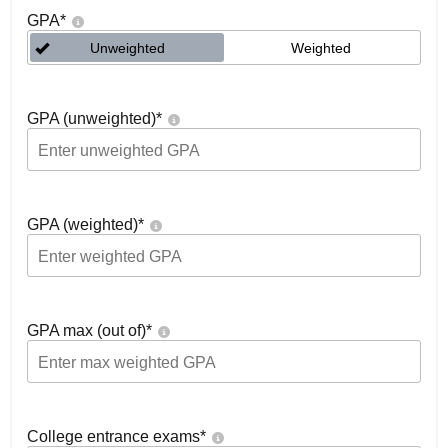
GPA
*
Unweighted
Weighted
GPA (unweighted)
*
GPA (weighted)
*
GPA max (out of)
*
College entrance exams
*