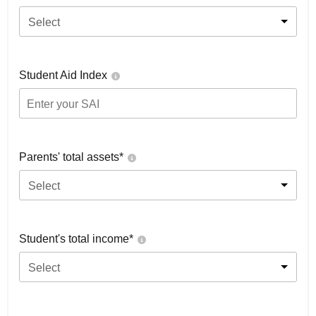
Select
Student Aid Index
Parents' total assets*
Select
Student's total income*
Select