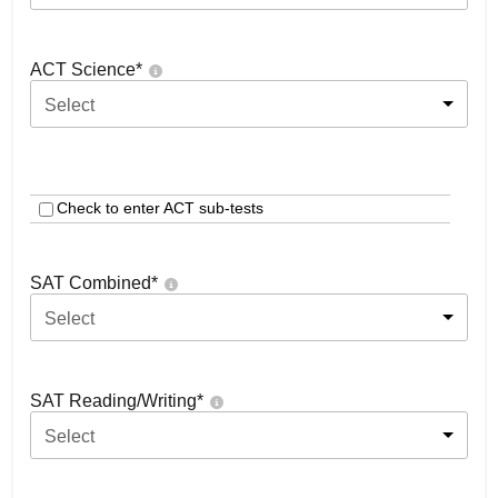
ACT Science
*
Select
Check to enter ACT sub-tests
SAT Combined
*
Select
SAT Reading/Writing
*
Select