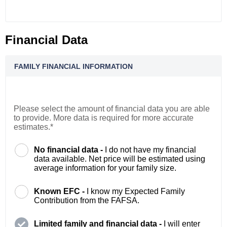
Financial Data
FAMILY FINANCIAL INFORMATION
Please select the amount of financial data you are able
to provide. More data is required for more accurate
estimates.*
No financial data -
I do not have my financial
data available. Net price will be estimated using
average information for your family size.
Known EFC -
I know my Expected Family
Contribution from the FAFSA.
Limited family and financial data -
I will enter