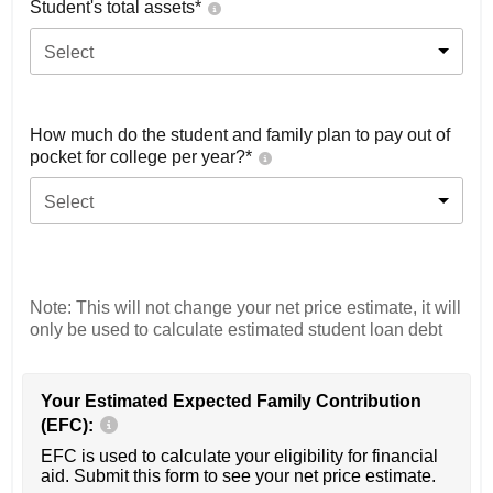
Student's total assets*
Select
How much do the student and family plan to pay out of
pocket for college per year?*
Select
Note: This will not change your net price estimate, it will
only be used to calculate estimated student loan debt
Your Estimated Expected Family Contribution
(EFC):
EFC is used to calculate your eligibility for financial
aid. Submit this form to see your net price estimate.