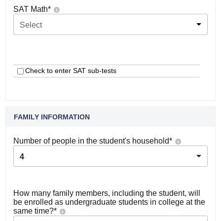
SAT Math
*
Select
Check to enter SAT sub-tests
FAMILY INFORMATION
Number of people in the student's household
*
4
How many family members, including the student, will
be enrolled as undergraduate students in college at the
same time?
*