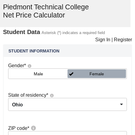
Piedmont Technical College
Net Price Calculator
Student Data
Asterisk (*) indicates a required field
Sign In
|
Register
STUDENT INFORMATION
Gender
*
Male
Female
State of residency
*
Ohio
ZIP code
*