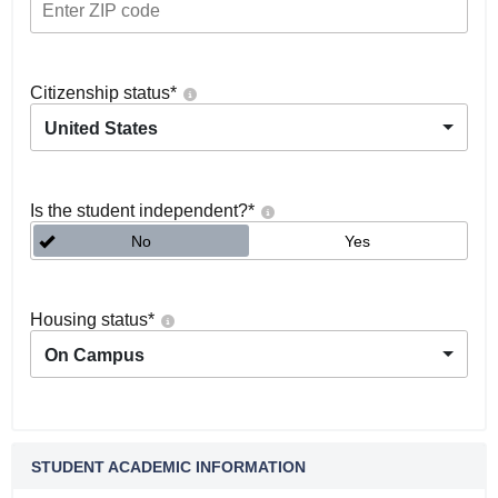
Citizenship status
*
United States
Is the student independent?
*
No
Yes
Housing status
*
On Campus
STUDENT ACADEMIC INFORMATION