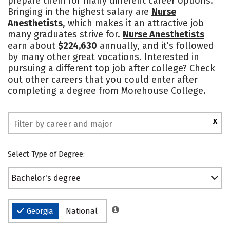
prepare them for many different career options.
Bringing in the highest salary are
Nurse
Safety
Rankings
Anesthetists
, which makes it an attractive job
many graduates strive for.
Nurse Anesthetists
earn about
$224,630
annually, and it’s followed
by many other great vocations. Interested in
pursuing a different top job after college? Check
out other careers that you could enter after
completing a degree from Morehouse College.
X
Select Type of Degree:
Bachelor's degree
Georgia
National