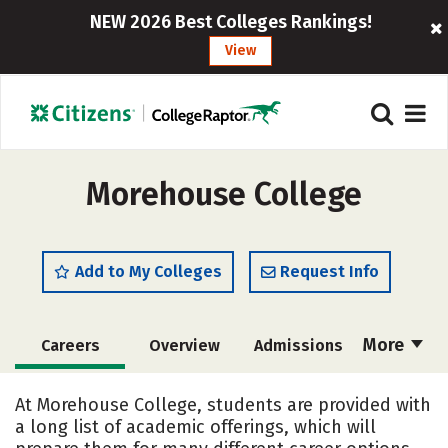
NEW 2026 Best Colleges Rankings!
View
Morehouse College
Add to My Colleges
Request Info
More
Careers
Overview
Admissions
Cost
Academics
Majors
At Morehouse College, students are provided with
a long list of academic offerings, which will
Campus Life
Social Media