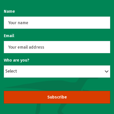
Name
Email
Who are you?
Select
Subscribe