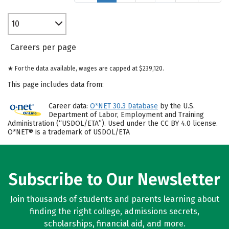
10
Careers per page
★ For the data available, wages are capped at $239,120.
This page includes data from:
Career data:
O*NET 30.3 Database
by the U.S.
Department of Labor, Employment and Training
Administration (“USDOL/ETA”). Used under the CC BY 4.0 license.
O*NET® is a trademark of USDOL/ETA
Subscribe to Our Newsletter
Join thousands of students and parents learning about
finding the right college, admissions secrets,
scholarships, financial aid, and more.