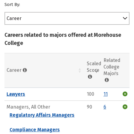
Sort By:
Career
Careers related to majors offered at Morehouse
College
Related
Scaled
College
Career
Score
Majors
Lawyers
100
11
Managers, All Other
90
6
Regulatory Affairs Managers
Compliance Managers