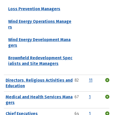
Loss Prevention Managers
Wind Energy Operations Manage
rs
Wind Energy Development Mana
gers
Brownfield Redevelopment Spec
ialists and Site Managers
Directors, Religious Activities and
82
11
Education
Medical and Health Services Mana
67
1
gers
Chief Executives
64
1