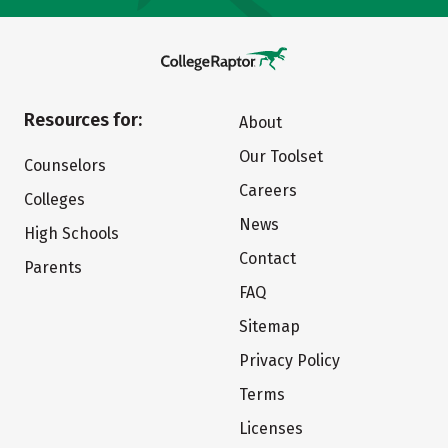
Resources for:
About
Our Toolset
Counselors
Careers
Colleges
News
High Schools
Contact
Parents
FAQ
Sitemap
Privacy Policy
Terms
Licenses