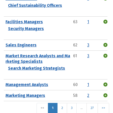
Chief Sustainability Officers
Facilities Managers
63
1
Security Managers
Sales Engineers
62
3
Market Research Analysts and Ma
61
3
rketing Specialists
Search Marketing Strategists
Management Analysts
60
1
Marketing Managers
58
2
<<
1
2
3
…
27
>>