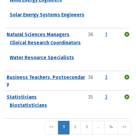
Solar Energy Systems Engineers
Natural Sciences Managers
36
1
Clinical Research Coordinators
Water Resource Specialists
Business Teachers, Postsecondar
36
3
y
Statisticians
35
3
Biostatisticians
<<
1
2
3
…
14
>>