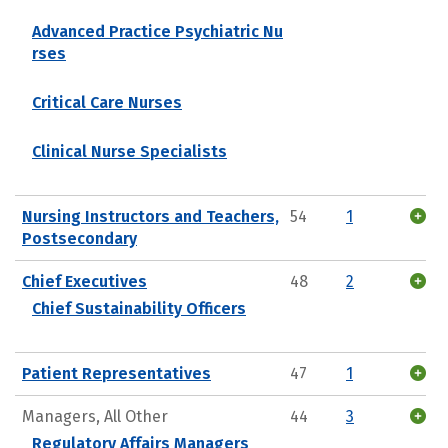
Advanced Practice Psychiatric Nu
rses
Critical Care Nurses
Clinical Nurse Specialists
Nursing Instructors and Teachers,
54
1
Postsecondary
Chief Executives
48
2
Chief Sustainability Officers
Patient Representatives
47
1
Managers, All Other
44
3
Regulatory Affairs Managers