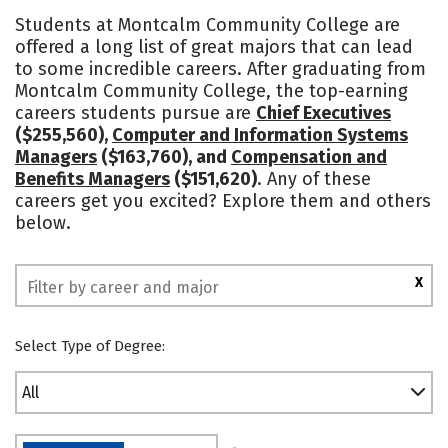
Academics
Majors
Safety
Students at Montcalm Community College are
offered a long list of great majors that can lead
to some incredible careers. After graduating from
Montcalm Community College, the top-earning
careers students pursue are
Chief Executives
($255,560),
Computer and Information Systems
Managers
($163,760), and
Compensation and
Benefits Managers
($151,620)
. Any of these
careers get you excited? Explore them and others
below.
X
Select Type of Degree:
All