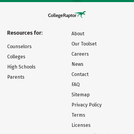
Resources for:
About
Our Toolset
Counselors
Careers
Colleges
News
High Schools
Contact
Parents
FAQ
Sitemap
Privacy Policy
Terms
Licenses