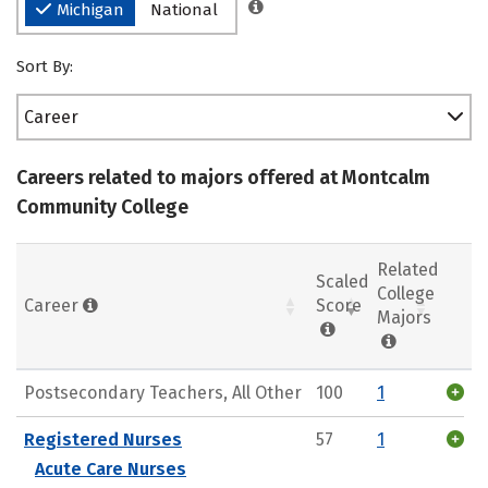
Michigan
National
Sort By:
Career
Careers related to majors offered at Montcalm
Community College
Related
Scaled
College
Career
Score
Majors
Postsecondary Teachers, All Other
100
1
Registered Nurses
57
1
Acute Care Nurses