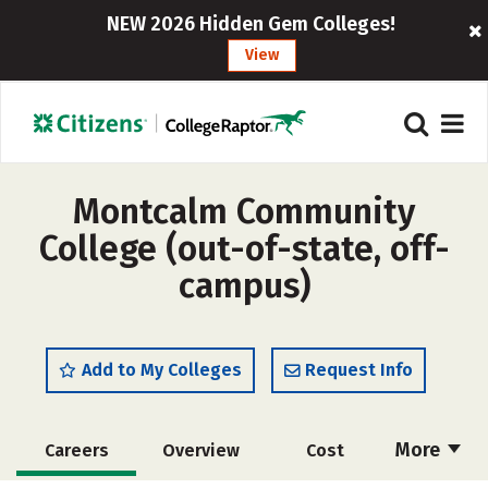
NEW 2026 Hidden Gem Colleges!
View
Montcalm Community
College (out-of-state, off-
campus)
Add to My Colleges
Request Info
More
Careers
Overview
Cost