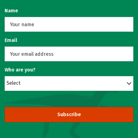
Name
Email
Who are you?
Select
Subscribe