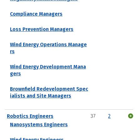
Compliance Managers
Loss Prevention Managers
Wind Energy Operations Manage
rs
Wind Energy Development Mana
gers
Brownfield Redevelopment Spec
ialists and Site Managers
Robotics Engineers
37
2
Nanosystems Engineers
Wind Energy Engineers