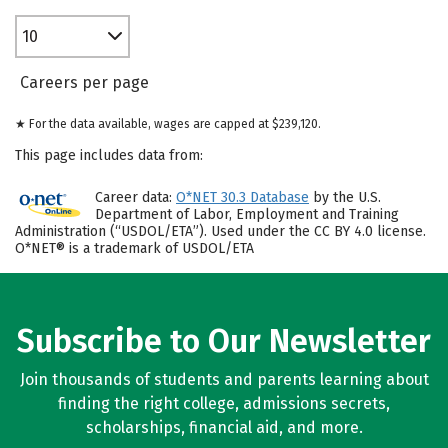
10
Careers per page
★ For the data available, wages are capped at $239,120.
This page includes data from:
Career data:
O*NET 30.3 Database
by the U.S.
Department of Labor, Employment and Training
Administration (“USDOL/ETA”). Used under the CC BY 4.0 license.
O*NET® is a trademark of USDOL/ETA
Subscribe to Our Newsletter
Join thousands of students and parents learning about
finding the right college, admissions secrets,
scholarships, financial aid, and more.