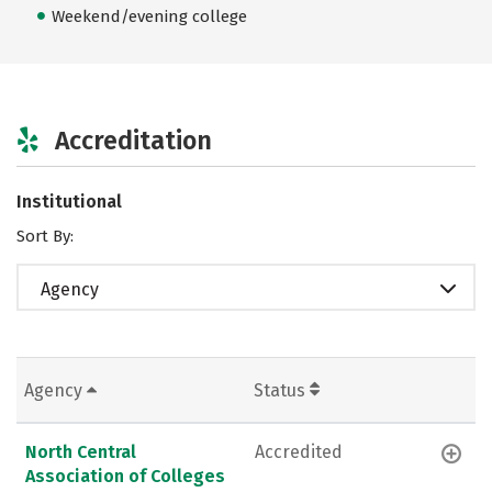
Weekend/evening college
Accreditation
Institutional
Sort By:
Agency
Agency
Status
North Central
Accredited
Association of Colleges