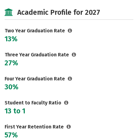
Majors
Safety
Careers
Academic Profile for 2027
Two Year Graduation Rate
13%
Three Year Graduation Rate
27%
Four Year Graduation Rate
30%
Student to Faculty Ratio
13 to 1
First Year Retention Rate
57%