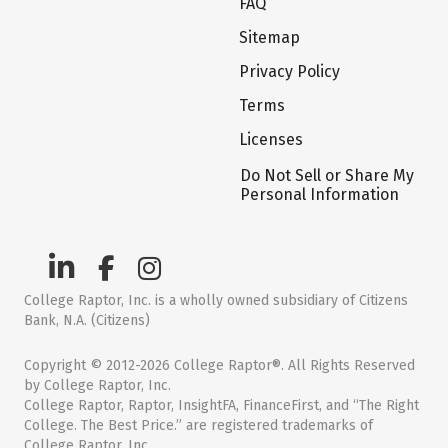
FAQ
Sitemap
Privacy Policy
Terms
Licenses
Do Not Sell or Share My
Personal Information
College Raptor, Inc. is a wholly owned subsidiary of Citizens
Bank, N.A. (Citizens)
Copyright © 2012-2026 College Raptor®. All Rights Reserved
by College Raptor, Inc.
College Raptor, Raptor, InsightFA, FinanceFirst, and “The Right
College. The Best Price.” are registered trademarks of
College Raptor, Inc.