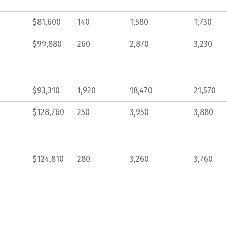
$81,600
140
1,580
1,730
$99,880
260
2,870
3,230
$93,310
1,920
18,470
21,570
$128,760
250
3,950
3,880
$124,810
280
3,260
3,760