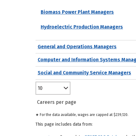
Biomass Power Plant Managers
Hydroelectric Production Managers
General and Operations Managers
Computer and Information Systems Mana
Social and Community Service Managers
10
Careers per page
★ For the data available, wages are capped at $239,120.
This page includes data from: