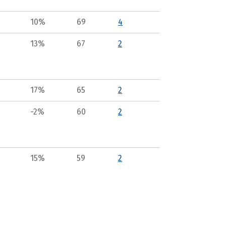
10%
69
4
13%
67
2
17%
65
2
-2%
60
2
15%
59
2