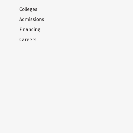
Colleges
Admissions
Financing
Careers