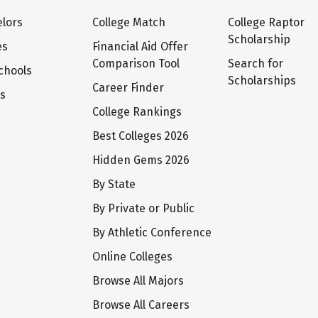
lors
College Match
College Raptor
Scholarship
es
Financial Aid Offer
Comparison Tool
Search for
chools
Scholarships
Career Finder
ts
College Rankings
Best Colleges 2026
Hidden Gems 2026
By State
By Private or Public
By Athletic Conference
Online Colleges
Browse All Majors
Browse All Careers