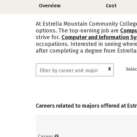
Overview
Cost
At Estrella Mountain Community College,
options. The top-earning job are
Compu
strive for.
Computer and Information S
occupations. Interested in seeing wher
after completing a degree from Estrel
X
Selec
Careers related to majors offered at Es
Career