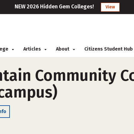
NEW 2026 Hidden Gem Colleges!
View
llege
Articles
About
Citizens Student Hub
ntain Community Co
-campus)
nfo