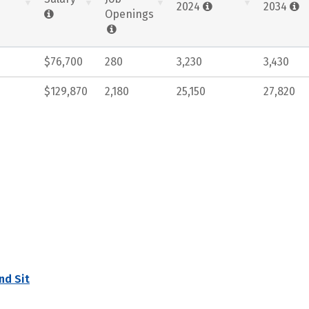
2024
2034
Openings
$76,700
280
3,230
3,430
$129,870
2,180
25,150
27,820
nd Sit