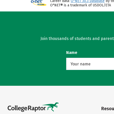
Career data:
O*NET 30.3 Database
by th
O*NET® is a trademark of USDOL/ETA
Join thousands of students and parents 
Name
Resou