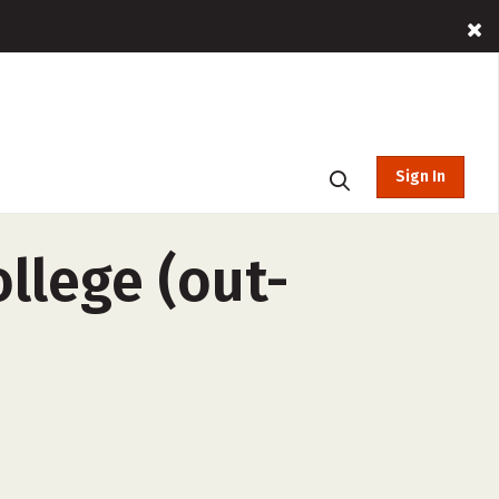
Sign In
llege (out-