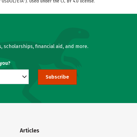
“USDOL/ETA”). Used under the CC BY 4.0 license.
, scholarships, financial aid, and more.
 you?
Subscribe
Articles