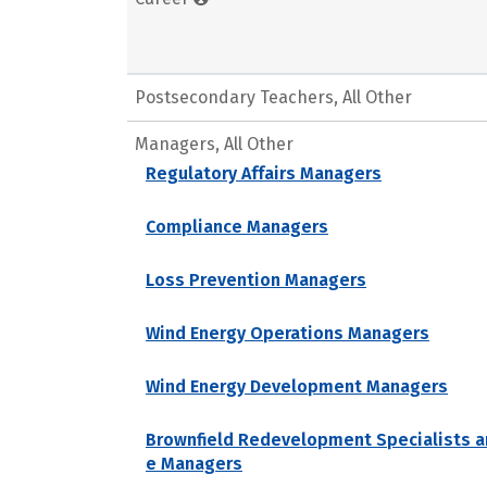
Postsecondary Teachers, All Other
Managers, All Other
Regulatory Affairs Managers
Compliance Managers
Loss Prevention Managers
Wind Energy Operations Managers
Wind Energy Development Managers
Brownfield Redevelopment Specialists a
e Managers