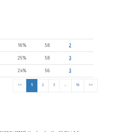
16%
58
2
25%
58
3
24%
56
3
<<
1
2
3
…
16
>>