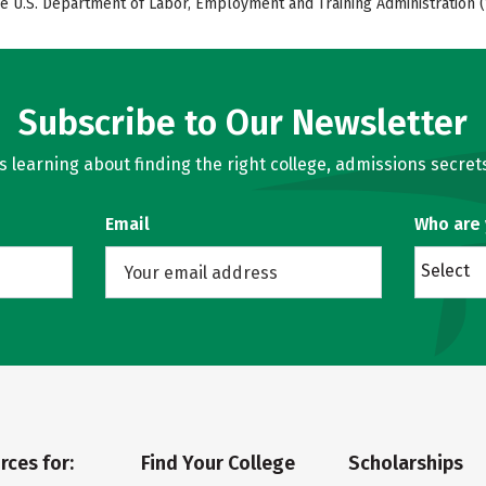
e U.S. Department of Labor, Employment and Training Administration (
Subscribe to Our Newsletter
learning about finding the right college, admissions secrets
Email
Who are
Select
rces for:
Find Your College
Scholarships