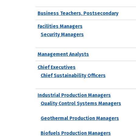
Business Teachers, Postsecondary
Facilities Managers
Security Managers
Management Analysts
Chief Executives
Chief Sustainability Officers
Industrial Production Managers
Quality Control Systems Managers
Geothermal Production Managers
Biofuels Production Managers