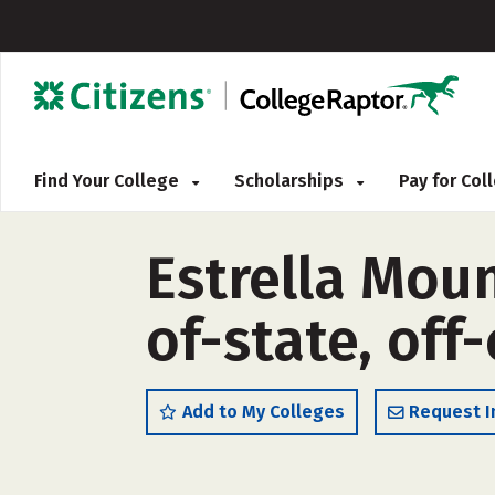
Find Your College
Scholarships
Pay for Co
Estrella Mou
of-state, off
Add to My Colleges
Request I