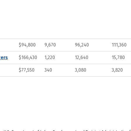
$94,800
9,670
96,240
111,360
gers
$166,430
1,220
12,640
15,780
$77,550
340
3,080
3,820