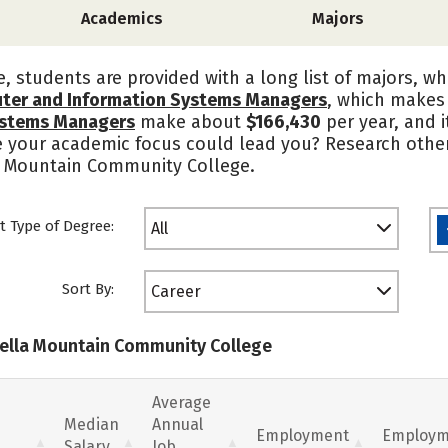
Academics
Majors
 students are provided with a long list of majors, wh
ter and Information Systems Managers
, which makes 
ystems Managers
make about
$166,430
per year, and 
e your academic focus could lead you? Research other
la Mountain Community College.
t Type of Degree:
All
Sort By:
Career
trella Mountain Community College
Average
Median
Annual
Employment
Employm
Salary
Job