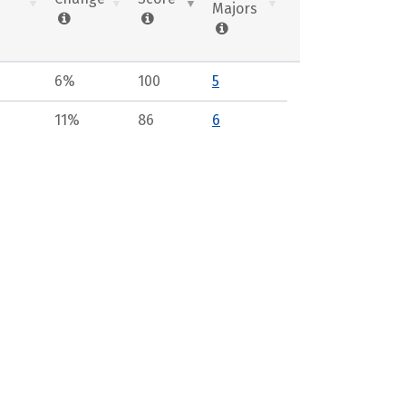
Majors
6%
100
5
11%
86
6