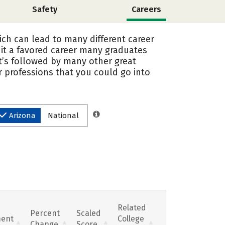
Safety
Careers
ich can lead to many different career
it a favored career many graduates
it’s followed by many other great
 professions that you could go into
Arizona
National
Related
Percent
Scaled
ent
College
Change
Score