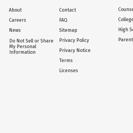
Counse
About
Contact
Colleg
Careers
FAQ
High S
News
Sitemap
Paren
Privacy Policy
Do Not Sell or Share
My Personal
Privacy Notice
Information
Terms
Licenses