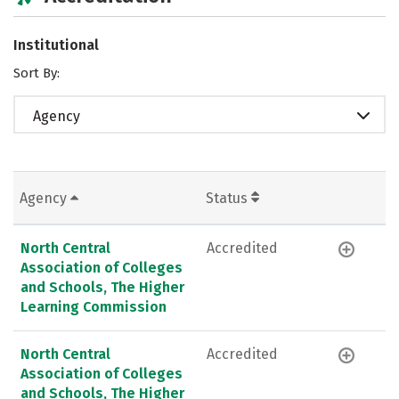
Institutional
Sort By:
Agency
Agency
Status
North Central
Accredited
Association of Colleges
and Schools, The Higher
Learning Commission
North Central
Accredited
Association of Colleges
and Schools, The Higher