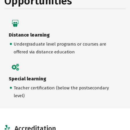
Opportunities
Distance learning
Undergraduate level programs or courses are
offered via distance education
Special learning
Teacher certification (below the postsecondary
level)
Accreditation