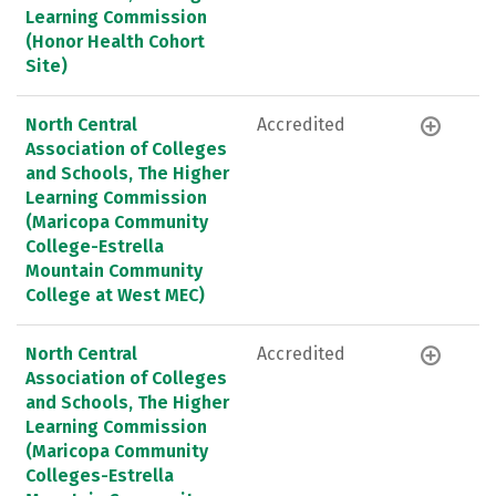
Learning Commission
(Honor Health Cohort
Site)
North Central
Accredited
Association of Colleges
and Schools, The Higher
Learning Commission
(Maricopa Community
College-Estrella
Mountain Community
College at West MEC)
North Central
Accredited
Association of Colleges
and Schools, The Higher
Learning Commission
(Maricopa Community
Colleges-Estrella