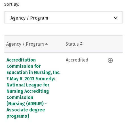
Sort By:
Agency / Program
Agency / Program
Status
Accreditation
Accredited
Commission for
Education in Nursing, Inc.
? May 6, 2013 Formerly:
National League for
Nursing Accrediting
Commission
[Nursing (ADNUR) -
Associate degree
programs]