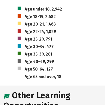
Age under 18, 2,942
Age 18-19, 2,682
Age 20-21, 1,463
Age 22-24, 1,029
Age 25-29, 791
Age 30-34, 477
Age 35-39, 281
Age 40-49, 299
Age 50-64, 127
Age 65 and over, 18
Other Learning