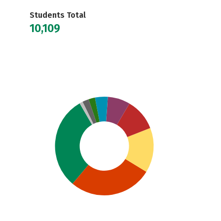
Students Total
10,109