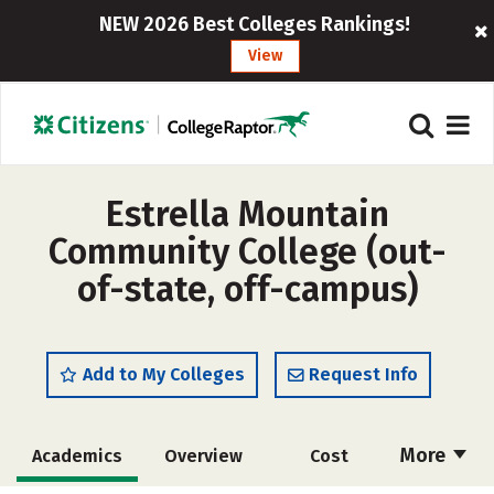
NEW 2026 Best Colleges Rankings!
View
Estrella Mountain
Community College (out-
of-state, off-campus)
Add to My Colleges
Request Info
More
Academics
Overview
Cost