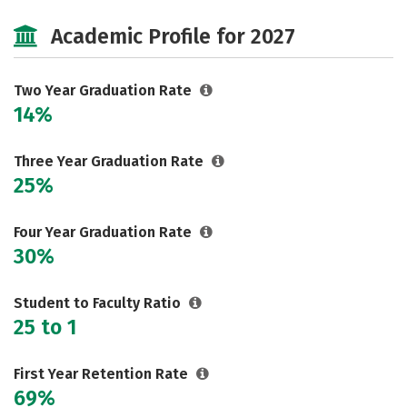
Majors
Safety
Careers
Academic Profile for 2027
Two Year Graduation Rate
14%
Three Year Graduation Rate
25%
Four Year Graduation Rate
30%
Student to Faculty Ratio
25 to 1
First Year Retention Rate
69%