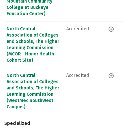
Mountain Community
College at Buckeye
Education Center)
North Central
Accredited
Association of Colleges
and Schools, The Higher
Learning Commission
(MCOR - Honor Health
Cohort Site)
North Central
Accredited
Association of Colleges
and Schools, The Higher
Learning Commission
(WestMec SouthWest
Campus)
Specialized