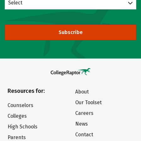
Select
Subscribe
Resources for:
About
Our Toolset
Counselors
Careers
Colleges
News
High Schools
Contact
Parents