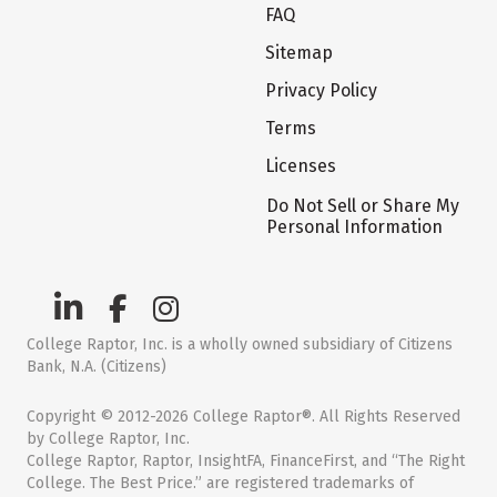
FAQ
Sitemap
Privacy Policy
Terms
Licenses
Do Not Sell or Share My
Personal Information
College Raptor, Inc. is a wholly owned subsidiary of Citizens
Bank, N.A. (Citizens)
Copyright © 2012-2026 College Raptor®. All Rights Reserved
by College Raptor, Inc.
College Raptor, Raptor, InsightFA, FinanceFirst, and “The Right
College. The Best Price.” are registered trademarks of