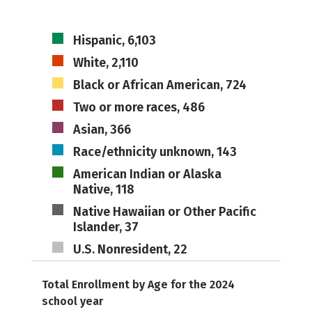
Hispanic, 6,103
White, 2,110
Black or African American, 724
Two or more races, 486
Asian, 366
Race/ethnicity unknown, 143
American Indian or Alaska
Native, 118
Native Hawaiian or Other Pacific
Islander, 37
U.S. Nonresident, 22
Total Enrollment by Age for the 2024
school year