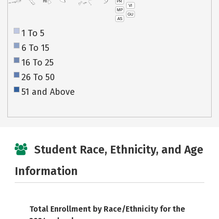
PR
HI
VI
MP
GU
AS
1 To 5
6 To 15
16 To 25
26 To 50
51 and Above
Student Race, Ethnicity, and Age
Information
Total Enrollment by Race/Ethnicity for the