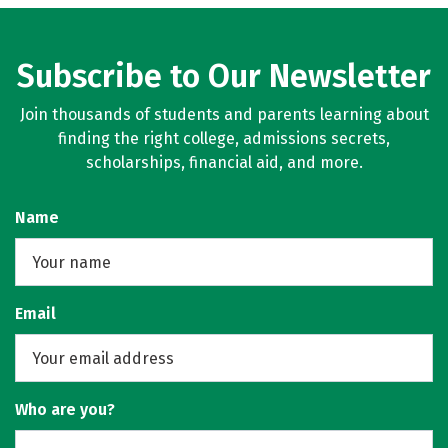
Subscribe to Our Newsletter
Join thousands of students and parents learning about
finding the right college, admissions secrets,
scholarships, financial aid, and more.
Name
Email
Who are you?