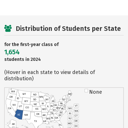
Distribution of Students per State
for the first-year class of
1,654
students in 2024
(Hover in each state to view details of
distribution)
None
WA
MT
ME
ND
OR
MN
ID
SD
WI
NY
WY
MI
IA
PA
NE
NV
OH
VT
IN
UT
IL
CO
WV
NH
CA
VA
KS
MO
KY
MA
NC
TN
RI
OK
AZ
NM
AR
SC
CT
AL
GA
NJ
MS
DE
TX
LA
MD
AK
FL
DC