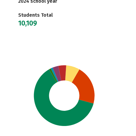
2024 school year
Students Total
10,109