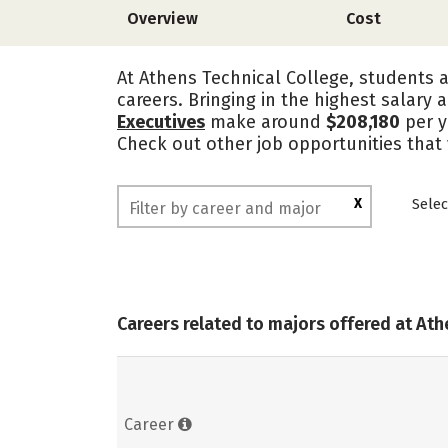
Overview
Cost
At Athens Technical College, students a
careers. Bringing in the highest salary 
Executives
make around
$208,180
per y
Check out other job opportunities that
X
Selec
Careers related to majors offered at Ath
Career