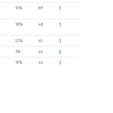
15%
69
1
18%
48
1
22%
45
1
1%
44
2
15%
44
1