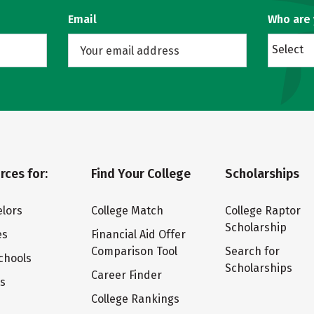
Email
Who are
Select
rces for:
Find Your College
Scholarships
lors
College Match
College Raptor
Scholarship
es
Financial Aid Offer
Comparison Tool
Search for
chools
Scholarships
Career Finder
ts
College Rankings