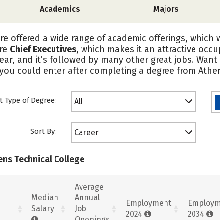
Academics
Majors
re offered a wide range of academic offerings, which 
are
Chief Executives
, which makes it an attractive occ
ear, and it’s followed by many other great jobs. Want t
 you could enter after completing a degree from Athen
t Type of Degree:
All
Sort By:
Career
ens Technical College
Average
Median
Annual
Employment
Employm
Salary
Job
2024
2034
Openings