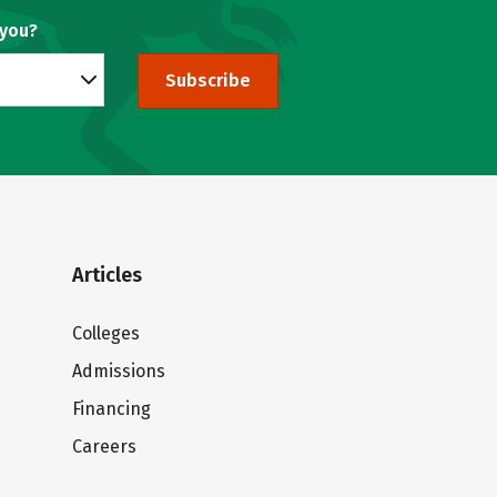
 you?
Subscribe
Articles
Colleges
Admissions
Financing
Careers