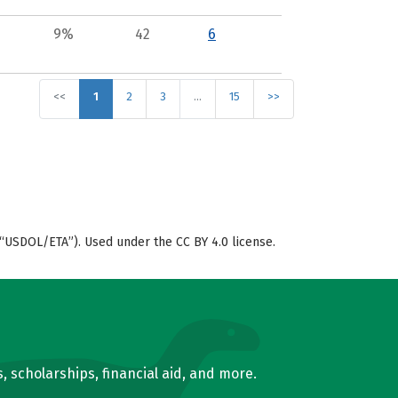
9%
42
6
<<
1
2
3
…
15
>>
“USDOL/ETA”). Used under the CC BY 4.0 license.
, scholarships, financial aid, and more.