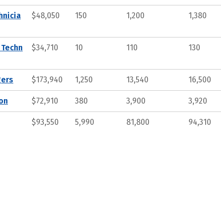
hnicia
$48,050
150
1,200
1,380
 Techn
$34,710
10
110
130
gers
$173,940
1,250
13,540
16,500
ion
$72,910
380
3,900
3,920
$93,550
5,990
81,800
94,310