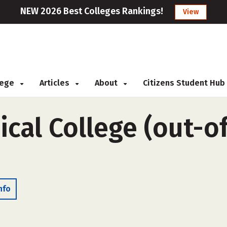
NEW 2026 Best Colleges Rankings!
View
llege
Articles
About
Citizens Student Hub
cal College (out-of
nfo