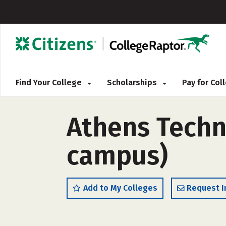
Find Your College
Scholarships
Pay for Co
Athens Techni
campus)
Add to My Colleges
Request I