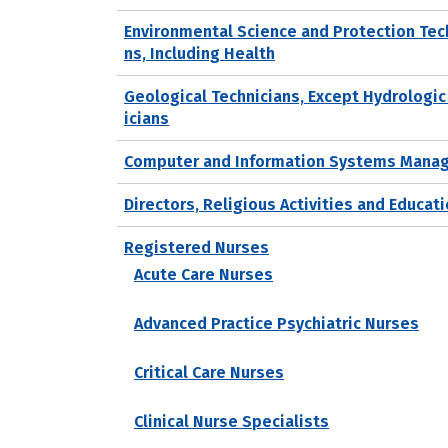
Environmental Science and Protection Tec
ns, Including Health
Geological Technicians, Except Hydrologic
icians
Computer and Information Systems Mana
Directors, Religious Activities and Educat
Registered Nurses
Acute Care Nurses
Advanced Practice Psychiatric Nurses
Critical Care Nurses
Clinical Nurse Specialists