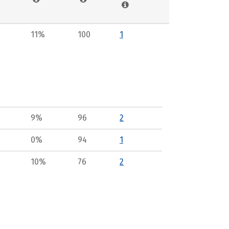
11%
100
1
9%
96
2
0%
94
1
10%
76
2