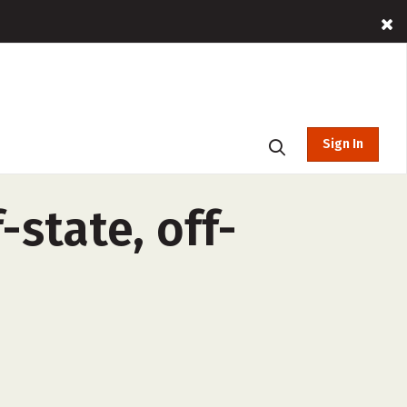
Sign In
-state, off-