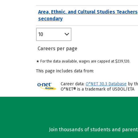
Area, Ethnic, and Cultural Studies Teachers
secondary
10
Careers per page
★ For the data available, wages are capped at $239,120.
This page includes data from:
Career data:
O*NET 30.3 Database
by th
O*NET® is a trademark of USDOL/ETA
Join thousands of students and parents 