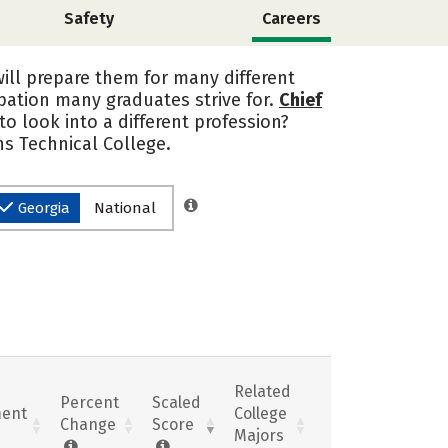
Safety
Careers
will prepare them for many different
upation many graduates strive for.
Chief
o look into a different profession?
s Technical College.
Georgia
National
Related
Percent
Scaled
ent
College
Change
Score
Majors