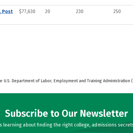
, Post
$77,630
20
230
250
e U.S. Department of Labor, Employment and Training Administration (
Subscribe to Our Newsletter
learning about finding the right college, admissions secrets