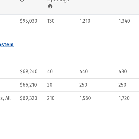
$95,030
130
1,210
1,340
System
$69,240
40
440
480
$66,210
20
250
250
, All
$69,320
210
1,560
1,720