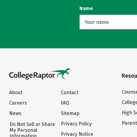
Name
Resou
Counse
About
Contact
Colleg
Careers
FAQ
High S
News
Sitemap
Paren
Privacy Policy
Do Not Sell or Share
My Personal
Privacy Notice
Information