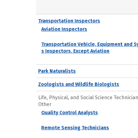
Transportation Inspectors
Aviation Inspectors
Transportation Vehicle, Equipment and 
s Inspectors, Except Aviation
Park Naturalists
Zoologists and Wildlife Biologists
Life, Physical, and Social Science Technicians
Other
Quality Control Analysts
Remote Sensing Technicians