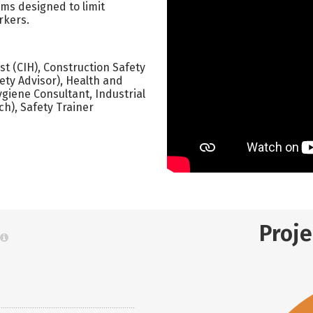
ms designed to limit
rkers.
ist (CIH), Construction Safety
ety Advisor), Health and
ygiene Consultant, Industrial
ch), Safety Trainer
Proj