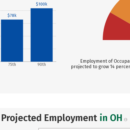
$100k
$78k
Employment of Occupati
75th
90th
projected to grow 14 perce
Projected Employment
in OH