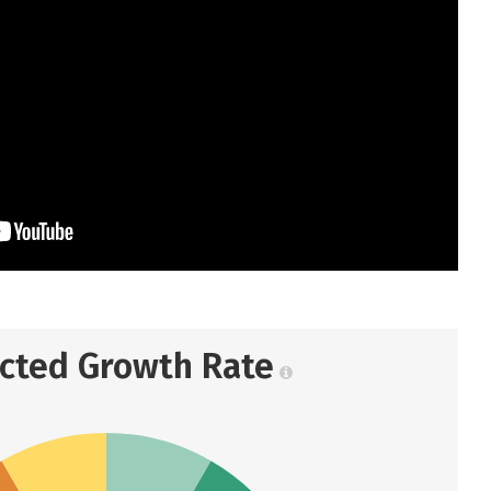
ected Growth Rate