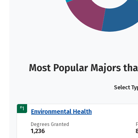
Most Popular Majors tha
Select Ty
#
1
Environmental Health
Degrees Granted
1,236