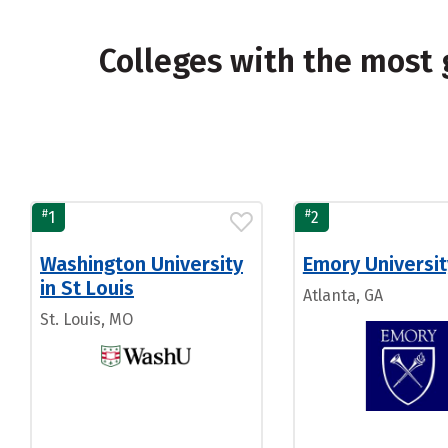
Colleges with the most
#
#
1
2
Washington University
Emory Universit
in St Louis
Atlanta, GA
St. Louis, MO