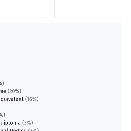
%)
ree
(20%)
equivalent
(16%)
%)
 diploma
(3%)
onal Degree
(2%)