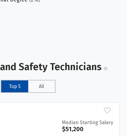
 and Safety Technicians
Top 5
All
Median Starting Salary
$51,200