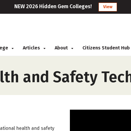
NEW 2026 Hidden Gem Colleges!
View
llege
Articles
About
Citizens Student Hub
lth and Safety Tec
ational health and safety