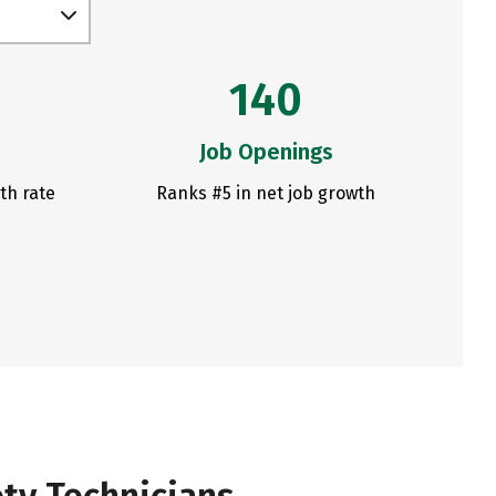
140
Job Openings
th rate
Ranks #5 in net job growth