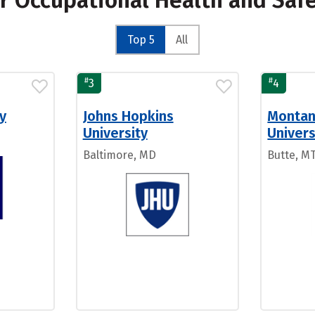
or Occupational Health and Saf
Top 5
All
#
#
3
4
y
Johns Hopkins
Montan
University
Univers
Baltimore, MD
Butte, M