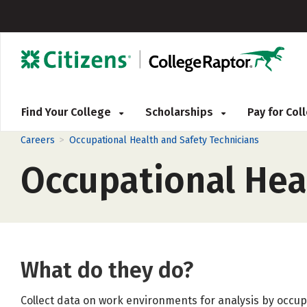
Find Your College
Scholarships
Pay for Co
>
Careers
Occupational Health and Safety Technicians
Occupational Hea
What do they do?
Collect data on work environments for analysis by occup