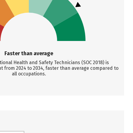
Faster than average
onal Health and Safety Technicians (SOC 2018) is
nt from 2024 to 2034, faster than average compared to
all occupations.