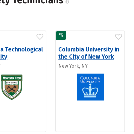
ety Technicians
#
5
a Technological
Columbia University in
ity
the City of New York
T
New York, NY