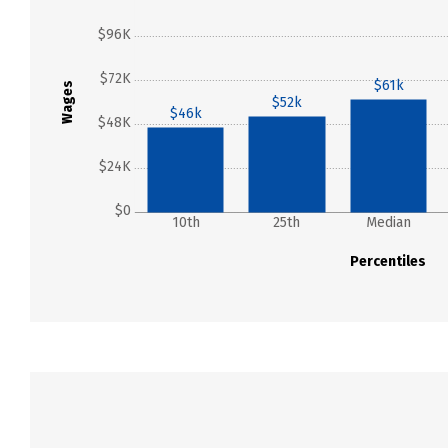
$96K
$72K
$61k
Wages
$52k
$46k
$48K
$24K
$0
10th
25th
Median
Percentiles