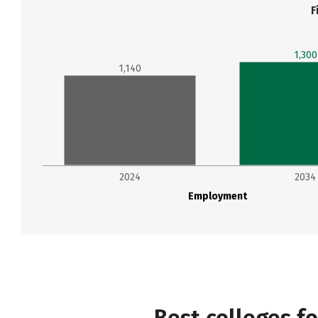
F
1,300
1,140
2024
2034
Employment