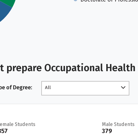
t prepare Occupational Health
pe of Degree:
All
Female Students
Male Students
857
379