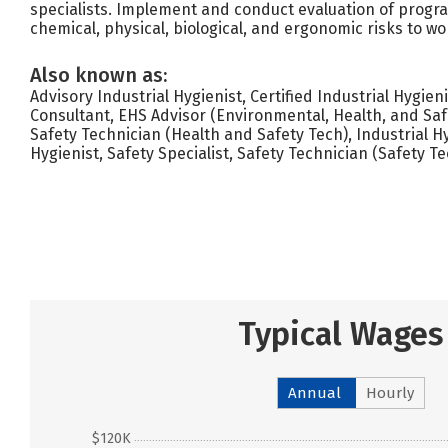
specialists. Implement and conduct evaluation of progra
chemical, physical, biological, and ergonomic risks to wo
Also known as:
Advisory Industrial Hygienist, Certified Industrial Hygien
Consultant, EHS Advisor (Environmental, Health, and Saf
Safety Technician (Health and Safety Tech), Industrial H
Hygienist, Safety Specialist, Safety Technician (Safety Te
Typical Wages
Annual
Hourly
$120K