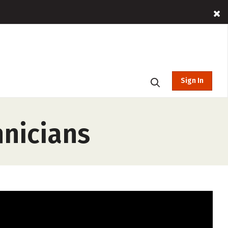
Sign In
hnicians