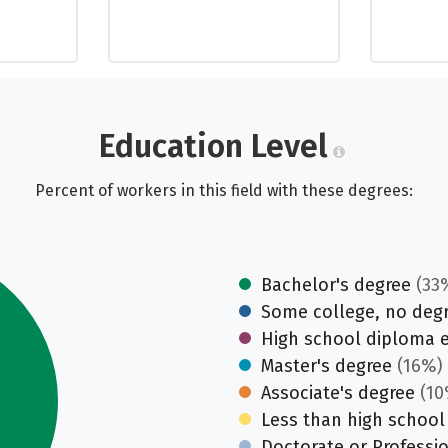
Education Level
Percent of workers in this field with these degrees:
Bachelor's degree
(33
Some college, no deg
High school diploma 
Master's degree
(16%)
Associate's degree
(10
Less than high school
Doctorate or Professi