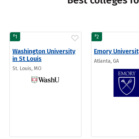
Best colleges f
#
#
1
2
Washington University
Emory Universit
in St Louis
Atlanta, GA
St. Louis, MO