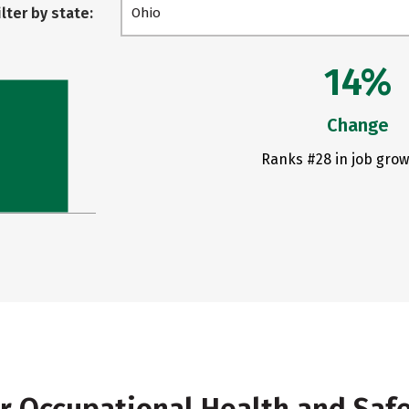
ilter by state:
Ohio
14%
Change
Ranks #28 in job grow