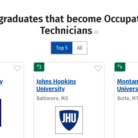
 graduates that become Occupat
Technicians
Top 5
All
#
#
3
4
y
Johns Hopkins
Montan
University
Univers
Baltimore, MD
Butte, M