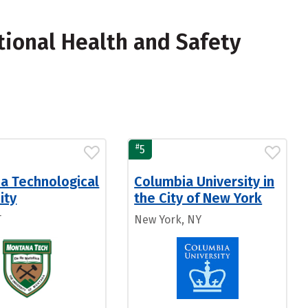
ional Health and Safety
#
5
a Technological
Columbia University in
ity
the City of New York
T
New York, NY