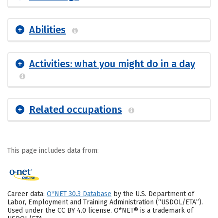
Abilities
Activities: what you might do in a day
Related occupations
This page includes data from:
Career data:
O*NET 30.3 Database
by the U.S. Department of
Labor, Employment and Training Administration (“USDOL/ETA”).
Used under the CC BY 4.0 license. O*NET® is a trademark of