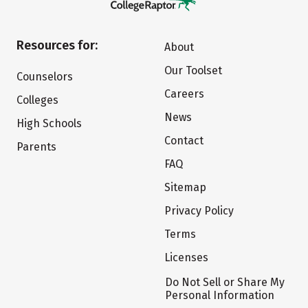
Resources for:
About
Our Toolset
Counselors
Careers
Colleges
News
High Schools
Contact
Parents
FAQ
Sitemap
Privacy Policy
Terms
Licenses
Do Not Sell or Share My
Personal Information