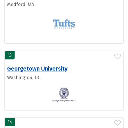
Medford, MA
#
3
Georgetown University
Washington, DC
#
4