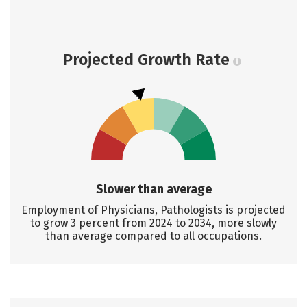
Projected Growth Rate
Slower than average
Employment of Physicians, Pathologists is projected
to grow 3 percent from 2024 to 2034, more slowly
than average compared to all occupations.