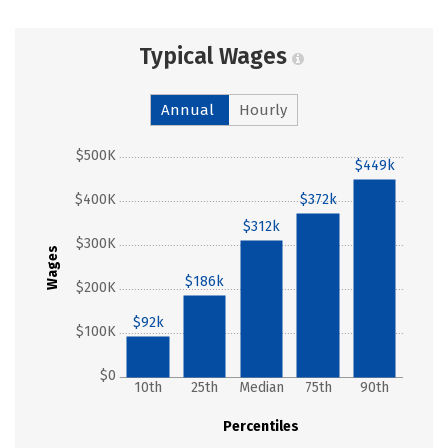
Typical Wages
Annual
Hourly
$500K
$449k
$400K
$372k
$312k
$300K
Wages
$186k
$200K
$92k
$100K
$0
10th
25th
Median
75th
90th
Percentiles