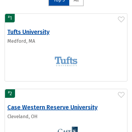
#
1
Tufts University
Medford, MA
#
2
Case Western Reserve University
Cleveland, OH