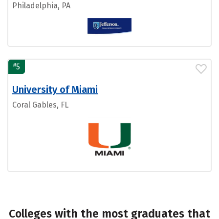
Philadelphia, PA
#
5
University of Miami
Coral Gables, FL
Colleges with the most graduates that