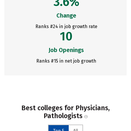
3.6%
Change
Ranks #24 in job growth rate
10
Job Openings
Ranks #15 in net job growth
Best colleges for Physicians,
Pathologists
Top 5
All