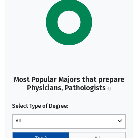
Most Popular Majors that prepare
Physicians, Pathologists
Select Type of Degree:
All