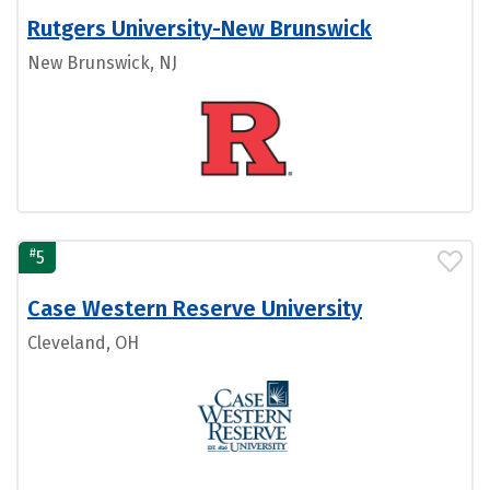
Rutgers University-New Brunswick
New Brunswick, NJ
#
5
Case Western Reserve University
Cleveland, OH