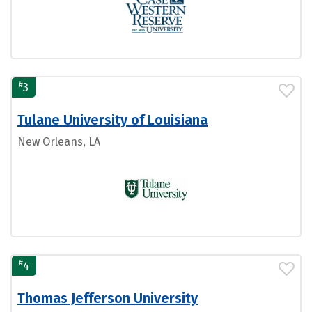
#
3
Tulane University of Louisiana
New Orleans, LA
#
4
Thomas Jefferson University