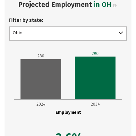
Projected Employment
in OH
Filter by state:
Ohio
290
280
2024
2034
Employment