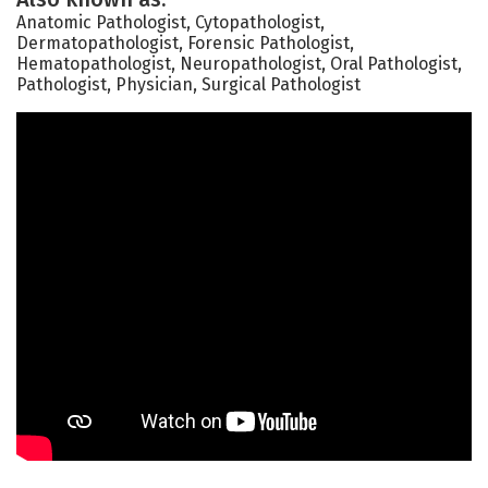
Anatomic Pathologist, Cytopathologist,
Dermatopathologist, Forensic Pathologist,
Hematopathologist, Neuropathologist, Oral Pathologist,
Pathologist, Physician, Surgical Pathologist