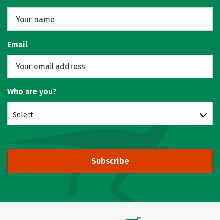
Email
Who are you?
Select
Subscribe