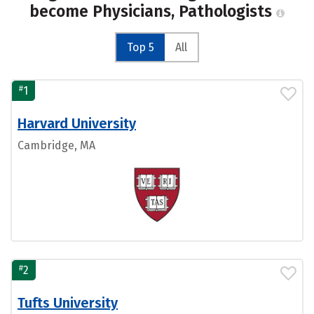
become Physicians, Pathologists
Top 5
All
#
1
Harvard University
Cambridge, MA
#
2
Tufts University