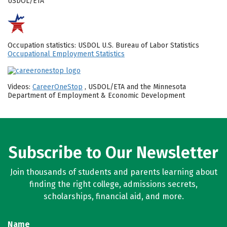
USDOL/ETA
Occupation statistics: USDOL U.S. Bureau of Labor Statistics
Occupational Employment Statistics
Videos:
CareerOneStop
, USDOL/ETA and the Minnesota
Department of Employment & Economic Development
Subscribe to Our Newsletter
Join thousands of students and parents learning about
finding the right college, admissions secrets,
scholarships, financial aid, and more.
Name