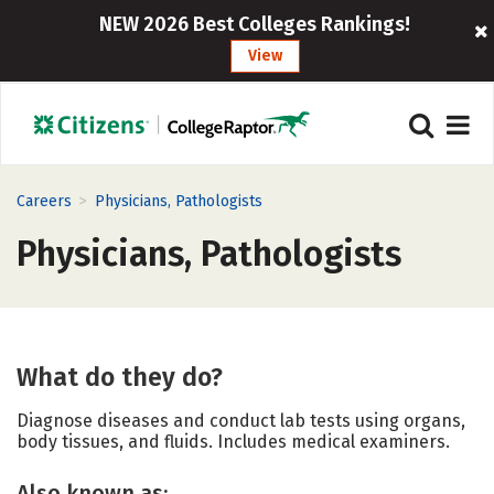
NEW 2026 Best Colleges Rankings!
View
>
Careers
Physicians, Pathologists
Physicians, Pathologists
What do they do?
Diagnose diseases and conduct lab tests using organs,
body tissues, and fluids. Includes medical examiners.
Also known as: