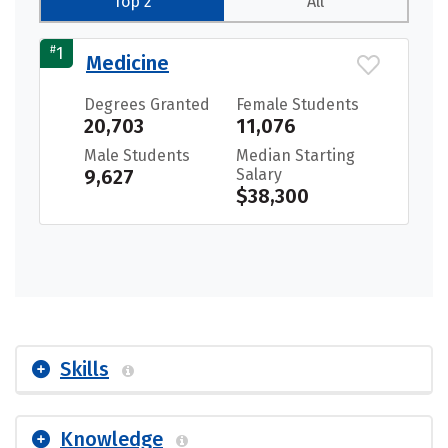
Top 2
All
#
1
Medicine
Degrees Granted
Female Students
20,703
11,076
Male Students
Median Starting
9,627
Salary
$38,300
Skills
Knowledge