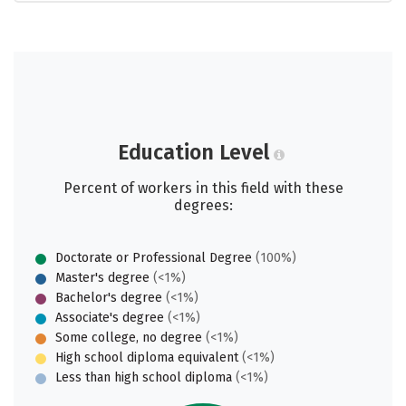
Education Level
Percent of workers in this field with these
degrees:
Doctorate or Professional Degree
(100%)
Master's degree
(<1%)
Bachelor's degree
(<1%)
Associate's degree
(<1%)
Some college, no degree
(<1%)
High school diploma equivalent
(<1%)
Less than high school diploma
(<1%)