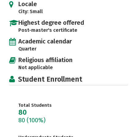
Locale
City: Small
Highest degree offered
Post-master's certificate
Academic calendar
Quarter
Religious affiliation
Not applicable
Student Enrollment
Total Students
80
80
(100%)