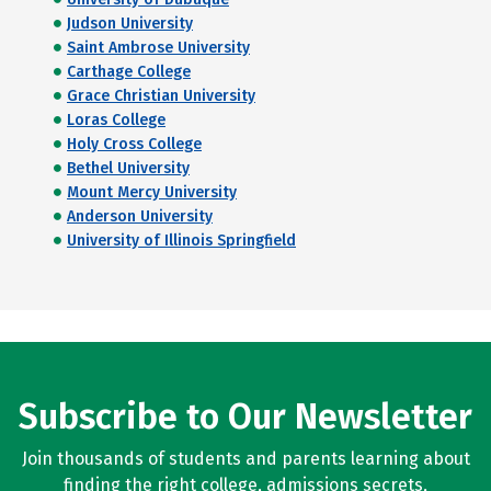
Judson University
Saint Ambrose University
Carthage College
Grace Christian University
Loras College
Holy Cross College
Bethel University
Mount Mercy University
Anderson University
University of Illinois Springfield
Subscribe to Our Newsletter
Join thousands of students and parents learning about
finding the right college, admissions secrets,