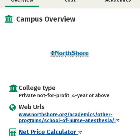
Social Media
Campus Overview
College type
Private not-for-profit, 4-year or above
Web Urls
www.northshore.org/academics/other-
programs/school-of-nurse-anesthesia/
Net Price Calculator