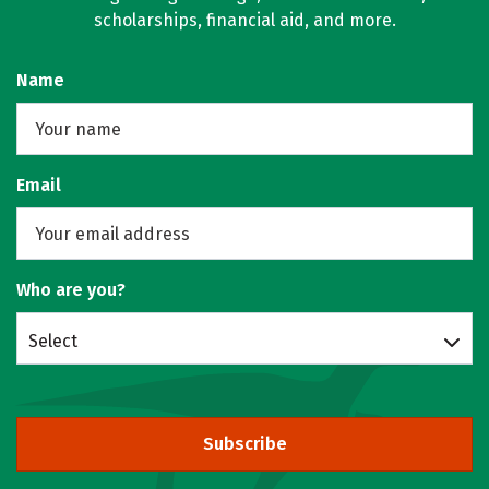
scholarships, financial aid, and more.
Name
Email
Who are you?
Select
Subscribe