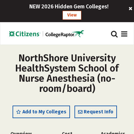
NEW 2026 Hidden Gem Colleges!
View
NorthShore University
HealthSystem School of
Nurse Anesthesia (no-
room/board)
Add to My Colleges
Request Info
Overview
Cost
Academics