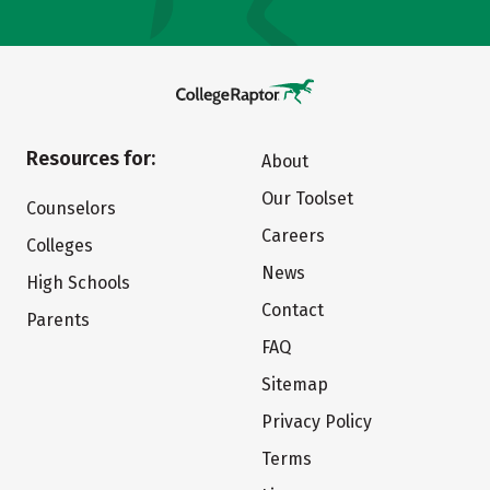
Resources for:
About
Our Toolset
Counselors
Careers
Colleges
News
High Schools
Contact
Parents
FAQ
Sitemap
Privacy Policy
Terms