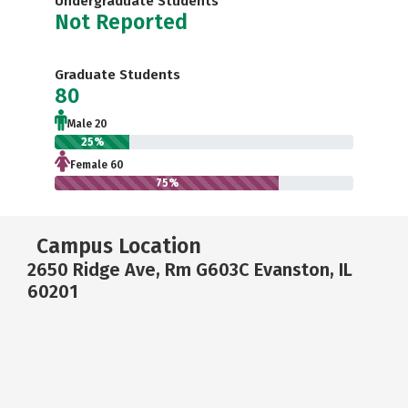
Undergraduate Students
Not Reported
Graduate Students
80
Male 20
25%
Female 60
75%
Campus Location
2650 Ridge Ave, Rm G603C Evanston, IL
60201