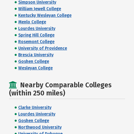
Simpson University
William Jewell College
Kentucky Wesleyan College
Menlo College
Lourdes University
Spring Hill College
Rosemont College
University of Providence
Brescia University
Goshen College
Wesleyan College
Nearby Comparable Colleges
(within 250 miles)
Clarke University
Lourdes University
Goshen College
Northwood University
University of Dubuque