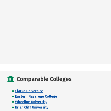
Comparable Colleges
Clarke University
Eastern Nazarene College
Wheeling University
Briar Cliff University