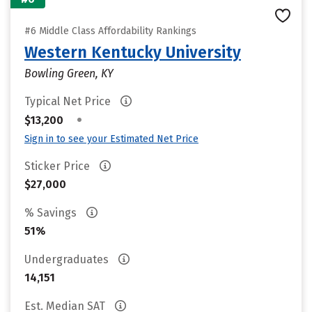
#6 Middle Class Affordability Rankings
Western Kentucky University
Bowling Green, KY
Typical Net Price
•
$13,200
Sign in to see your Estimated Net Price
Sticker Price
$27,000
% Savings
51%
Undergraduates
14,151
Est. Median SAT