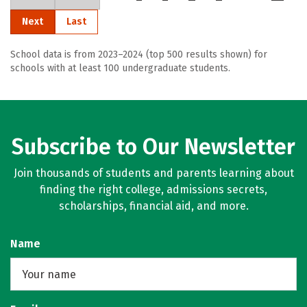
Next
Last
School data is from 2023–2024 (top 500 results shown) for
schools with at least 100 undergraduate students.
Subscribe to Our Newsletter
Join thousands of students and parents learning about
finding the right college, admissions secrets,
scholarships, financial aid, and more.
Name