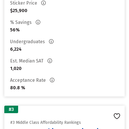
Sticker Price
$25,900
% Savings
56%
Undergraduates
6,224
Est. Median SAT
1,020
Acceptance Rate
80.8 %
#3
#3 Middle Class Affordability Rankings