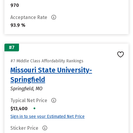
970
Acceptance Rate
93.9 %
#7
#7 Middle Class Affordability Rankings
Missouri State University-
Springfield
Springfield, MO
Typical Net Price
•
$13,400
Sign in to see your Estimated Net Price
Sticker Price