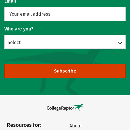
Email
Who are you?
Select
Subscribe
Resources for:
About