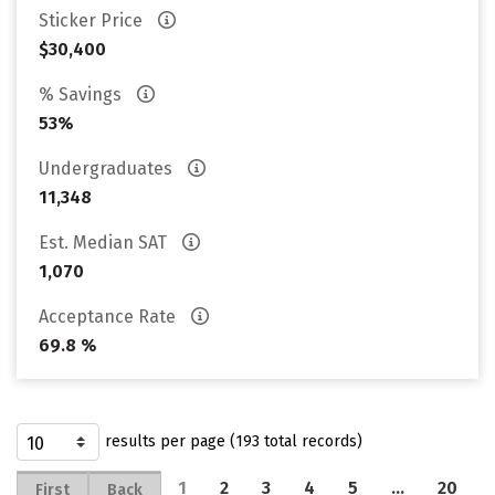
Sticker Price
$30,400
% Savings
53%
Undergraduates
11,348
Est. Median SAT
1,070
Acceptance Rate
69.8 %
results per page (193 total records)
1
2
3
4
5
…
20
First
Back