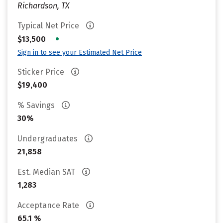
Richardson, TX
Typical Net Price
•
$13,500
Sign in to see your Estimated Net Price
Sticker Price
$19,400
% Savings
30%
Undergraduates
21,858
Est. Median SAT
1,283
Acceptance Rate
65.1 %