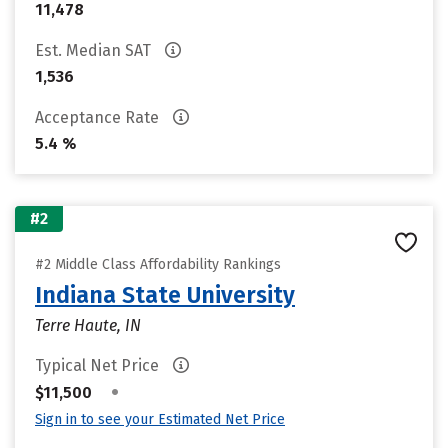
11,478
Est. Median SAT
1,536
Acceptance Rate
5.4 %
#2
#2 Middle Class Affordability Rankings
Indiana State University
Terre Haute, IN
Typical Net Price
•
$11,500
Sign in to see your Estimated Net Price