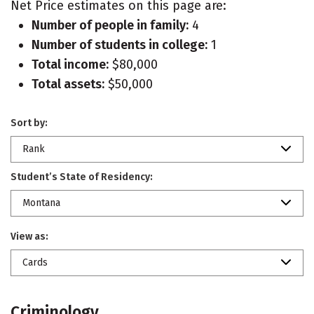
Net Price estimates on this page are:
Number of people in family:
4
Number of students in college:
1
Total income:
$80,000
Total assets:
$50,000
Sort by:
Rank
Student’s State of Residency:
Montana
View as:
Cards
Criminology