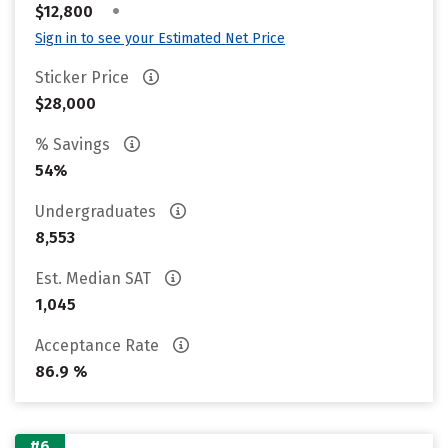
•
$12,800
Sign in to see your Estimated Net Price
Sticker Price
$28,000
% Savings
54%
Undergraduates
8,553
Est. Median SAT
1,045
Acceptance Rate
86.9 %
#6