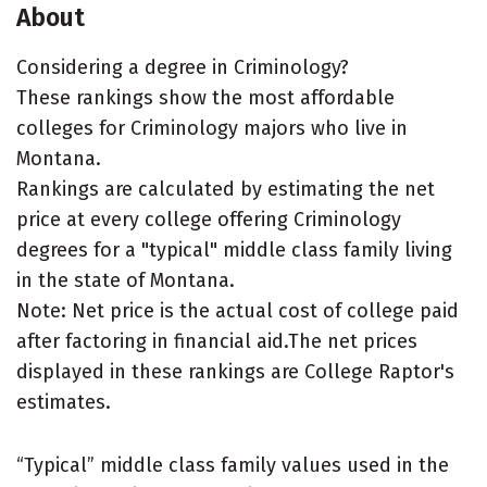
About
Considering a degree in Criminology?
These rankings show the most affordable
colleges for Criminology majors who live in
Montana.
Rankings are calculated by estimating the net
price at every college offering Criminology
degrees for a "typical" middle class family living
in the state of Montana.
Note: Net price is the actual cost of college paid
after factoring in financial aid.The net prices
displayed in these rankings are College Raptor's
estimates.
“Typical” middle class family values used in the