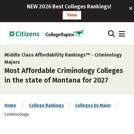
NEW 2026 Best Colleges Rankings!
View
Middle Class Affordability Rankings™ -
Criminology
Majors
Most Affordable Criminology Colleges
in the state of Montana for 2027
Home
College Rankings
Colleges by Major
Criminology