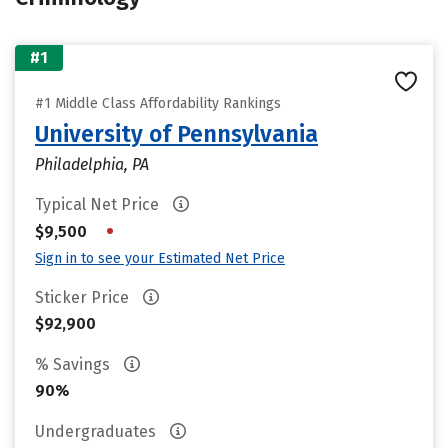
#1
#1 Middle Class Affordability Rankings
University of Pennsylvania
Philadelphia, PA
Typical Net Price
•
$9,500
Sign in to see your Estimated Net Price
Sticker Price
$92,900
% Savings
90%
Undergraduates