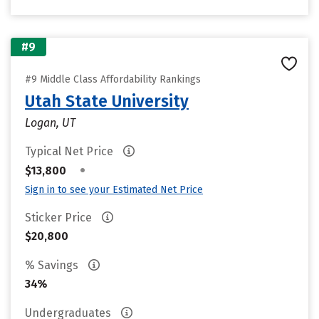
#9
#9 Middle Class Affordability Rankings
Utah State University
Logan, UT
Typical Net Price
•
$13,800
Sign in to see your Estimated Net Price
Sticker Price
$20,800
% Savings
34%
Undergraduates