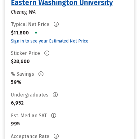
Eastern Washington University
Cheney, WA
Typical Net Price
•
$11,800
Sign in to see your Estimated Net Price
Sticker Price
$28,600
% Savings
59%
Undergraduates
6,952
Est. Median SAT
995
Acceptance Rate