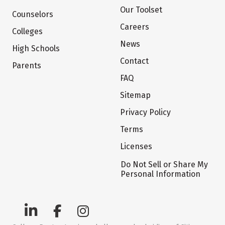
Our Toolset
Counselors
Careers
Colleges
News
High Schools
Contact
Parents
FAQ
Sitemap
Privacy Policy
Terms
Licenses
Do Not Sell or Share My
Personal Information