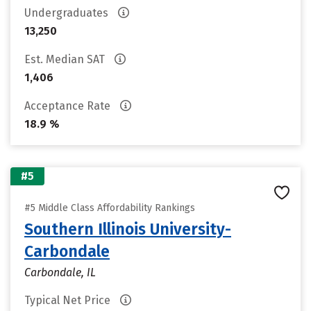
Undergraduates
13,250
Est. Median SAT
1,406
Acceptance Rate
18.9 %
#5
#5 Middle Class Affordability Rankings
Southern Illinois University-
Carbondale
Carbondale, IL
Typical Net Price