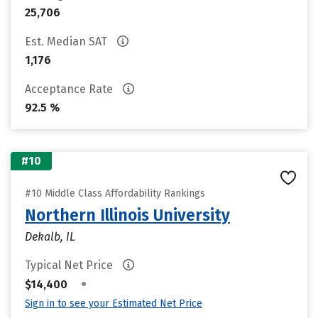
25,706
Est. Median SAT
1,176
Acceptance Rate
92.5 %
#10
#10 Middle Class Affordability Rankings
Northern Illinois University
Dekalb, IL
Typical Net Price
•
$14,400
Sign in to see your Estimated Net Price