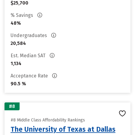
$25,700
% Savings
48%
Undergraduates
20,584
Est. Median SAT
1,134
Acceptance Rate
90.5 %
#8
#8 Middle Class Affordability Rankings
The University of Texas at Dallas