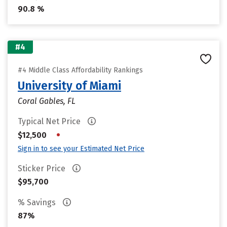
90.8 %
#4
#4 Middle Class Affordability Rankings
University of Miami
Coral Gables, FL
Typical Net Price
•
$12,500
Sign in to see your Estimated Net Price
Sticker Price
$95,700
% Savings
87%