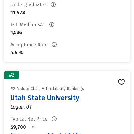
Undergraduates
11,478
Est. Median SAT
1,536
Acceptance Rate
5.4 %
#2
#2 Middle Class Affordability Rankings
Utah State University
Logan, UT
Typical Net Price
•
$9,700