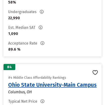
58%
Undergraduates
22,990
Est. Median SAT
1,090
Acceptance Rate
89.6 %
#4
#4 Middle Class Affordability Rankings
Ohio State University-Main Campus
Columbus, OH
Typical Net Price