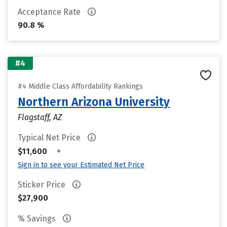
Acceptance Rate
90.8 %
#4
#4 Middle Class Affordability Rankings
Northern Arizona University
Flagstaff, AZ
Typical Net Price
•
$11,600
Sign in to see your Estimated Net Price
Sticker Price
$27,900
% Savings