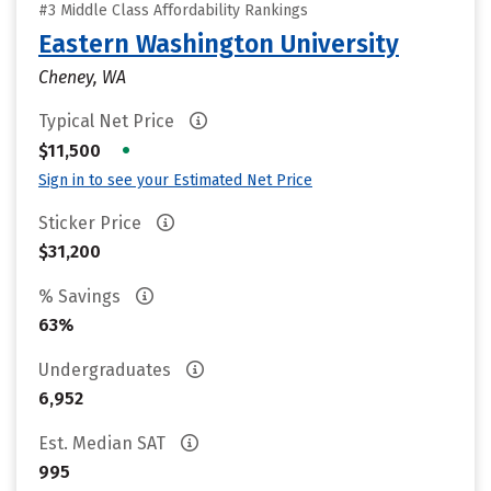
#3 Middle Class Affordability Rankings
Eastern Washington University
Cheney, WA
Typical Net Price
•
$11,500
Sign in to see your Estimated Net Price
Sticker Price
$31,200
% Savings
63%
Undergraduates
6,952
Est. Median SAT
995