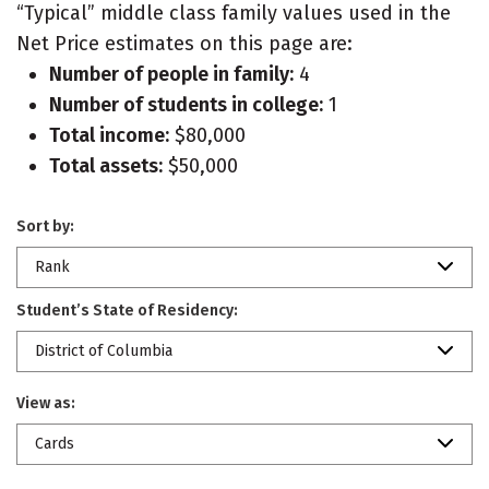
“Typical” middle class family values used in the
Net Price estimates on this page are:
Number of people in family:
4
Number of students in college:
1
Total income:
$80,000
Total assets:
$50,000
Sort by:
Rank
Student’s State of Residency:
District of Columbia
View as:
Cards