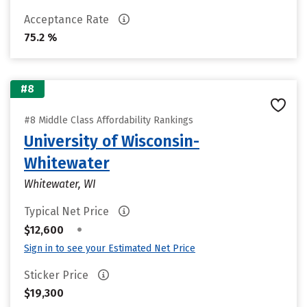
Acceptance Rate
75.2 %
#8
#8 Middle Class Affordability Rankings
University of Wisconsin-
Whitewater
Whitewater, WI
Typical Net Price
•
$12,600
Sign in to see your Estimated Net Price
Sticker Price
$19,300