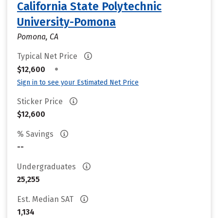
California State Polytechnic
University-Pomona
Pomona, CA
Typical Net Price
•
$12,600
Sign in to see your Estimated Net Price
Sticker Price
$12,600
% Savings
--
Undergraduates
25,255
Est. Median SAT
1,134