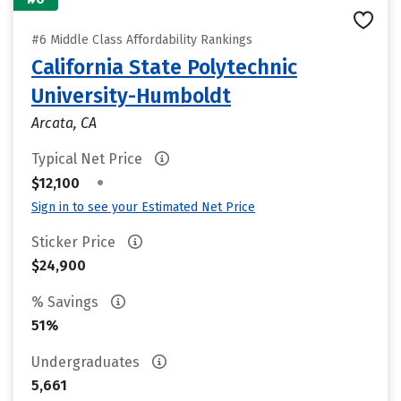
#6 Middle Class Affordability Rankings
California State Polytechnic
University-Humboldt
Arcata, CA
Typical Net Price
•
$12,100
Sign in to see your Estimated Net Price
Sticker Price
$24,900
% Savings
51%
Undergraduates
5,661