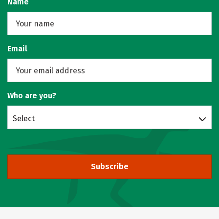
Name
Email
Who are you?
Select
Subscribe