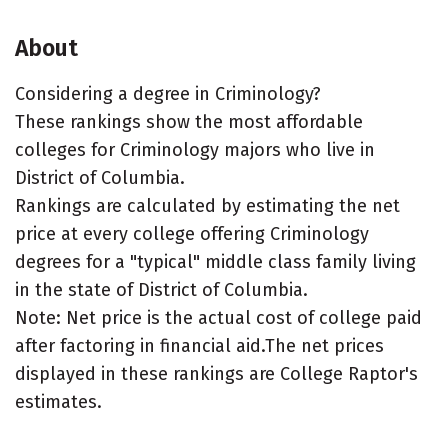
About
Considering a degree in Criminology?
These rankings show the most affordable
colleges for Criminology majors who live in
District of Columbia.
Rankings are calculated by estimating the net
price at every college offering Criminology
degrees for a "typical" middle class family living
in the state of District of Columbia.
Note: Net price is the actual cost of college paid
after factoring in financial aid.The net prices
displayed in these rankings are College Raptor's
estimates.