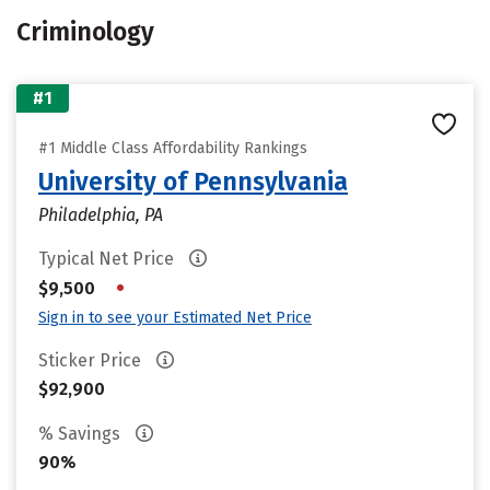
Criminology
#1
#1 Middle Class Affordability Rankings
University of Pennsylvania
Philadelphia, PA
Typical Net Price
•
$9,500
Sign in to see your Estimated Net Price
Sticker Price
$92,900
% Savings
90%