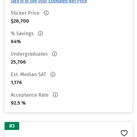
Sign in to see your Estimated Net Price
Sticker Price
$26,700
% Savings
64%
Undergraduates
25,706
Est. Median SAT
1,176
Acceptance Rate
92.5 %
#3