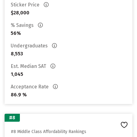
Sticker Price
$28,000
% Savings
56%
Undergraduates
8,553
Est. Median SAT
1,045
Acceptance Rate
86.9 %
#8
#8 Middle Class Affordability Rankings