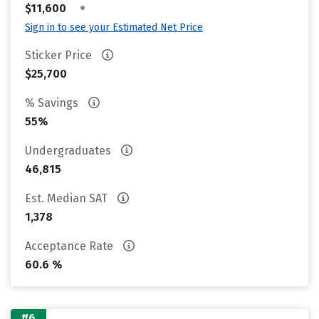
•
$11,600
Sign in to see your Estimated Net Price
Sticker Price
$25,700
% Savings
55%
Undergraduates
46,815
Est. Median SAT
1,378
Acceptance Rate
60.6 %
#6