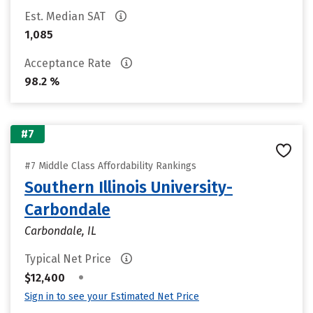
Est. Median SAT
1,085
Acceptance Rate
98.2 %
#7
#7 Middle Class Affordability Rankings
Southern Illinois University-
Carbondale
Carbondale, IL
Typical Net Price
•
$12,400
Sign in to see your Estimated Net Price