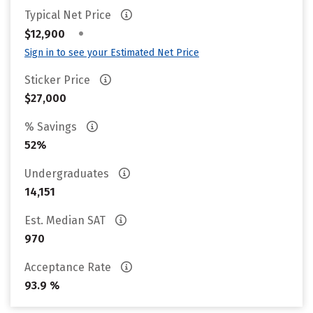
Typical Net Price
•
$12,900
Sign in to see your Estimated Net Price
Sticker Price
$27,000
% Savings
52%
Undergraduates
14,151
Est. Median SAT
970
Acceptance Rate
93.9 %