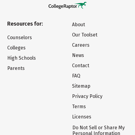
Resources for:
About
Our Toolset
Counselors
Careers
Colleges
News
High Schools
Contact
Parents
FAQ
Sitemap
Privacy Policy
Terms
Licenses
Do Not Sell or Share My
Personal Information