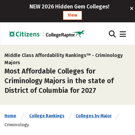
NEW 2026 Hidden Gem Colleges!
View
Middle Class Affordability Rankings™ -
Criminology
Majors
Most Affordable Colleges for
Criminology Majors in the state of
District of Columbia for 2027
Home
College Rankings
Colleges by Major
Criminology