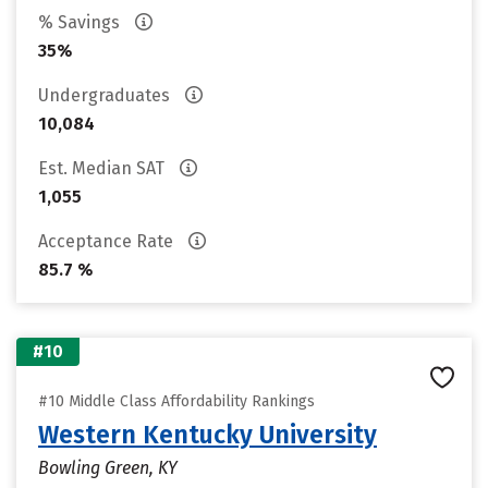
% Savings
35%
Undergraduates
10,084
Est. Median SAT
1,055
Acceptance Rate
85.7 %
#10
#10 Middle Class Affordability Rankings
Western Kentucky University
Bowling Green, KY