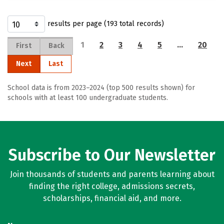
results per page (193 total records)
1
2
3
4
5
…
20
First
Back
Next
Last
School data is from 2023–2024 (top 500 results shown) for
schools with at least 100 undergraduate students.
Subscribe to Our Newsletter
Join thousands of students and parents learning about
finding the right college, admissions secrets,
scholarships, financial aid, and more.