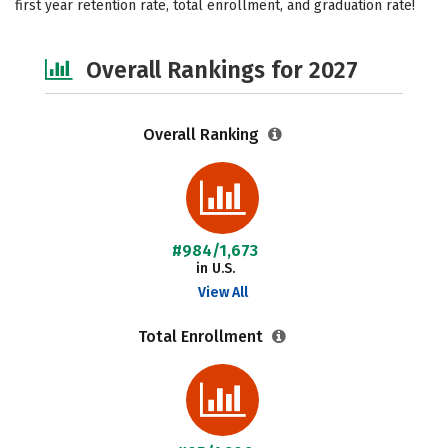
first year retention rate, total enrollment, and graduation rate!
Safety
Careers
Overall Rankings for 2027
Overall Ranking
#984/1,673
in U.S.
View All
Total Enrollment