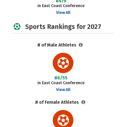
#4/9
in East Coast Conference
View All
Sports Rankings for 2027
# of Male Athletes
#6/55
in East Coast Conference
View All
# of Female Athletes