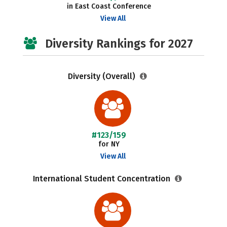
in East Coast Conference
View All
Diversity Rankings for 2027
Diversity (Overall)
#123/159
for NY
View All
International Student Concentration