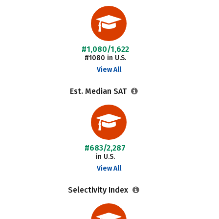
#1,080/1,622
#1080 in U.S.
View All
Est. Median SAT
#683/2,287
in U.S.
View All
Selectivity Index