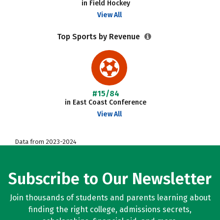
in Field Hockey
View All
Top Sports by Revenue
#15/84
in East Coast Conference
View All
Data from 2023-2024
Subscribe to Our Newsletter
Join thousands of students and parents learning about
finding the right college, admissions secrets,