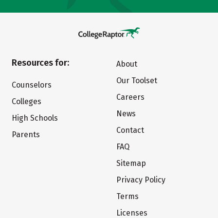
Resources for:
About
Our Toolset
Counselors
Careers
Colleges
News
High Schools
Contact
Parents
FAQ
Sitemap
Privacy Policy
Terms
Licenses