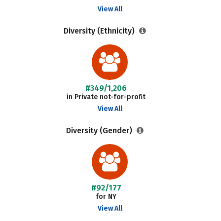
View All
Diversity (Ethnicity)
#349/1,206
in Private not-for-profit
View All
Diversity (Gender)
#92/177
for NY
View All