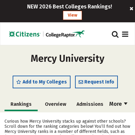
NEW 2026 Best Colleges Rankings!
View
Mercy University
Add to My Colleges
Request Info
More
Rankings
Overview
Admissions
Cost
Academics
Majors
Curious how Mercy University stacks up against other schools?
Scroll down for the ranking categories below! You’ll find out how
Campus Life
Social Media
Mercy University ranks in a number of different fields, such as