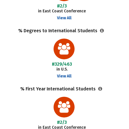
#2/3
in East Coast Conference
View All
% Degrees to International Students
#329/463
in U.S.
View All
% First Year International Students
#2/3
in East Coast Conference