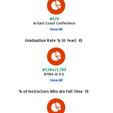
#5/9
in East Coast Conference
View All
Graduation Rate % (6 Year)
#1,184/1,795
#1184 in U.S.
View All
% of Instructors Who Are Full Time