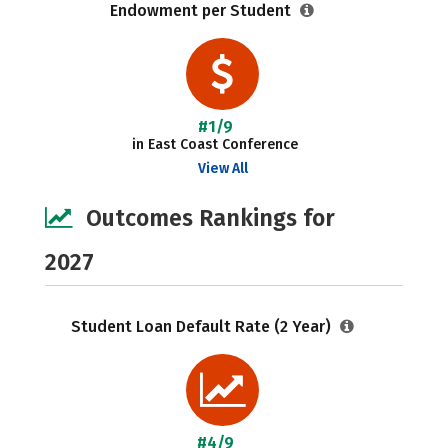
Endowment per Student
#1/9
in East Coast Conference
View All
Outcomes Rankings for
2027
Student Loan Default Rate (2 Year)
#4/9