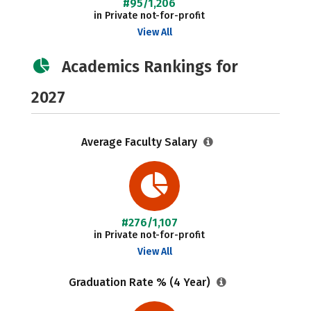
#95/1,206
in Private not-for-profit
View All
Academics Rankings for
2027
Average Faculty Salary
#276/1,107
in Private not-for-profit
View All
Graduation Rate % (4 Year)