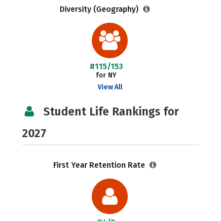
Diversity (Geography)
#115/153
for NY
View All
Student Life Rankings for
2027
First Year Retention Rate