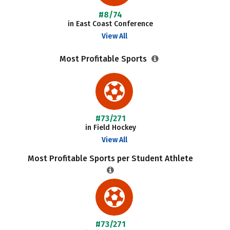
#8/74
in East Coast Conference
View All
Most Profitable Sports
#73/271
in Field Hockey
View All
Most Profitable Sports per Student Athlete
#73/271