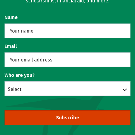
scholarships, financial aid, and more.
Name
Email
Who are you?
Select
Subscribe