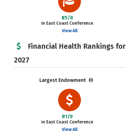
#5/8
in East Coast Conference
View All
Financial Health Rankings for
2027
Largest Endowment
#1/9
in East Coast Conference
View All