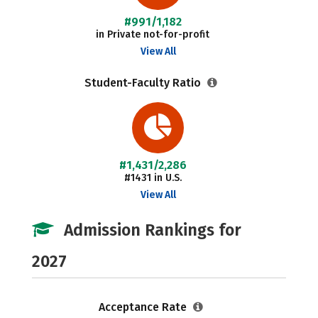
#991/1,182
in Private not-for-profit
View All
Student-Faculty Ratio
#1,431/2,286
#1431 in U.S.
View All
Admission Rankings for
2027
Acceptance Rate