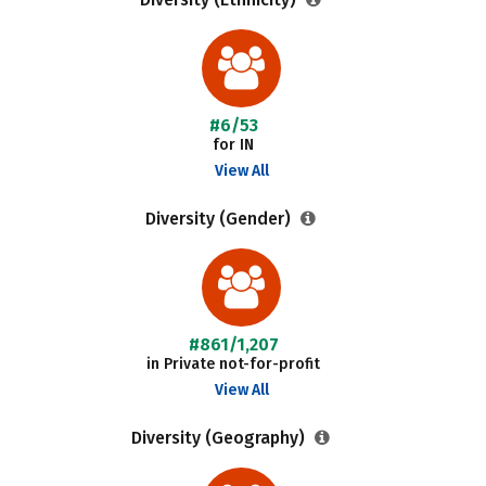
#6/53
for IN
View All
Diversity (Gender)
#861/1,207
in Private not-for-profit
View All
Diversity (Geography)