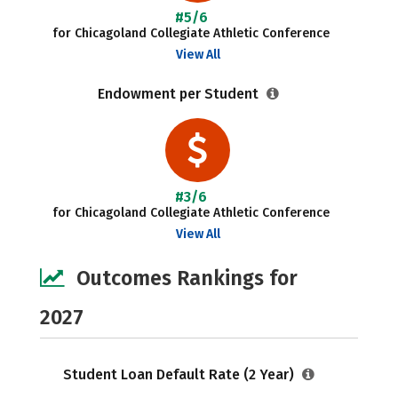
#5/6
for Chicagoland Collegiate Athletic Conference
View All
Endowment per Student
#3/6
for Chicagoland Collegiate Athletic Conference
View All
Outcomes Rankings for
2027
Student Loan Default Rate (2 Year)