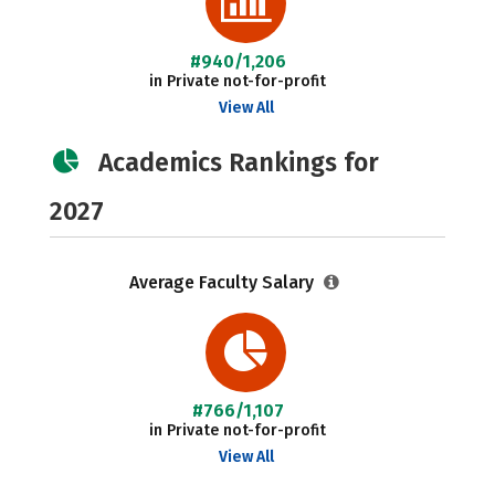
#940/1,206
in Private not-for-profit
View All
Academics Rankings for
2027
Average Faculty Salary
#766/1,107
in Private not-for-profit
View All