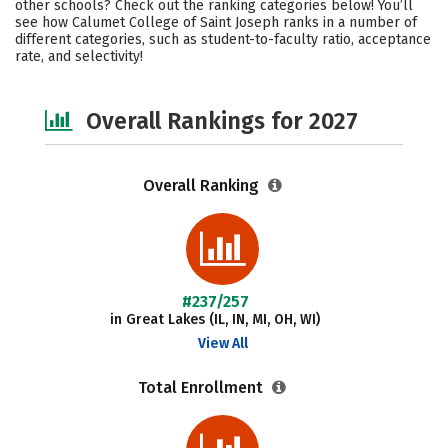
other schools? Check out the ranking categories below! You’ll
Campus Life
Social Media
see how Calumet College of Saint Joseph ranks in a number of
different categories, such as student-to-faculty ratio, acceptance
rate, and selectivity!
Safety
Careers
Overall Rankings for 2027
Overall Ranking
#237/257
in Great Lakes (IL, IN, MI, OH, WI)
View All
Total Enrollment