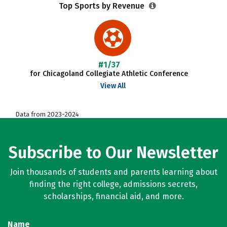
Top Sports by Revenue
#1/37
for Chicagoland Collegiate Athletic Conference
View All
Data from 2023-2024
Subscribe to Our Newsletter
Join thousands of students and parents learning about
finding the right college, admissions secrets,
scholarships, financial aid, and more.
Name