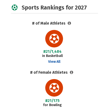
Sports Rankings for 2027
# of Male Athletes
#21/1,484
in Basketball
View All
# of Female Athletes
#21/175
for Bowling