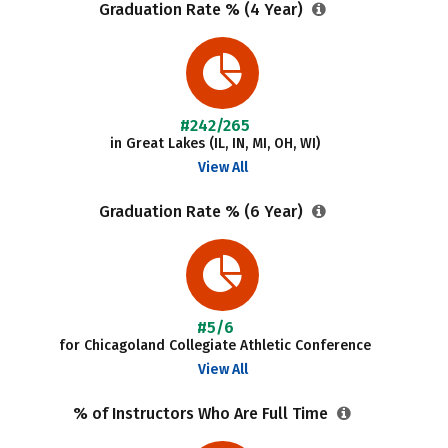
Graduation Rate % (4 Year)
#242/265
in Great Lakes (IL, IN, MI, OH, WI)
View All
Graduation Rate % (6 Year)
#5/6
for Chicagoland Collegiate Athletic Conference
View All
% of Instructors Who Are Full Time