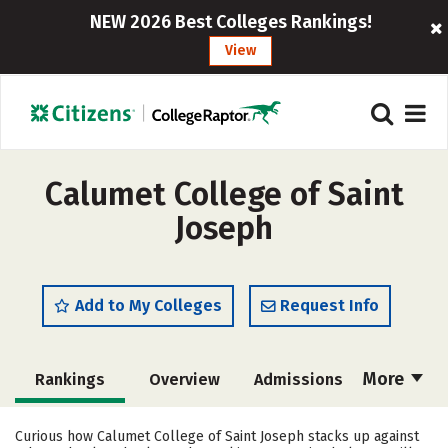
NEW 2026 Best Colleges Rankings!
View
Calumet College of Saint
Joseph
Add to My Colleges
Request Info
More
Rankings
Overview
Admissions
Cost
Academics
Majors
Curious how Calumet College of Saint Joseph stacks up against