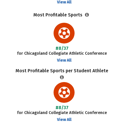
View All
Most Profitable Sports
#8/37
for Chicagoland Collegiate Athletic Conference
View All
Most Profitable Sports per Student Athlete
#8/37
for Chicagoland Collegiate Athletic Conference
View All