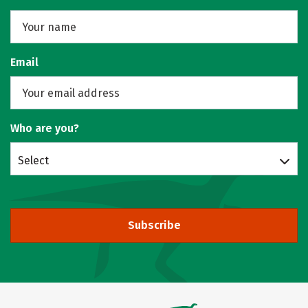
Email
Who are you?
Select
Subscribe