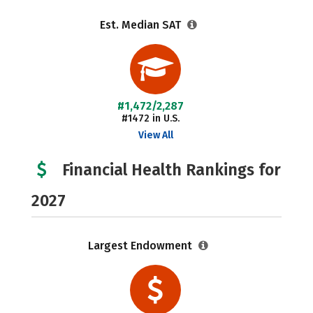
Est. Median SAT
#1,472/2,287
#1472 in U.S.
View All
Financial Health Rankings for
2027
Largest Endowment