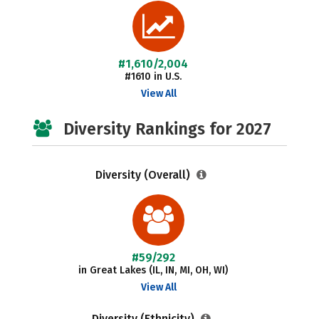
#1,610/2,004
#1610 in U.S.
View All
Diversity Rankings for 2027
Diversity (Overall)
#59/292
in Great Lakes (IL, IN, MI, OH, WI)
View All
Diversity (Ethnicity)