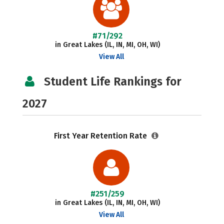
#71/292
in Great Lakes (IL, IN, MI, OH, WI)
View All
Student Life Rankings for
2027
First Year Retention Rate
#251/259
in Great Lakes (IL, IN, MI, OH, WI)
View All