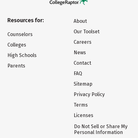
Resources for:
About
Our Toolset
Counselors
Careers
Colleges
News
High Schools
Contact
Parents
FAQ
Sitemap
Privacy Policy
Terms
Licenses
Do Not Sell or Share My
Personal Information