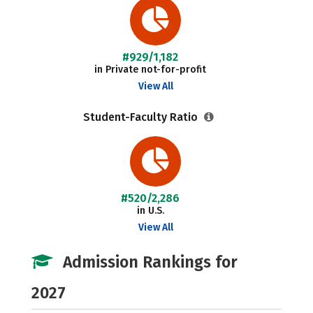
#929/1,182
in Private not-for-profit
View All
Student-Faculty Ratio
#520/2,286
in U.S.
View All
Admission Rankings for
2027