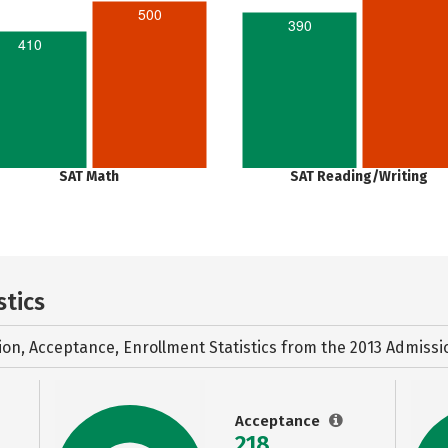
500
390
410
SAT Math
SAT Reading/Writing
stics
ion, Acceptance, Enrollment Statistics from the
2013 Admissi
Acceptance
218