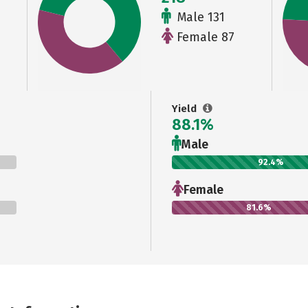
Male 131
Female 87
Yield
88.1%
Male
92.4%
Female
81.6%