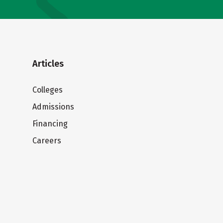
Articles
Colleges
Admissions
Financing
Careers