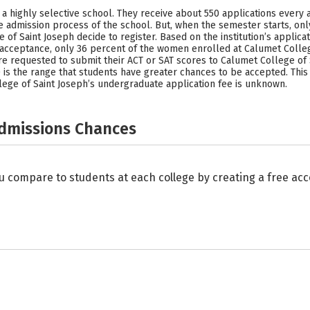
 a highly selective school. They receive about 550 applications every 
 admission process of the school. But, when the semester starts, on
of Saint Joseph decide to register. Based on the institution’s applic
f acceptance, only 36 percent of the women enrolled at Calumet Colle
e requested to submit their ACT or SAT scores to Calumet College of 
is the range that students have greater chances to be accepted. This
llege of Saint Joseph’s undergraduate application fee is unknown.
Admissions Chances
u compare to students at each college by creating a free a