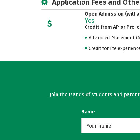
Application Fees and Othe
Open Admission (will a
Yes
Credit from AP or Pre-
Advanced Placement (AP
Credit for life experienc
Join thousands of students and parents 
Name