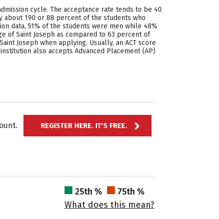
admission cycle. The acceptance rate tends to be 40
ly about 190 or 88 percent of the students who
ation data, 51% of the students were men while 48%
ge of Saint Joseph as compared to 63 percent of
Saint Joseph when applying. Usually, an ACT score
 institution also accepts Advanced Placement (AP)
ccount.
REGISTER HERE. IT'S FREE.
25th %
75th %
What does this mean?