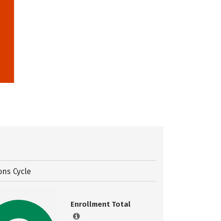
ons Cycle
Enrollment Total