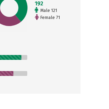
192
Male 121
Female 71