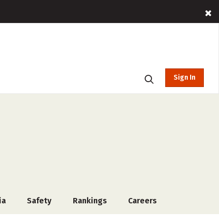
Sign In
ia
Safety
Rankings
Careers