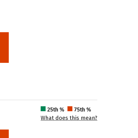
25th %
75th %
What does this mean?