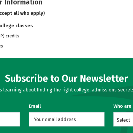
r Information
ccept all who apply)
college classes
) credits
es
Subscribe to Our Newsletter
learning about finding the right college, admissions secrets
Email
Who are
Select