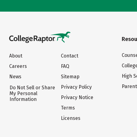
Resou
Counse
About
Contact
Colleg
Careers
FAQ
High S
News
Sitemap
Paren
Privacy Policy
Do Not Sell or Share
My Personal
Privacy Notice
Information
Terms
Licenses