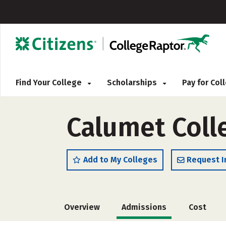
Find Your College
Scholarships
Pay for Co
Calumet Coll
Add to My Colleges
Request I
Overview
Admissions
Cost