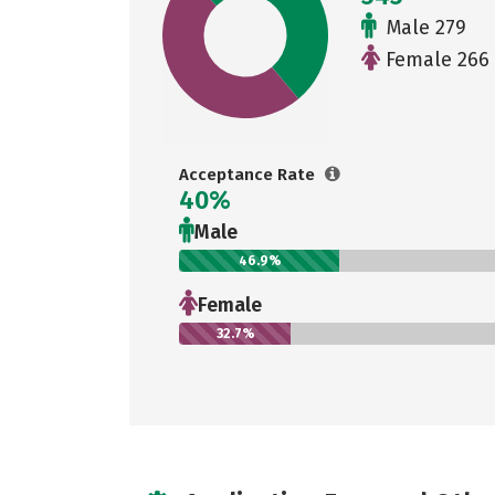
Male 279
Female 266
Acceptance Rate
40%
Male
46.9%
Female
32.7%