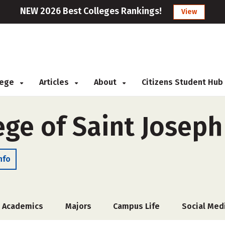
NEW 2026 Best Colleges Rankings!
View
llege
Articles
About
Citizens Student Hub
ege of Saint Joseph
nfo
Academics
Majors
Campus Life
Social Med