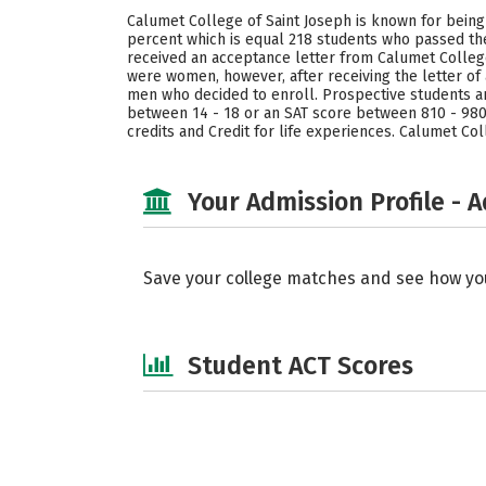
Calumet College of Saint Joseph is known for being
percent which is equal 218 students who passed the
received an acceptance letter from Calumet College 
were women, however, after receiving the letter o
men who decided to enroll. Prospective students ar
between 14 - 18 or an SAT score between 810 - 980 
credits and Credit for life experiences. Calumet Co
Your Admission Profile - 
Save your college matches and see how yo
Student ACT Scores