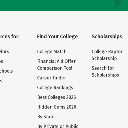
rces for:
Find Your College
Scholarships
lors
College Match
College Raptor
Scholarship
es
Financial Aid Offer
Comparison Tool
Search for
chools
Scholarships
Career Finder
ts
College Rankings
Best Colleges 2026
Hidden Gems 2026
By State
By Private or Public