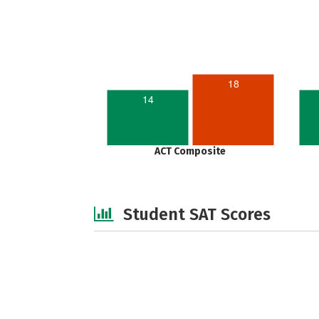
18
14
ACT Composite
Student SAT Scores