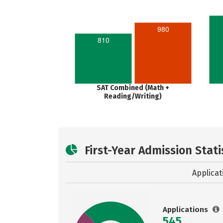
980
810
SAT Combined (Math +
Reading/Writing)
First-Year Admission Stati
Applicat
Applications
545