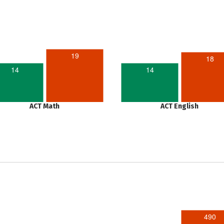
19
18
14
14
ACT Math
ACT English
490