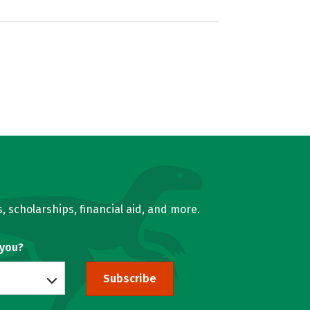
, scholarships, financial aid, and more.
 you?
Subscribe