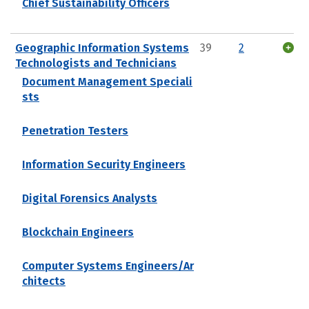
Chief Sustainability Officers
Geographic Information Systems
39
2
Technologists and Technicians
Document Management Speciali
sts
Penetration Testers
Information Security Engineers
Digital Forensics Analysts
Blockchain Engineers
Computer Systems Engineers/Ar
chitects