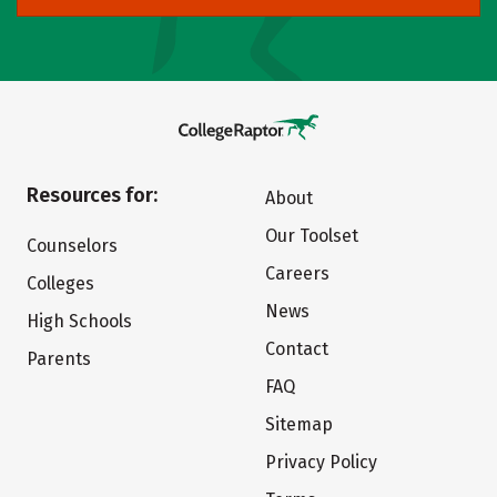
Resources for:
About
Our Toolset
Counselors
Careers
Colleges
News
High Schools
Contact
Parents
FAQ
Sitemap
Privacy Policy