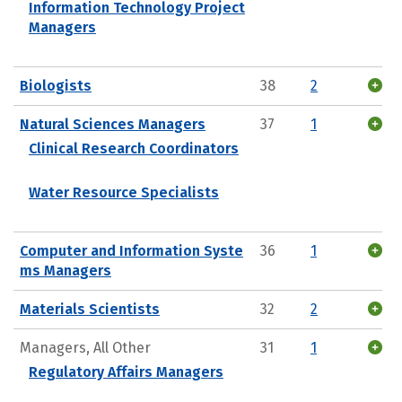
Information Technology Project
Managers
Biologists
38
2
Natural Sciences Managers
37
1
Clinical Research Coordinators
Water Resource Specialists
Computer and Information Syste
36
1
ms Managers
Materials Scientists
32
2
Managers, All Other
31
1
Regulatory Affairs Managers