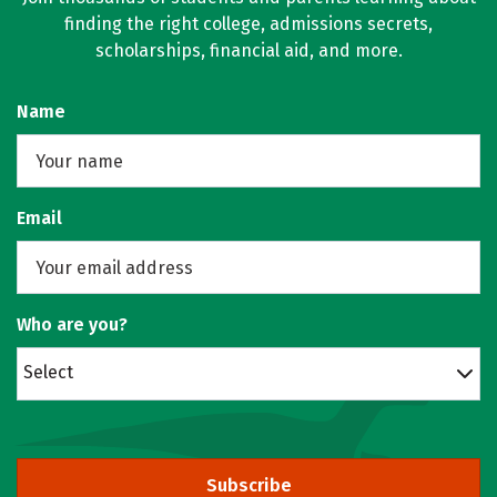
finding the right college, admissions secrets,
scholarships, financial aid, and more.
Name
Email
Who are you?
Select
Subscribe