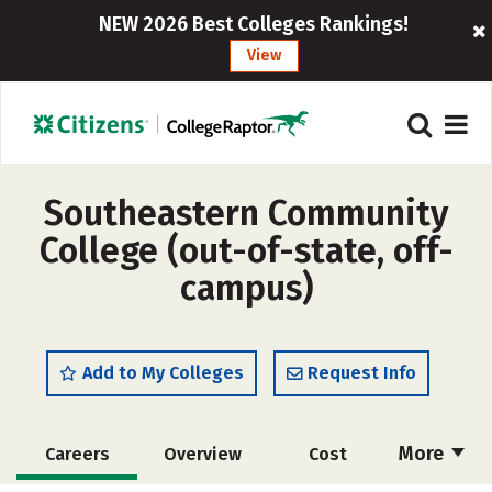
NEW 2026 Best Colleges Rankings!
View
Southeastern Community
College (out-of-state, off-
campus)
Add to My Colleges
Request Info
More
Careers
Overview
Cost