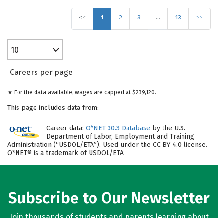
<<
1
2
3
…
13
>>
10
Careers per page
★ For the data available, wages are capped at $239,120.
This page includes data from:
Career data:
O*NET 30.3 Database
by the U.S.
Department of Labor, Employment and Training
Administration (“USDOL/ETA”). Used under the CC BY 4.0 license.
O*NET® is a trademark of USDOL/ETA
Subscribe to Our Newsletter
Join thousands of students and parents learning about