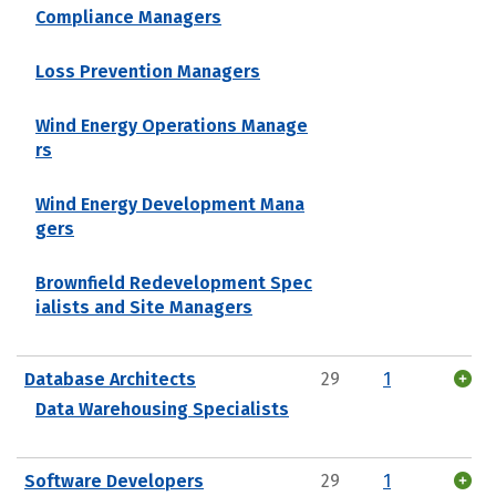
Compliance Managers
Loss Prevention Managers
Wind Energy Operations Manage
rs
Wind Energy Development Mana
gers
Brownfield Redevelopment Spec
ialists and Site Managers
Database Architects
29
1
Data Warehousing Specialists
Software Developers
29
1