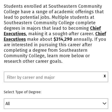
Academics
Majors
Safety
Students enrolled at Southeastern Community
College have a range of academic offerings that
lead to potential jobs. Multiple students at
Southeastern Community College complete
degrees in majors that lead to becoming
Chief
Executives
, making it a sought-after career.
Chief
Executives
make about
$314,290
annually. If you
are interested in pursuing this career after
completing a degree from Southeastern
Community College, learn more below or
research other career goals.
X
Select Type of Degree:
All