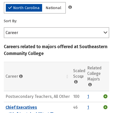
North Carolina
National
Sort By:
Career
Careers related to majors offered at Southeastern
Community College
Related
Scaled
College
Career
Score
Majors
Postsecondary Teachers, All Other
100
1
Chief Executives
46
1