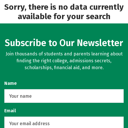
Sorry, there is no data currently
available for your search
Subscribe to Our Newsletter
Join thousands of students and parents learning about
finding the right college, admissions secrets,
scholarships, financial aid, and more.
Name
Email