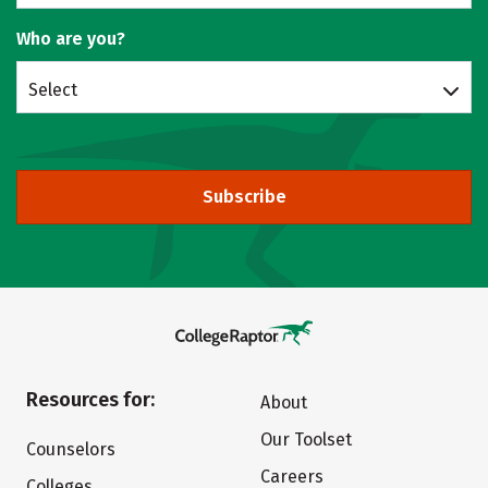
Who are you?
Select
Subscribe
Resources for:
About
Our Toolset
Counselors
Careers
Colleges