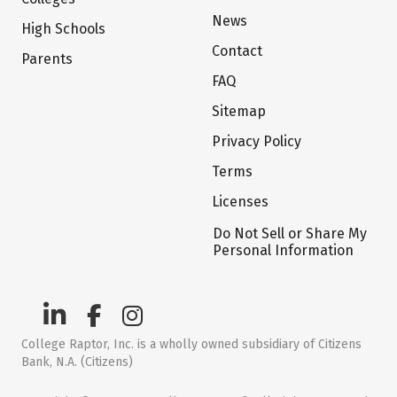
News
High Schools
Contact
Parents
FAQ
Sitemap
Privacy Policy
Terms
Licenses
Do Not Sell or Share My
Personal Information
College Raptor, Inc. is a wholly owned subsidiary of Citizens
Bank, N.A. (Citizens)