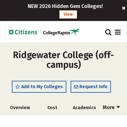
NEW 2026 Hidden Gem Colleges!
View
Ridgewater College (off-
campus)
Add to My Colleges
Request Info
More
Overview
Cost
Academics
Majors
Safety