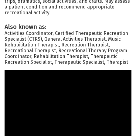
trips, dramatics, social activities, and crafts. May assess
a patient condition and recommend appropriate
recreational activity.
Also known as:
Activities Coordinator, Certified Therapeutic Recreation
Specialist (CTRS), General Activities Therapist, Music
Rehabilitation Therapist, Recreation Therapist,
Recreational Therapist, Recreational Therapy Program
Coordinator, Rehabilitation Therapist, Therapeutic
Recreation Specialist, Therapeutic Specialist, Therapist