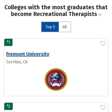
Colleges with the most graduates that
become Recreational Therapists
Top 5
All
#
1
Fremont University
Cerritos, CA
#
2