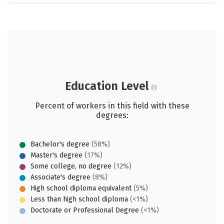
Education Level
Percent of workers in this field with these
degrees:
Bachelor's degree
(58%)
Master's degree
(17%)
Some college, no degree
(12%)
Associate's degree
(8%)
High school diploma equivalent
(5%)
Less than high school diploma
(<1%)
Doctorate or Professional Degree
(<1%)