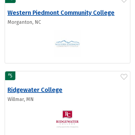
Western Piedmont Community College
Morganton, NC
#
5
Ridgewater College
Willmar, MN