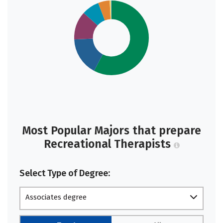
Most Popular Majors that prepare
Recreational Therapists
Select Type of Degree:
Associates degree