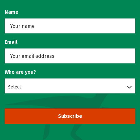
Name
Email
Who are you?
Select
Subscribe