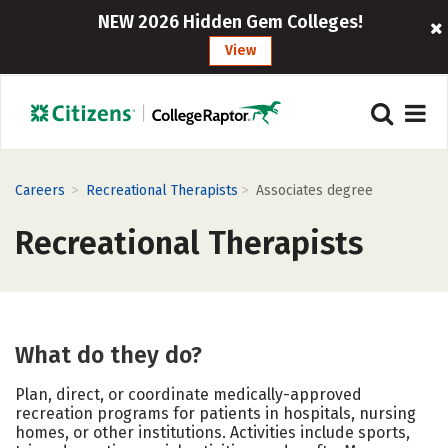
NEW 2026 Hidden Gem Colleges!
View
>
>
Careers
Recreational Therapists
Associates degree
Recreational Therapists
What do they do?
Plan, direct, or coordinate medically-approved
recreation programs for patients in hospitals, nursing
homes, or other institutions. Activities include sports,