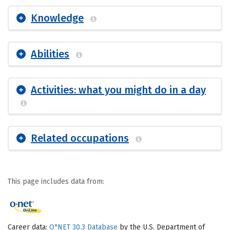
Knowledge
Abilities
Activities: what you might do in a day
Related occupations
This page includes data from:
Career data:
O*NET 30.3 Database
by the U.S. Department of