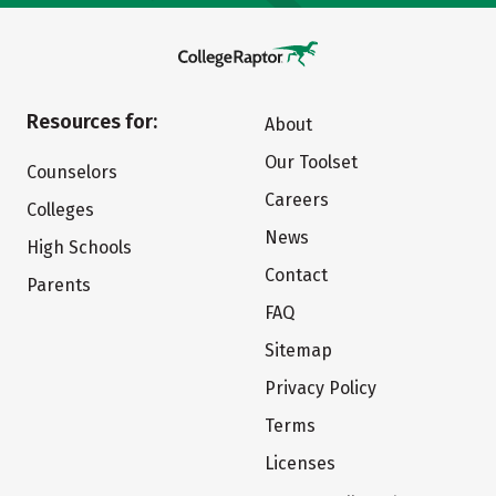
Resources for:
About
Our Toolset
Counselors
Careers
Colleges
News
High Schools
Contact
Parents
FAQ
Sitemap
Privacy Policy
Terms
Licenses