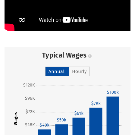
Typical Wages
Annual
Hourly
$120K
$100k
$96K
$79k
$72K
$61k
Wages
$50k
$48K
$40k