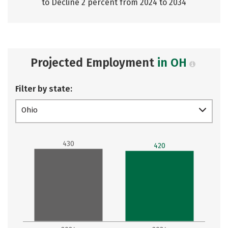
to Decline 2 percent from 2024 to 2034
Projected Employment
in OH
Filter by state:
Ohio
430
420