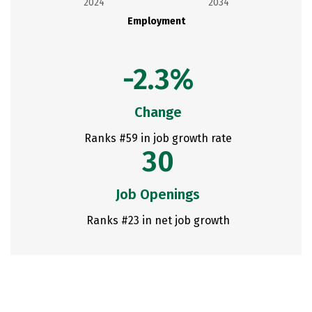
2024
2034
Employment
-2.3%
Change
Ranks #59 in job growth rate
30
Job Openings
Ranks #23 in net job growth