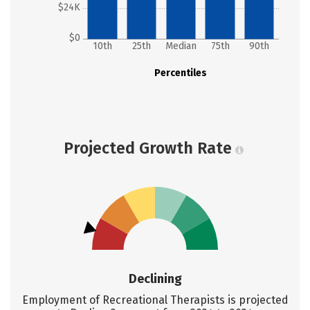
$24K
$0
10th
25th
Median
75th
90th
Percentiles
Projected Growth Rate
Declining
Employment of Recreational Therapists is projected