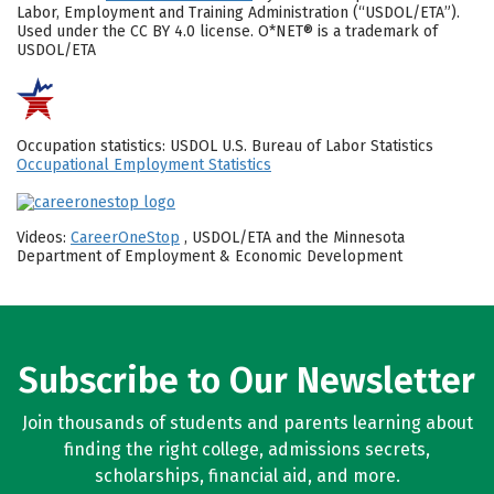
Labor, Employment and Training Administration (“USDOL/ETA”).
Used under the CC BY 4.0 license. O*NET® is a trademark of
USDOL/ETA
Occupation statistics: USDOL U.S. Bureau of Labor Statistics
Occupational Employment Statistics
Videos:
CareerOneStop
, USDOL/ETA and the Minnesota
Department of Employment & Economic Development
Subscribe to Our Newsletter
Join thousands of students and parents learning about
finding the right college, admissions secrets,
scholarships, financial aid, and more.