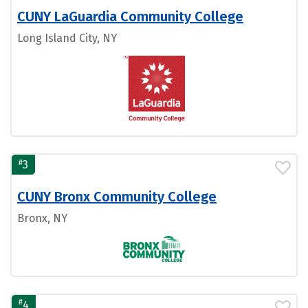
CUNY LaGuardia Community College
Long Island City, NY
#
3
CUNY Bronx Community College
Bronx, NY
#
4