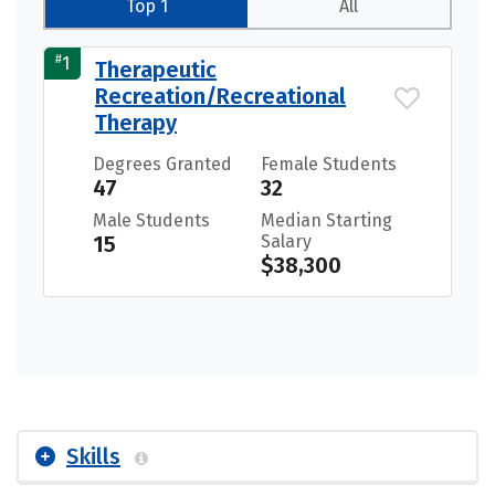
Top 1
All
#
1
Therapeutic
Recreation/Recreational
Therapy
Degrees Granted
Female Students
47
32
Male Students
Median Starting
15
Salary
$38,300
Skills