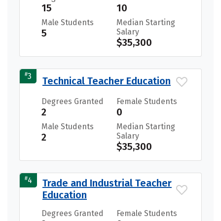
15
10
Male Students
Median Starting
5
Salary
$35,300
#
3
Technical Teacher Education
Degrees Granted
Female Students
2
0
Male Students
Median Starting
2
Salary
$35,300
#
4
Trade and Industrial Teacher
Education
Degrees Granted
Female Students