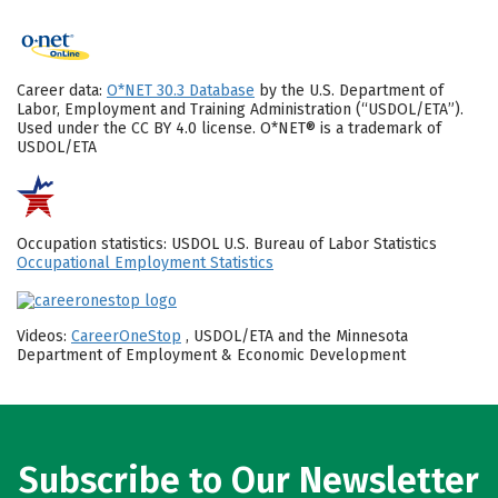
Career data:
O*NET 30.3 Database
by the U.S. Department of
Labor, Employment and Training Administration (“USDOL/ETA”).
Used under the CC BY 4.0 license. O*NET® is a trademark of
USDOL/ETA
Occupation statistics: USDOL U.S. Bureau of Labor Statistics
Occupational Employment Statistics
Videos:
CareerOneStop
, USDOL/ETA and the Minnesota
Department of Employment & Economic Development
Subscribe to Our Newsletter