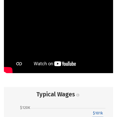
Typical Wages
$120K
$101k