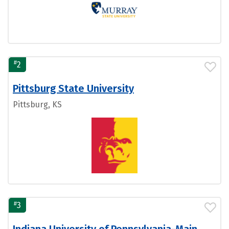
#
2
Pittsburg State University
Pittsburg, KS
#
3