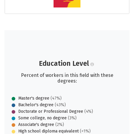
Education Level
Percent of workers in this field with these
degrees:
Master's degree
(47%)
Bachelor's degree
(43%)
Doctorate or Professional Degree
(4%)
Some college, no degree
(3%)
Associate's degree
(2%)
High school diploma equivalent
(<1%)