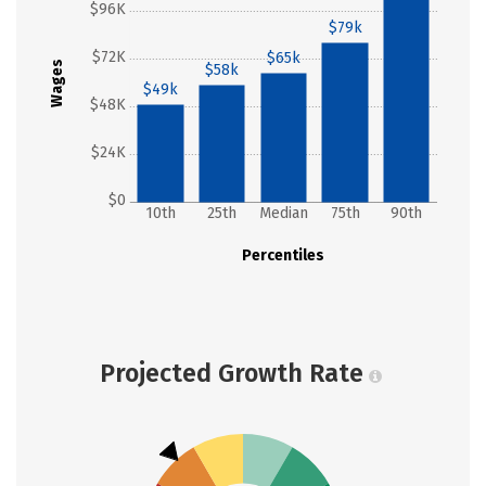
$96K
$79k
$72K
$65k
Wages
$58k
$49k
$48K
$24K
$0
10th
25th
Median
75th
90th
Percentiles
Projected Growth Rate