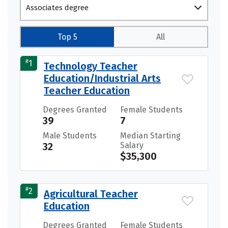
Associates degree
Top 5
All
#
1
Technology Teacher
Education/Industrial Arts
Teacher Education
Degrees Granted
Female Students
39
7
Male Students
Median Starting
32
Salary
$35,300
#
2
Agricultural Teacher
Education
Degrees Granted
Female Students