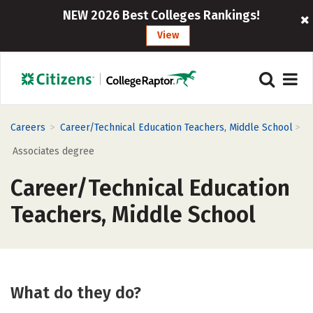
NEW 2026 Best Colleges Rankings!
View
>
>
Careers
Career/Technical Education Teachers, Middle School
Associates degree
Career/Technical Education
Teachers, Middle School
What do they do?