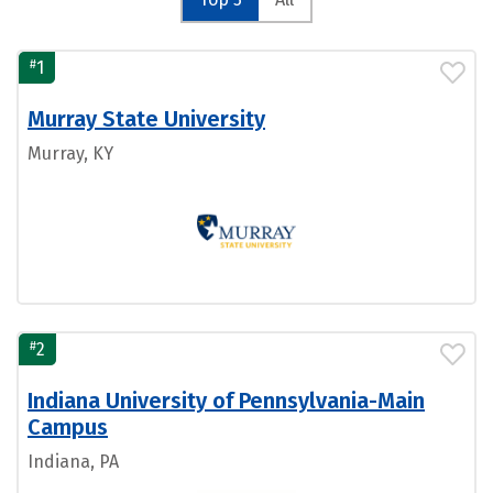
#
1
Murray State University
Murray, KY
#
2
Indiana University of Pennsylvania-Main
Campus
Indiana, PA