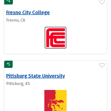
4
Fresno City College
Fresno, CA
#
5
Pittsburg State University
Pittsburg, KS