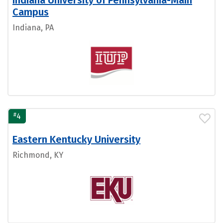
Indiana University of Pennsylvania-Main
Campus
Indiana, PA
#
4
Eastern Kentucky University
Richmond, KY