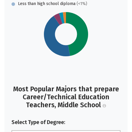
Less than high school diploma
(<1%)
Most Popular Majors that prepare
Career/Technical Education
Teachers, Middle School
Select Type of Degree: