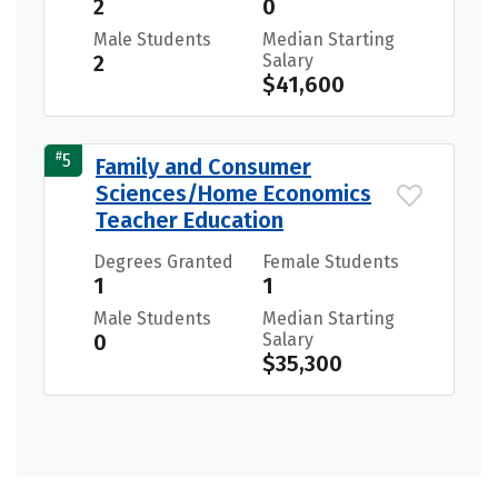
2
0
Male Students
Median Starting
2
Salary
$41,600
#
5
Family and Consumer
Sciences/Home Economics
Teacher Education
Degrees Granted
Female Students
1
1
Male Students
Median Starting
0
Salary
$35,300