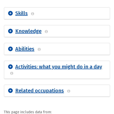
Skills
Knowledge
Abilities
Activities: what you might do in a day
Related occupations
This page includes data from: