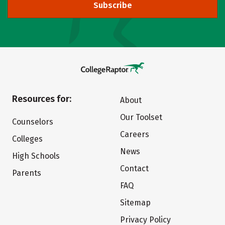
Subscribe
Resources for:
About
Our Toolset
Counselors
Careers
Colleges
News
High Schools
Contact
Parents
FAQ
Sitemap
Privacy Policy