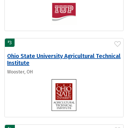
#
3
Ohio State University Agricultural Technical
Institute
Wooster, OH
#