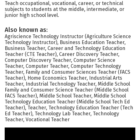
Teach occupational, vocational, career, or technical
subjects to students at the middle, intermediate, or
junior high school level.
Also known as:
Agriscience Technology Instructor (Agriculture Science
Technology Instructor), Business Education Teacher,
Business Teacher, Career and Technology Education
Teacher (CTE Teacher), Career Discovery Teacher,
Computer Discovery Teacher, Computer Science
Teacher, Computer Teacher, Computer Technology
Teacher, Family and Consumer Sciences Teacher (FACS
Teacher), Home Economics Teacher, Industrial Arts
Teacher, Industrial Technology Teacher, Middle School
Family and Consumer Science Teacher (Middle School
FACS Teacher), Middle School Teacher, Middle School
Technology Education Teacher (Middle School Tech Ed
Teacher), Teacher, Technology Education Teacher (Tech
Ed Teacher), Technology Lab Teacher, Technology
Teacher, Vocational Teacher