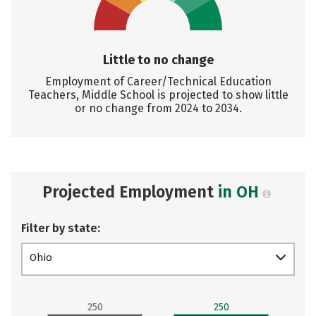
Little to no change
Employment of Career/Technical Education
Teachers, Middle School is projected to show little
or no change from 2024 to 2034.
Projected Employment
in OH
Filter by state:
Ohio
250
250