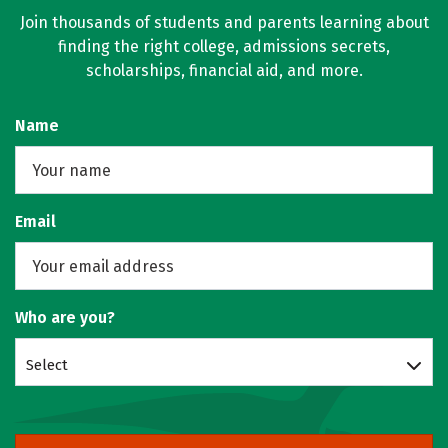
Join thousands of students and parents learning about
finding the right college, admissions secrets,
scholarships, financial aid, and more.
Name
Email
Who are you?
Select