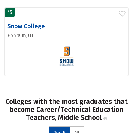
#
5
Snow College
Ephraim, UT
Colleges with the most graduates that
become Career/Technical Education
Teachers, Middle School
Top 5
All