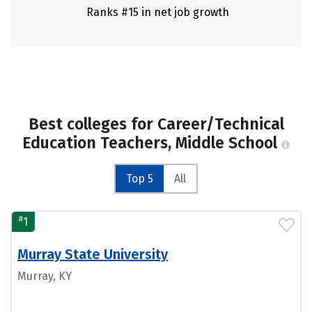
Ranks #15 in net job growth
Best colleges for Career/Technical
Education Teachers, Middle School
Top 5
All
#
1
Murray State University
Murray, KY