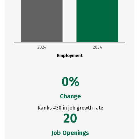
2024
2034
Employment
0%
Change
Ranks #30 in job growth rate
20
Job Openings