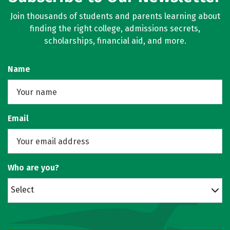
Join thousands of students and parents learning about
finding the right college, admissions secrets,
scholarships, financial aid, and more.
Name
Email
Who are you?
Select