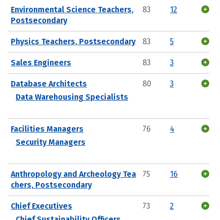
Environmental Science Teachers,
83
12
Postsecondary
Physics Teachers, Postsecondary
83
5
Sales Engineers
83
3
Database Architects
80
3
Data Warehousing Specialists
Facilities Managers
76
4
Security Managers
Anthropology and Archeology Tea
75
16
chers, Postsecondary
Chief Executives
73
2
Chief Sustainability Officers