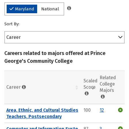
Maryland
National
Sort By:
Career
Careers related to majors offered at Prince
George's Community College
Related
Scaled
College
Career
Score
Majors
Area, Ethnic, and Cultural Studies
100
12
Teachers, Postsecondary
Computer and Information Syste
87
3