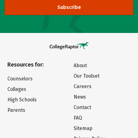
Subscribe
Resources for:
About
Our Toolset
Counselors
Careers
Colleges
News
High Schools
Contact
Parents
FAQ
Sitemap