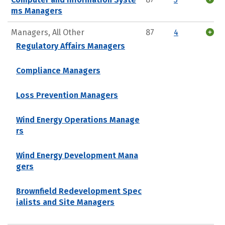
ms Managers
Managers, All Other
87
4
Regulatory Affairs Managers
Compliance Managers
Loss Prevention Managers
Wind Energy Operations Manage
rs
Wind Energy Development Mana
gers
Brownfield Redevelopment Spec
ialists and Site Managers