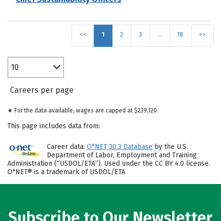
<<
1
2
3
…
18
>>
10
Careers per page
★ For the data available, wages are capped at $239,120.
This page includes data from:
Career data:
O*NET 30.3 Database
by the U.S.
Department of Labor, Employment and Training
Administration (“USDOL/ETA”). Used under the CC BY 4.0 license.
O*NET® is a trademark of USDOL/ETA
Subscribe to Our Newsletter