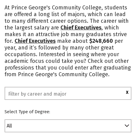
Academics
Safety
At Prince George's Community College, students
are offered a long list of majors, which can lead
to many different career options. The career with
the largest salary are
Chief Executives
, which
makes it an attractive job many graduates strive
for.
Chief Executives
make about
$248,660
per
year, and it’s followed by many other great
occupations. Interested in seeing where your
academic focus could take you? Check out other
professions that you could enter after graduating
from Prince George's Community College.
X
Select Type of Degree:
All