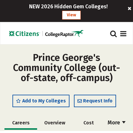
NEW 2026 Hidden Gem Colleges!
View
Prince George's
Community College (out-
of-state, off-campus)
Add to My Colleges
Request Info
More
Careers
Overview
Cost