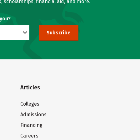
, scholarships, financial aid, and more.
 you?
Subscribe
Articles
Colleges
Admissions
Financing
Careers