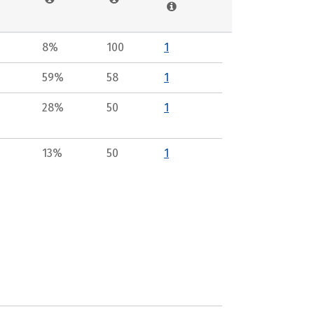
8%
100
1
59%
58
1
28%
50
1
13%
50
1