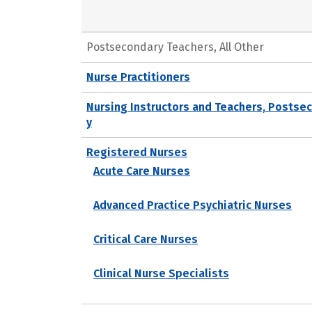
Postsecondary Teachers, All Other
Nurse Practitioners
Nursing Instructors and Teachers, Postse
y
Registered Nurses
Acute Care Nurses
Advanced Practice Psychiatric Nurses
Critical Care Nurses
Clinical Nurse Specialists