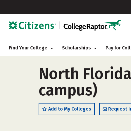
Find Your College
Scholarships
Pay for Co
North Florida
campus)
Add to My Colleges
Request I