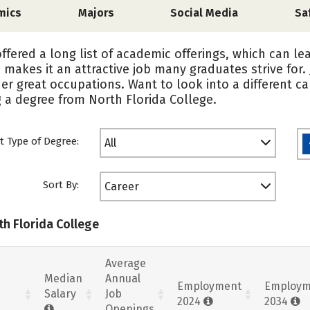
mics
Majors
Social Media
Sa
offered a long list of academic offerings, which can le
h makes it an attractive job many graduates strive for.
er great occupations. Want to look into a different c
 a degree from North Florida College.
t Type of Degree:
All
Sort By:
Career
th Florida College
Average
Median
Annual
Employment
Employm
Salary
Job
2024
2034
Openings