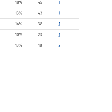
18%
45
1
13%
43
1
14%
38
1
10%
23
1
13%
18
2