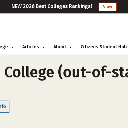
NEW 2026 Best Colleges Rankings!
View
llege
Articles
About
Citizens Student Hub
 College (out-of-sta
nfo