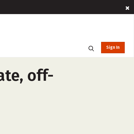
Sign In
te, off-