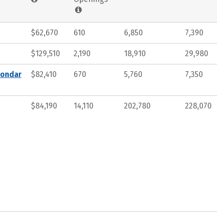
$62,670
610
6,850
7,390
$129,510
2,190
18,910
29,980
condar
$82,410
670
5,760
7,350
$84,190
14,110
202,780
228,070