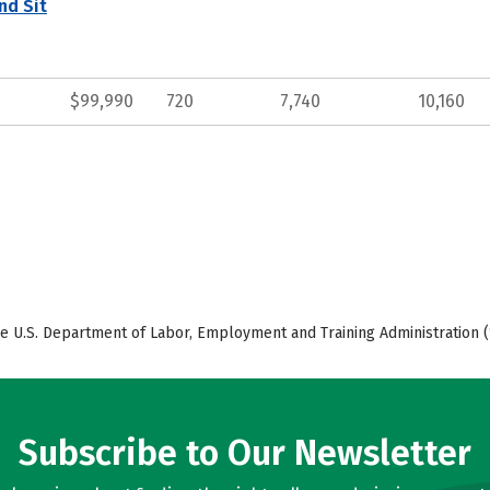
nd Sit
$99,990
720
7,740
10,160
e U.S. Department of Labor, Employment and Training Administration (
Subscribe to Our Newsletter