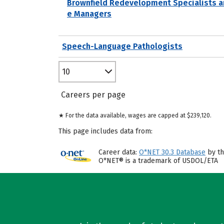
Brownfield Redevelopment Specialists a
e Managers
Speech-Language Pathologists
10
Careers per page
★ For the data available, wages are capped at $239,120.
This page includes data from:
Career data:
O*NET 30.3 Database
by th
O*NET® is a trademark of USDOL/ETA