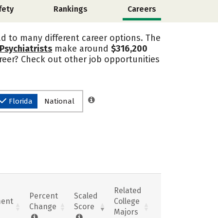
fety
Rankings
Careers
ad to many different career options. The
Psychiatrists
make around
$316,200
areer? Check out other job opportunities
Florida
National
Related
Percent
Scaled
ent
College
Change
Score
Majors