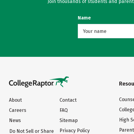
Join thousands of students and parents 
Name
Resou
Counse
About
Contact
Colleg
Careers
FAQ
High S
News
Sitemap
Paren
Privacy Policy
Do Not Sell or Share