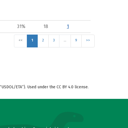
31%
18
1
<<
1
2
3
…
9
>>
“USDOL/ETA”). Used under the CC BY 4.0 license.