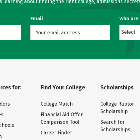
learning about finding the right college, admissions secrets
Email
Who are
Select
rces for:
Find Your College
Scholarships
lors
College Match
College Raptor
Scholarship
es
Financial Aid Offer
Comparison Tool
Search for
chools
Scholarships
Career Finder
ts