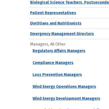
Biological Science Teachers, Postseconda
Patient Representatives
Dietitians and Nutritionists
Emergency Management Directors
Managers, All Other
Regulatory Affairs Managers
Compliance Managers
Loss Prevention Managers
Wind Energy Operations Managers
Wind Energy Development Managers