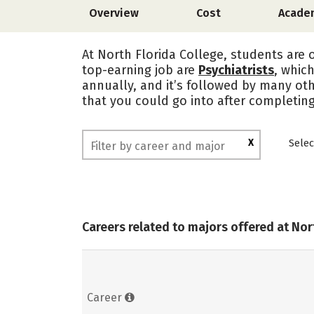
Overview
Cost
Acade
At North Florida College, students are 
top-earning job are
Psychiatrists
, whic
annually, and it’s followed by many oth
that you could go into after completing
X
Selec
Careers related to majors offered at Nor
Career