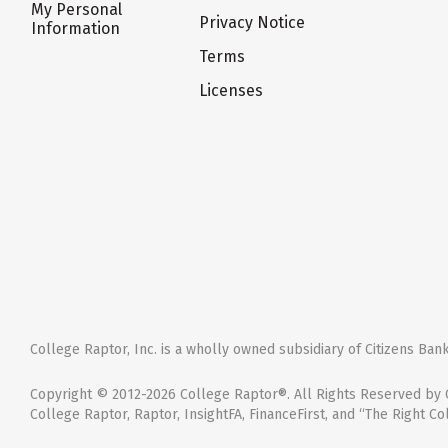
My Personal
Privacy Notice
Information
Terms
Licenses
College Raptor, Inc. is a wholly owned subsidiary of Citizens Bank,
Copyright © 2012-2026 College Raptor®. All Rights Reserved by C
College Raptor, Raptor, InsightFA, FinanceFirst, and “The Right Co