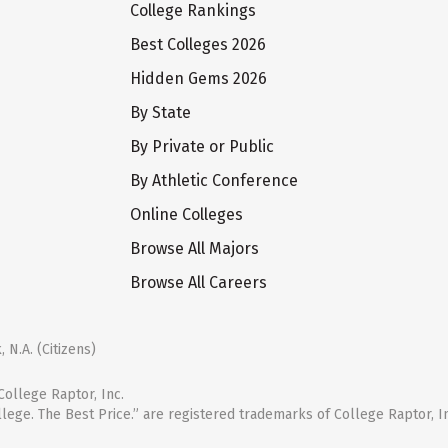
College Rankings
Best Colleges 2026
Hidden Gems 2026
By State
By Private or Public
By Athletic Conference
Online Colleges
Browse All Majors
Browse All Careers
 N.A. (Citizens)
ollege Raptor, Inc.
llege. The Best Price.” are registered trademarks of College Raptor, I