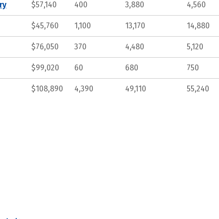
ry
$57,140
400
3,880
4,560
$45,760
1,100
13,170
14,880
$76,050
370
4,480
5,120
$99,020
60
680
750
$108,890
4,390
49,110
55,240