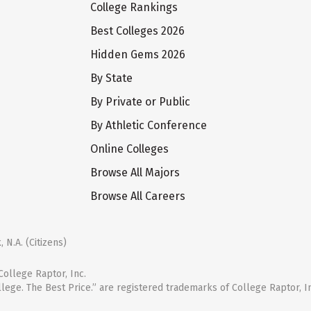
College Rankings
Best Colleges 2026
Hidden Gems 2026
By State
By Private or Public
By Athletic Conference
Online Colleges
Browse All Majors
Browse All Careers
 N.A. (Citizens)
ollege Raptor, Inc.
llege. The Best Price.” are registered trademarks of College Raptor, I