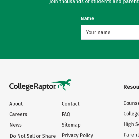
Join thousands of students and parents 
Name
Resou
Counse
About
Contact
Colleg
Careers
FAQ
High S
News
Sitemap
Paren
Privacy Policy
Do Not Sell or Share