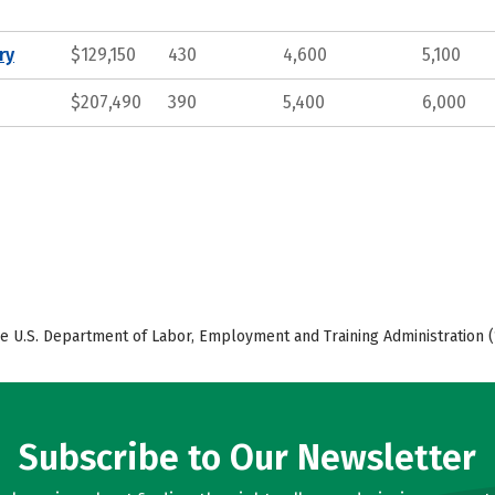
ry
$129,150
430
4,600
5,100
$207,490
390
5,400
6,000
e U.S. Department of Labor, Employment and Training Administration (
Subscribe to Our Newsletter