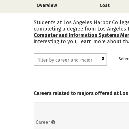
Overview
Cost
Students at Los Angeles Harbor College 
completing a degree from Los Angeles 
Computer and Information Systems Ma
interesting to you, learn more about th
X
Selec
Careers related to majors offered at Lo
Career