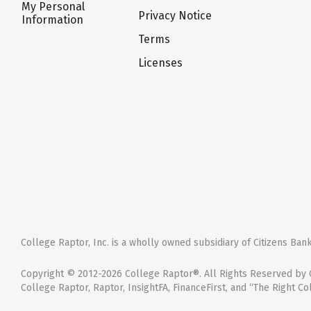
My Personal
Privacy Notice
Information
Terms
Licenses
College Raptor, Inc. is a wholly owned subsidiary of Citizens Bank,
Copyright © 2012-2026 College Raptor®. All Rights Reserved by C
College Raptor, Raptor, InsightFA, FinanceFirst, and “The Right Co