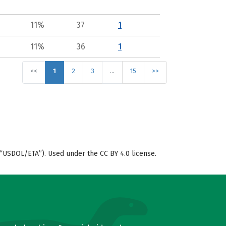
11%
37
1
11%
36
1
<<
1
2
3
…
15
>>
“USDOL/ETA”). Used under the CC BY 4.0 license.