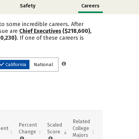
Safety
Careers
o some incredible careers. After
rsue are
Chief Executives
($218,600),
0,230)
. If one of these careers is
California
National
Related
Percent
Scaled
ent
College
Change
Score
Majors