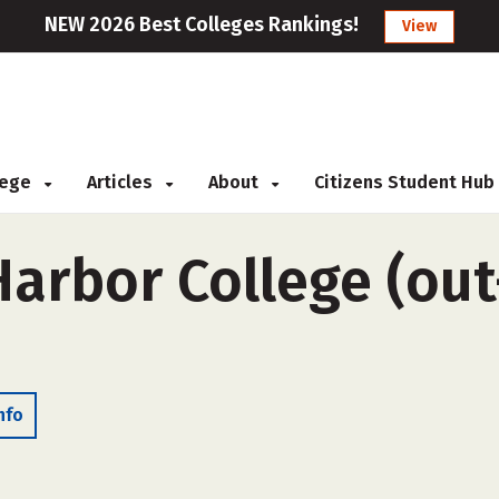
NEW 2026 Best Colleges Rankings!
View
llege
Articles
About
Citizens Student Hub
arbor College (out
nfo