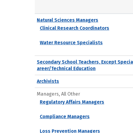
Natural Sciences Managers
Clinical Research Coordinators
Water Resource Specialists
Secondary School Teachers, Except Specia
areer/Technical Education
Archivists
Managers, All Other
Regulatory Affairs Managers
Compliance Managers
Loss Prevention Managers