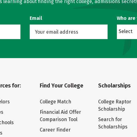
learning about finding the right college, admissions secrets
Email
Who are
Select
rces for:
Find Your College
Scholarships
lors
College Match
College Raptor
Scholarship
es
Financial Aid Offer
Comparison Tool
Search for
chools
Scholarships
Career Finder
ts