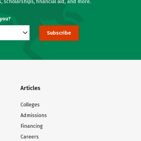
, scholarships, financial aid, and more.
 you?
Subscribe
Articles
Colleges
Admissions
Financing
Careers