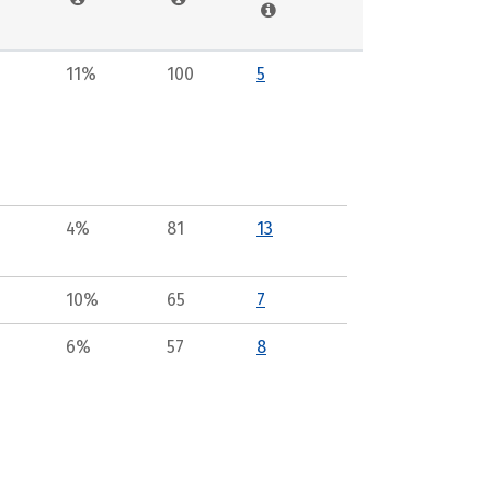
11%
100
5
4%
81
13
10%
65
7
6%
57
8