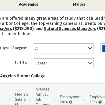
Academics
Majors
are offered many great areas of study that can lead t
Harbor College, the top-earning careers students pu
nagers
($218,290), and
Natural Sciences Managers
($21
at career below.
t Type of Degree:
All
Sort By:
Career
s Angeles Harbor College
Average
Median
Annual
Employment
Employm
Salary
Job
2024
2034
Openings