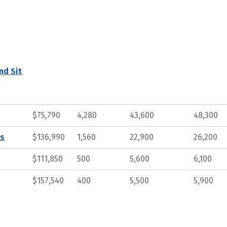
nd Sit
$75,790
4,280
43,600
48,300
ts
$136,990
1,560
22,900
26,200
$111,850
500
5,600
6,100
$157,540
400
5,500
5,900