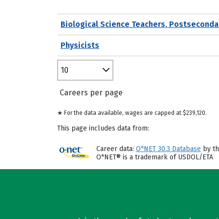
Biological Science Teachers, Postseconda
Physicists
10
Careers per page
★ For the data available, wages are capped at $239,120.
This page includes data from:
Career data:
O*NET 30.3 Database
by th
O*NET® is a trademark of USDOL/ETA