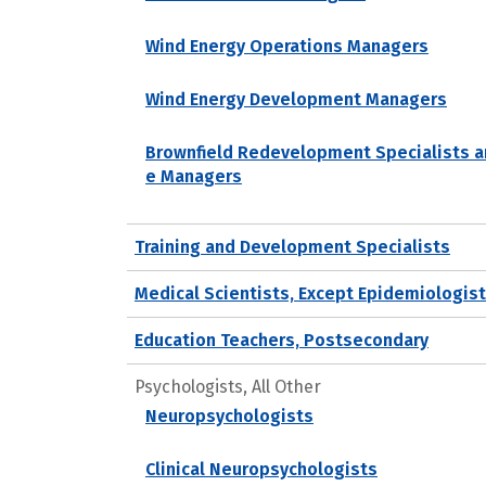
Wind Energy Operations Managers
Wind Energy Development Managers
Brownfield Redevelopment Specialists a
e Managers
Training and Development Specialists
Medical Scientists, Except Epidemiologis
Education Teachers, Postsecondary
Psychologists, All Other
Neuropsychologists
Clinical Neuropsychologists