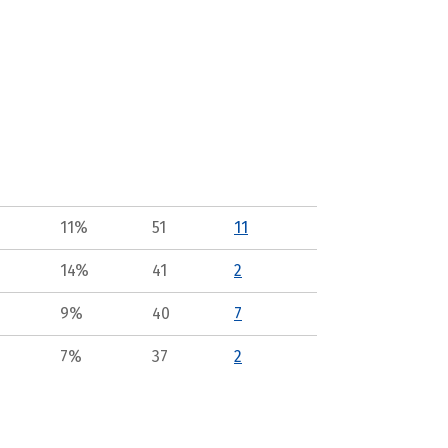
11%
51
11
14%
41
2
9%
40
7
7%
37
2