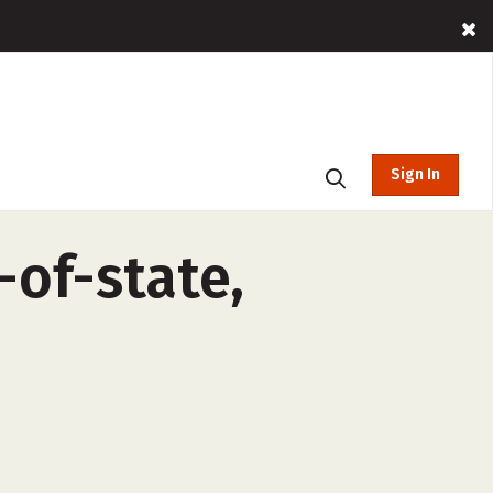
Sign In
-of-state,