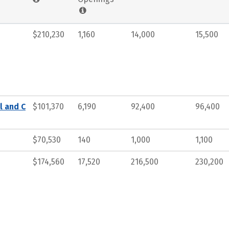
$210,230
1,160
14,000
15,500
l and C
$101,370
6,190
92,400
96,400
$70,530
140
1,000
1,100
$174,560
17,520
216,500
230,200