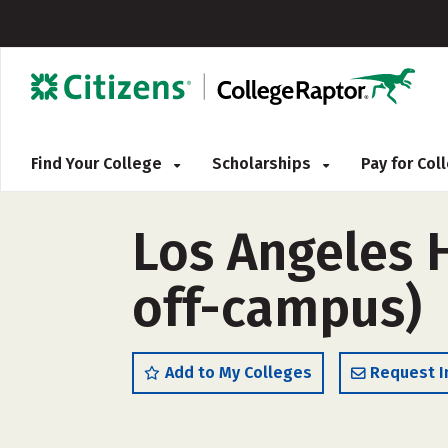
Find Your College
Scholarships
Pay for Co
Los Angeles H
off-campus)
Add to My Colleges
Request I