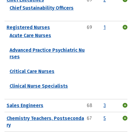
Chief Sustainability Officers
Registered Nurses
69
1
Acute Care Nurses
Advanced Practice Psychiatric Nu
rses
Critical Care Nurses
Clinical Nurse Specialists
Sales Engineers
68
3
Chemistry Teachers, Postseconda
67
5
ry