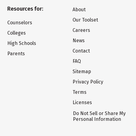
Resources for:
About
Our Toolset
Counselors
Careers
Colleges
News
High Schools
Contact
Parents
FAQ
Sitemap
Privacy Policy
Terms
Licenses
Do Not Sell or Share My
Personal Information