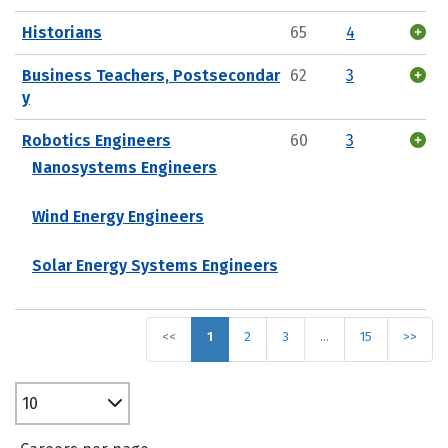
Historians
65
4
Business Teachers, Postsecondar
62
3
y
Robotics Engineers
60
3
Nanosystems Engineers
Wind Energy Engineers
Solar Energy Systems Engineers
<<
1
2
3
…
15
>>
10