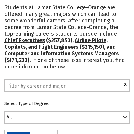
Academics
Safety
Students at Lamar State College-Orange are
offered many great majors which can lead to
some wonderful careers. After completing a
degree from Lamar State College-Orange, the
top-earning careers students pursue include
Chief Executives
($257,850),
Airline Pilots,
Copilots, and Flight Engineers
($215,150), and
Computer and Information Systems Managers
($171,530)
. If one of these jobs interest you, find
more information below.
X
Select Type of Degree:
All