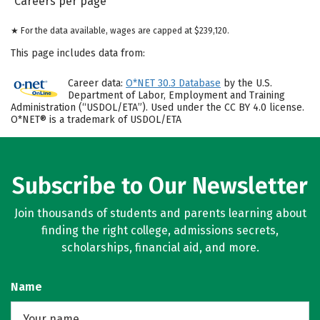
Careers per page
★ For the data available, wages are capped at $239,120.
This page includes data from:
Career data:
O*NET 30.3 Database
by the U.S.
Department of Labor, Employment and Training
Administration (“USDOL/ETA”). Used under the CC BY 4.0 license.
O*NET® is a trademark of USDOL/ETA
Subscribe to Our Newsletter
Join thousands of students and parents learning about
finding the right college, admissions secrets,
scholarships, financial aid, and more.
Name