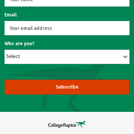
Email
Who are you?
Select
Subscribe