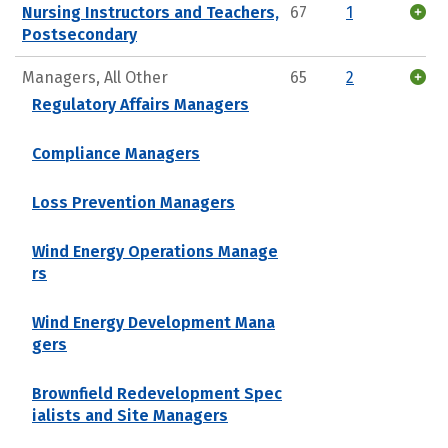
Nursing Instructors and Teachers,
67
1
Postsecondary
Managers, All Other
65
2
Regulatory Affairs Managers
Compliance Managers
Loss Prevention Managers
Wind Energy Operations Manage
rs
Wind Energy Development Mana
gers
Brownfield Redevelopment Spec
ialists and Site Managers