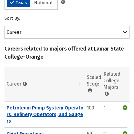
Texas
National
Sort By:
Career
Careers related to majors offered at Lamar State
College-Orange
Related
Scaled
College
Career
Score
Majors
Petroleum Pump System Operato
100
1
rs, Refinery Operators, and Gauge
rs
Chief Executives
69
2