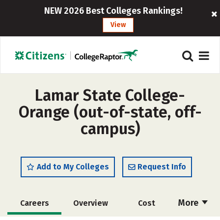
NEW 2026 Best Colleges Rankings!
View
Lamar State College-
Orange (out-of-state, off-
campus)
Add to My Colleges
Request Info
More
Careers
Overview
Cost