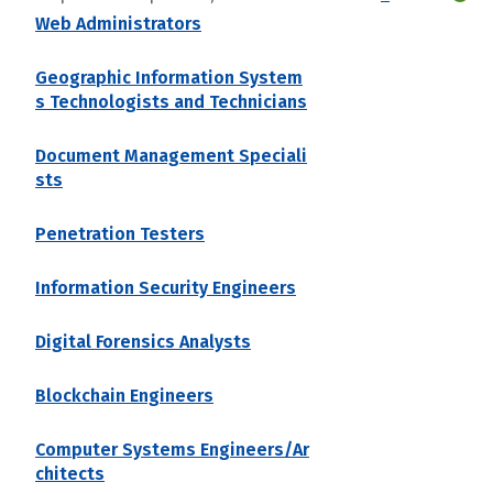
Web Administrators
Geographic Information System
s Technologists and Technicians
Document Management Speciali
sts
Penetration Testers
Information Security Engineers
Digital Forensics Analysts
Blockchain Engineers
Computer Systems Engineers/Ar
chitects