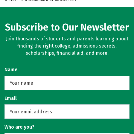
Subscribe to Our Newsletter
Join thousands of students and parents learning about
finding the right college, admissions secrets,
scholarships, financial aid, and more.
Name
Email
Who are you?