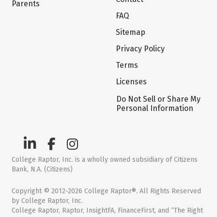
Parents
FAQ
Sitemap
Privacy Policy
Terms
Licenses
Do Not Sell or Share My
Personal Information
College Raptor, Inc. is a wholly owned subsidiary of Citizens
Bank, N.A. (Citizens)
Copyright © 2012-2026 College Raptor®. All Rights Reserved
by College Raptor, Inc.
College Raptor, Raptor, InsightFA, FinanceFirst, and “The Right