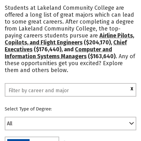
Academics
Majors
Safety
Students at Lakeland Community College are
offered a long list of great majors which can lead
to some great careers. After completing a degree
from Lakeland Community College, the top-
paying careers students pursue are
Airline Pilots,
Copilots, and Flight Engineers
($204,170),
Chief
Executives
($176,440), and
Computer and
Information Systems Managers
($163,640)
. Any of
these opportunities get you excited? Explore
them and others below.
X
Select Type of Degree:
All