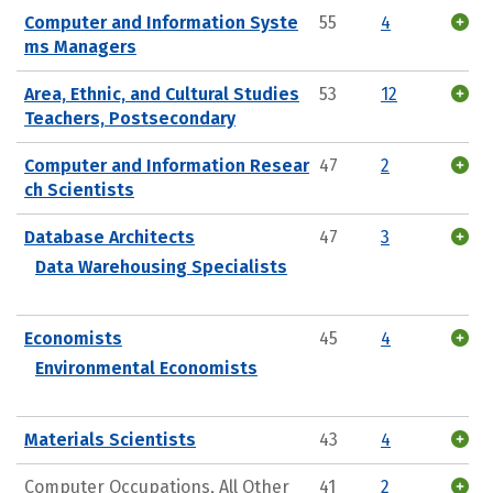
Computer and Information Syste
55
4
ms Managers
Area, Ethnic, and Cultural Studies
53
12
Teachers, Postsecondary
Computer and Information Resear
47
2
ch Scientists
Database Architects
47
3
Data Warehousing Specialists
Economists
45
4
Environmental Economists
Materials Scientists
43
4
Computer Occupations, All Other
41
2