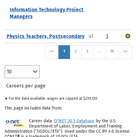
Information Technology Project
Managers
Physics Teachers, Postsecondary
41
3
<<
1
2
3
…
19
>>
10
Careers per page
★ For the data available, wages are capped at $239,120.
This page includes data from:
Career data:
O*NET 30.3 Database
by the U.S.
Department of Labor, Employment and Training
Administration (“USDOL/ETA”). Used under the CC BY 4.0 license.
O*NET® is a trademark of USDOL/ETA