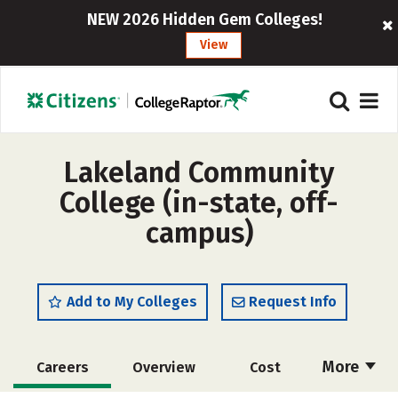
NEW 2026 Hidden Gem Colleges!
View
Lakeland Community
College (in-state, off-
campus)
Add to My Colleges
Request Info
More
Careers
Overview
Cost