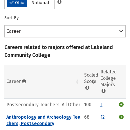
Ohio
National
Sort By:
Career
Careers related to majors offered at Lakeland
Community College
Related
Scaled
College
Career
Score
Majors
Postsecondary Teachers, All Other
100
1
Anthropology and Archeology Tea
68
12
chers, Postsecondary