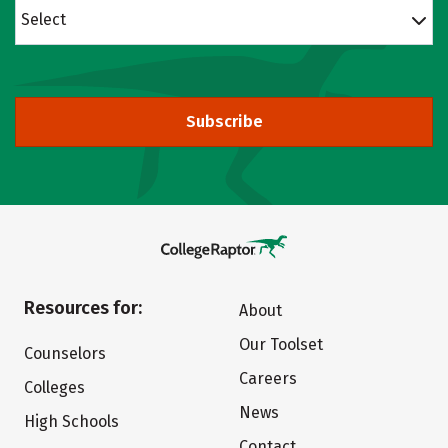
Select
Subscribe
Resources for:
About
Our Toolset
Counselors
Careers
Colleges
News
High Schools
Contact