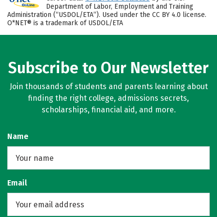
Department of Labor, Employment and Training
Administration (“USDOL/ETA”). Used under the CC BY 4.0 license.
O*NET® is a trademark of USDOL/ETA
Subscribe to Our Newsletter
Join thousands of students and parents learning about
finding the right college, admissions secrets,
scholarships, financial aid, and more.
Name
Email