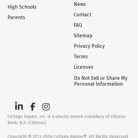
News
High Schools
Contact
Parents
FAQ
Sitemap
Privacy Policy
Terms
Licenses
Do Not Sell or Share My
Personal Information
College Raptor, Inc. is a wholly owned subsidiary of Citizens
Bank, N.A. (Citizens)
Copyright © 2012-2026 College Raptor®. All Rights Reserved