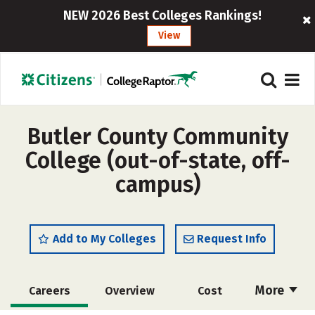
NEW 2026 Best Colleges Rankings!
View
Butler County Community
College (out-of-state, off-
campus)
Add to My Colleges
Request Info
More
Careers
Overview
Cost