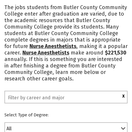
Academics
Majors
Safety
The jobs students from Butler County Community
College enter after graduation are varied, due to
the academic resources that Butler County
Community College provide its students. Many
students at Butler County Community College
complete degrees in majors that is appropriate
for future
Nurse Anesthetists
, making it a popular
career.
Nurse Anesthetists
make around
$221,530
annually. If this is something you are interested
in after finishing a degree from Butler County
Community College, learn more below or
research other career goals.
X
Select Type of Degree:
All