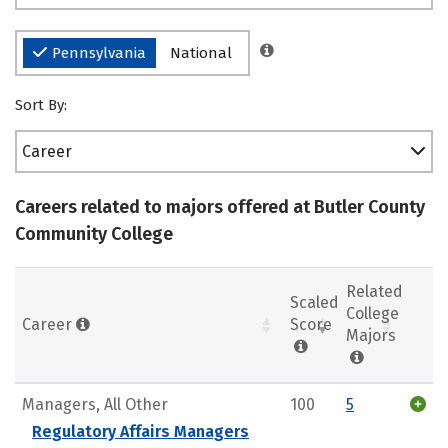
Pennsylvania
National
Sort By:
Career
Careers related to majors offered at Butler County
Community College
Related
Scaled
College
Career
Score
Majors
Managers, All Other
100
5
Regulatory Affairs Managers