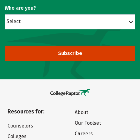
Who are you?
Select
Subscribe
Resources for:
About
Our Toolset
Counselors
Careers
Colleges