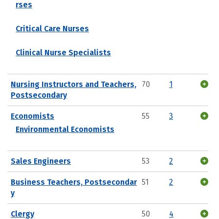
rses
Critical Care Nurses
Clinical Nurse Specialists
Nursing Instructors and Teachers,
70
1
Postsecondary
Economists
55
3
Environmental Economists
Sales Engineers
53
2
Business Teachers, Postsecondar
51
2
y
Clergy
50
4