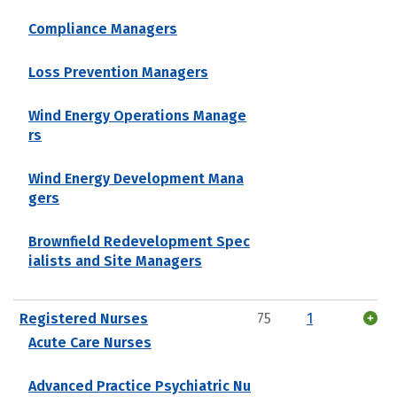
Compliance Managers
Loss Prevention Managers
Wind Energy Operations Manage
rs
Wind Energy Development Mana
gers
Brownfield Redevelopment Spec
ialists and Site Managers
Registered Nurses
75
1
Acute Care Nurses
Advanced Practice Psychiatric Nu