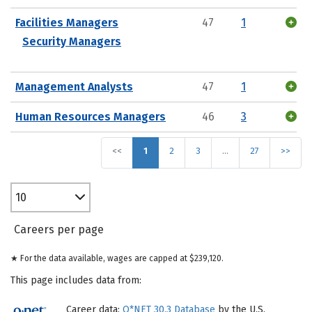
Facilities Managers
47
1
Security Managers
Management Analysts
47
1
Human Resources Managers
46
3
<<
1
2
3
…
27
>>
10
Careers per page
★ For the data available, wages are capped at $239,120.
This page includes data from:
Career data:
O*NET 30.3 Database
by the U.S.