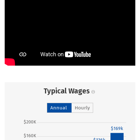
Typical Wages
Annual
Hourly
$200K
$169k
$160K