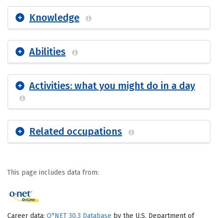
Knowledge
Abilities
Activities: what you might do in a day
Related occupations
This page includes data from:
Career data:
O*NET 30.3 Database
by the U.S. Department of