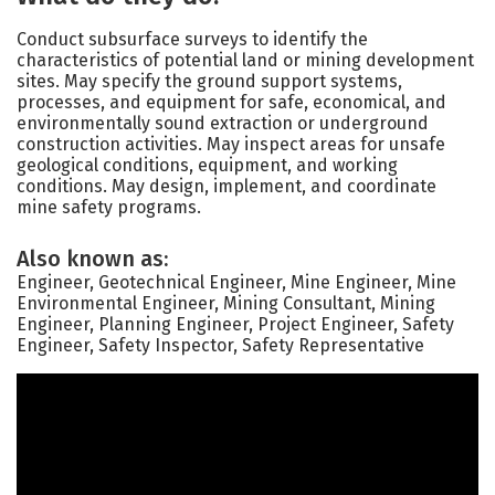
Conduct subsurface surveys to identify the
characteristics of potential land or mining development
sites. May specify the ground support systems,
processes, and equipment for safe, economical, and
environmentally sound extraction or underground
construction activities. May inspect areas for unsafe
geological conditions, equipment, and working
conditions. May design, implement, and coordinate
mine safety programs.
Also known as:
Engineer, Geotechnical Engineer, Mine Engineer, Mine
Environmental Engineer, Mining Consultant, Mining
Engineer, Planning Engineer, Project Engineer, Safety
Engineer, Safety Inspector, Safety Representative