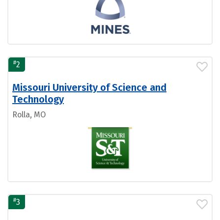
#
2
Missouri University of Science and
Technology
Rolla, MO
#
3