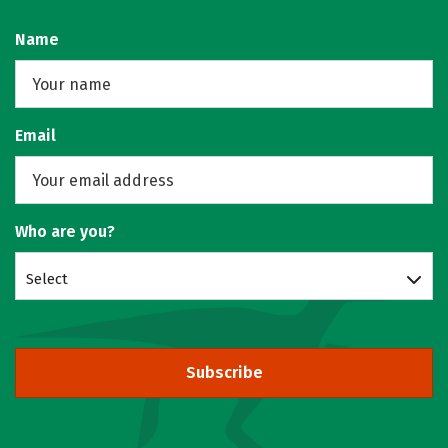
Name
Email
Who are you?
Select
Subscribe