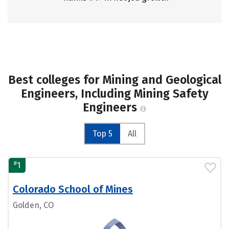
Best colleges for Mining and Geological
Engineers, Including Mining Safety
Engineers
Top 5
All
#
1
Colorado School of Mines
Golden, CO