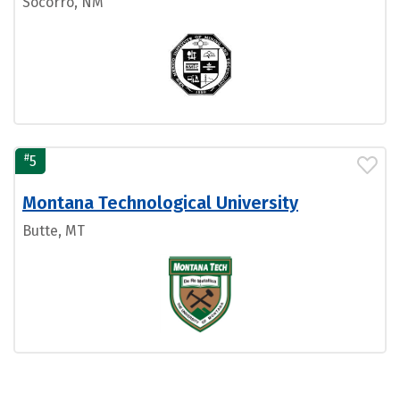
Socorro, NM
#
5
Montana Technological University
Butte, MT