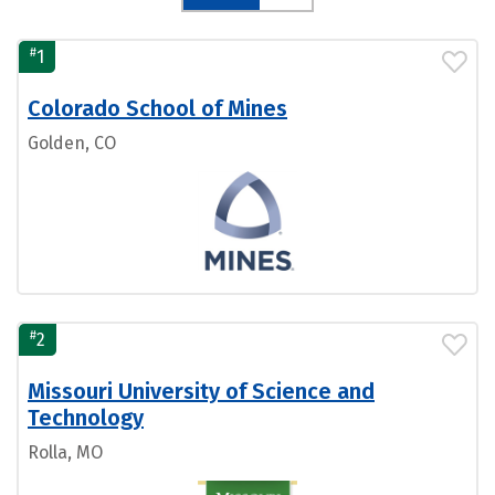
#
1
Colorado School of Mines
Golden, CO
#
2
Missouri University of Science and
Technology
Rolla, MO