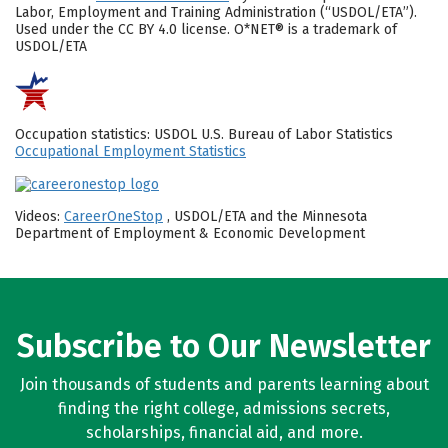
Labor, Employment and Training Administration (“USDOL/ETA”).
Used under the CC BY 4.0 license. O*NET® is a trademark of
USDOL/ETA
Occupation statistics: USDOL U.S. Bureau of Labor Statistics
Occupational Employment Statistics
Videos:
CareerOneStop
, USDOL/ETA and the Minnesota
Department of Employment & Economic Development
Subscribe to Our Newsletter
Join thousands of students and parents learning about
finding the right college, admissions secrets,
scholarships, financial aid, and more.