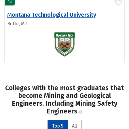
#
5
Montana Technological University
Butte, MT
Colleges with the most graduates that
become Mining and Geological
Engineers, Including Mining Safety
Engineers
Top 5
All