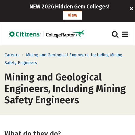
NEW 2026 Hidden Gem Colleges!
View
>
Careers
Mining and Geological Engineers, Including Mining
Safety Engineers
Mining and Geological
Engineers, Including Mining
Safety Engineers
What do they do?