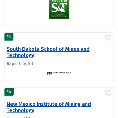
#
3
South Dakota School of Mines and
Technology
Rapid City, SD
#
4
New Mexico Institute of Mining and
Technology