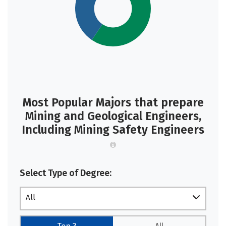
Most Popular Majors that prepare
Mining and Geological Engineers,
Including Mining Safety Engineers
Select Type of Degree:
All