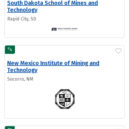
South Dakota School of Mines and
Technology
Rapid City, SD
#
4
New Mexico Institute of Mining and
Technology
Socorro, NM