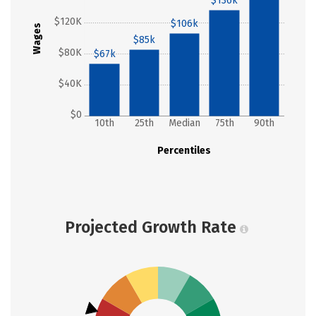
$136k
$120K
$106k
Wages
$85k
$80K
$67k
$40K
$0
10th
25th
Median
75th
90th
Percentiles
Projected Growth Rate