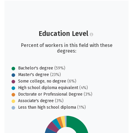
Education Level
Percent of workers in this field with these
degrees:
Bachelor's degree
(59%)
Master's degree
(23%)
Some college, no degree
(6%)
High school diploma equivalent
(4%)
Doctorate or Professional Degree
(3%)
Associate's degree
(3%)
Less than high school diploma
(1%)