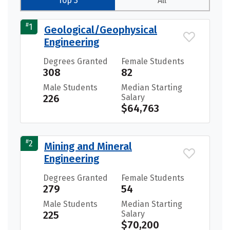
Top 3
All
#
1
Geological/Geophysical
Engineering
Degrees Granted
Female Students
308
82
Male Students
Median Starting
226
Salary
$64,763
#
2
Mining and Mineral
Engineering
Degrees Granted
Female Students
279
54
Male Students
Median Starting
225
Salary
$70,200