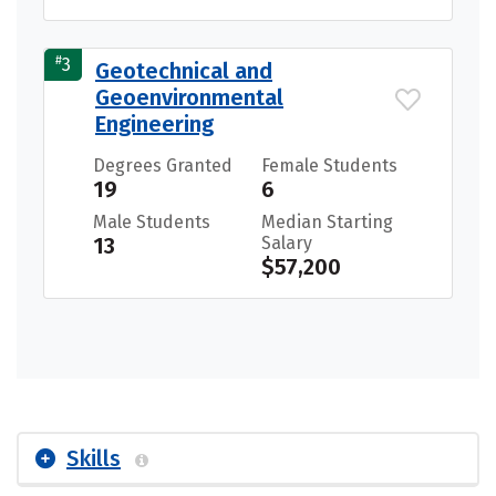
#
3
Geotechnical and
Geoenvironmental
Engineering
Degrees Granted
Female Students
19
6
Male Students
Median Starting
13
Salary
$57,200
Skills