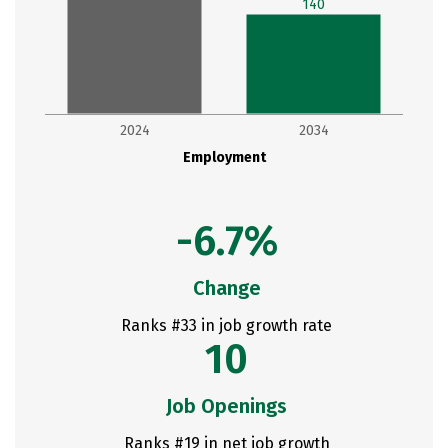
140
2024
2034
Employment
-6.7%
Change
Ranks #33 in job growth rate
10
Job Openings
Ranks #19 in net job growth