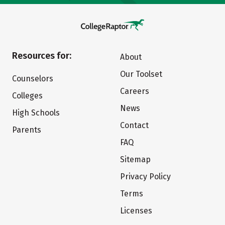
Resources for:
About
Our Toolset
Counselors
Careers
Colleges
News
High Schools
Contact
Parents
FAQ
Sitemap
Privacy Policy
Terms
Licenses