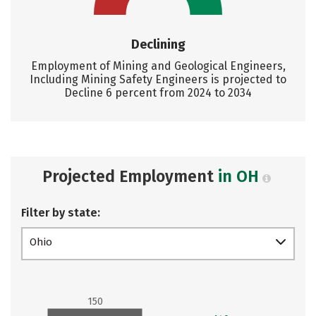
Declining
Employment of Mining and Geological Engineers,
Including Mining Safety Engineers is projected to
Decline 6 percent from 2024 to 2034
Projected Employment
in OH
Filter by state:
Ohio
150