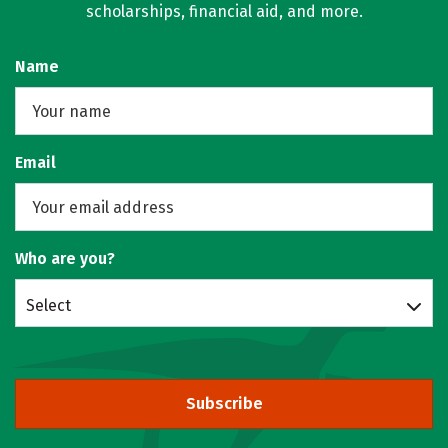
scholarships, financial aid, and more.
Name
Email
Who are you?
Select
Subscribe