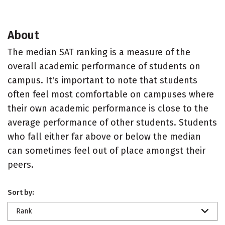
About
The median SAT ranking is a measure of the
overall academic performance of students on
campus. It's important to note that students
often feel most comfortable on campuses where
their own academic performance is close to the
average performance of other students. Students
who fall either far above or below the median
can sometimes feel out of place amongst their
peers.
Sort by:
Rank