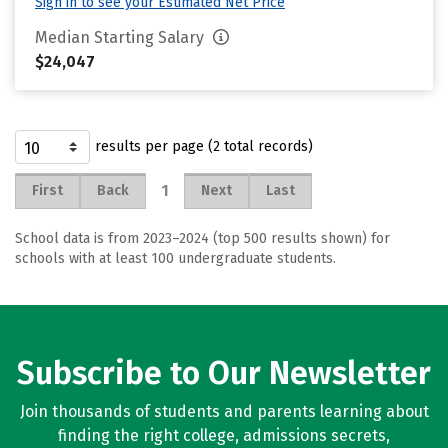
Sign in to see your Estimated Net Price
Median Starting Salary
$24,047
results per page (2 total records)
1
First
Back
Next
Last
School data is from 2023–2024 (top 500 results shown) for
schools with at least 100 undergraduate students.
Subscribe to Our Newsletter
Join thousands of students and parents learning about
finding the right college, admissions secrets,