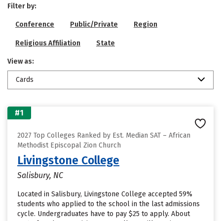
Filter by:
Conference
Public/Private
Region
Religious Affiliation
State
View as:
Cards
#1
2027 Top Colleges Ranked by Est. Median SAT – African
Methodist Episcopal Zion Church
Livingstone College
Salisbury, NC
Located in Salisbury, Livingstone College accepted 59%
students who applied to the school in the last admissions
cycle. Undergraduates have to pay $25 to apply. About