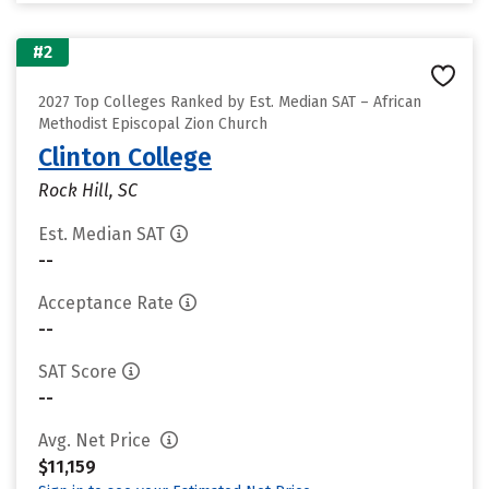
#2
2027 Top Colleges Ranked by Est. Median SAT – African
Methodist Episcopal Zion Church
Clinton College
Rock Hill, SC
Est. Median SAT
--
Acceptance Rate
--
SAT Score
--
Avg. Net Price
$11,159