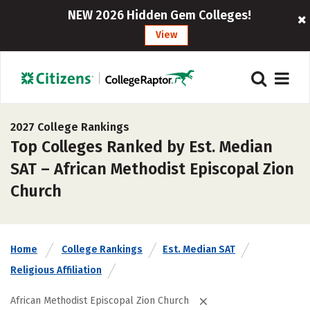
NEW 2026 Hidden Gem Colleges!
View
2027 College Rankings
Top Colleges Ranked by Est. Median
SAT – African Methodist Episcopal Zion
Church
Home
College Rankings
Est. Median SAT
Religious Affiliation
African Methodist Episcopal Zion Church