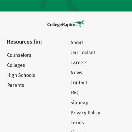
Resources for:
About
Our Toolset
Counselors
Careers
Colleges
News
High Schools
Contact
Parents
FAQ
Sitemap
Privacy Policy
Terms