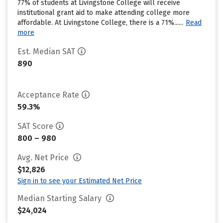
77% of students at Livingstone College will receive
institutional grant aid to make attending college more
affordable. At Livingstone College, there is a 71%......
Read
more
Est. Median SAT
890
Acceptance Rate
59.3%
SAT Score
800 – 980
Avg. Net Price
$12,826
Sign in to see your Estimated Net Price
Median Starting Salary
$24,024