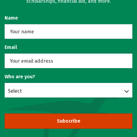
scholarships, financial aid, and more.
Name
Email
Who are you?
Select
Subscribe