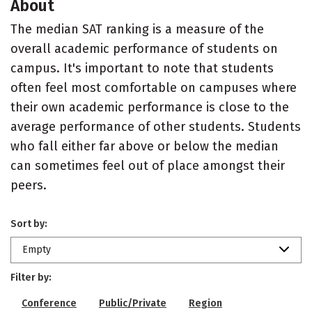
About
The median SAT ranking is a measure of the
overall academic performance of students on
campus. It's important to note that students
often feel most comfortable on campuses where
their own academic performance is close to the
average performance of other students. Students
who fall either far above or below the median
can sometimes feel out of place amongst their
peers.
Sort by:
Empty
Filter by:
Conference
Public/Private
Region