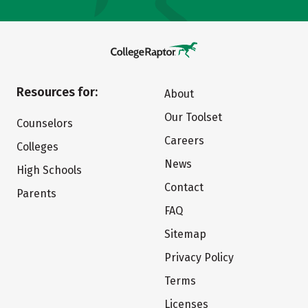
Resources for:
About
Our Toolset
Counselors
Careers
Colleges
News
High Schools
Contact
Parents
FAQ
Sitemap
Privacy Policy
Terms
Licenses