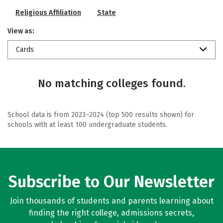
Religious Affiliation
State
View as:
Cards
No matching colleges found.
School data is from 2023–2024 (top 500 results shown) for
schools with at least 100 undergraduate students.
Subscribe to Our Newsletter
Join thousands of students and parents learning about
finding the right college, admissions secrets,