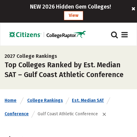
NEW 2026 Hidden Gem Colleges!
View
2027 College Rankings
Top Colleges Ranked by Est. Median
SAT – Gulf Coast Athletic Conference
Home
College Rankings
Est. Median SAT
Conference
Gulf Coast Athletic Conference