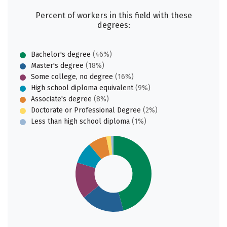
Percent of workers in this field with these
degrees:
Bachelor's degree
(46%)
Master's degree
(18%)
Some college, no degree
(16%)
High school diploma equivalent
(9%)
Associate's degree
(8%)
Doctorate or Professional Degree
(2%)
Less than high school diploma
(1%)