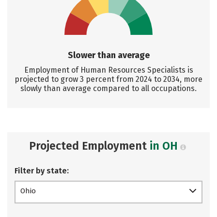
Slower than average
Employment of Human Resources Specialists is
projected to grow 3 percent from 2024 to 2034, more
slowly than average compared to all occupations.
Projected Employment
in OH
Filter by state:
Ohio