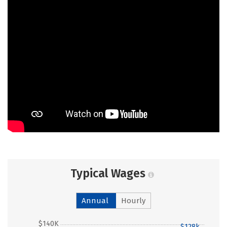
Typical Wages
Annual
Hourly
$140K
$128k