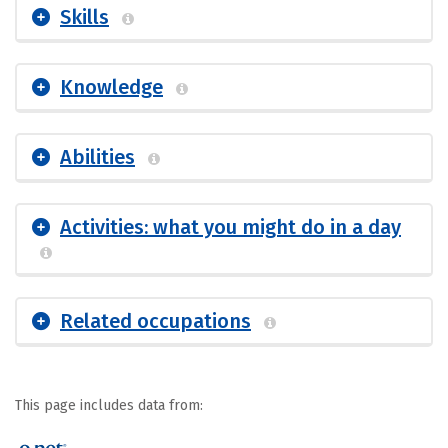
Skills
Knowledge
Abilities
Activities: what you might do in a day
Related occupations
This page includes data from: