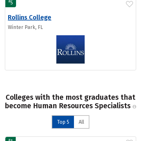
#
5
Rollins College
Winter Park, FL
Colleges with the most graduates that
become Human Resources Specialists
Top 5
All
#