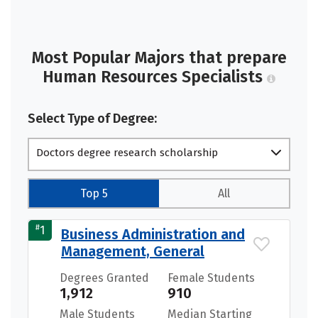
Most Popular Majors that prepare
Human Resources Specialists
Select Type of Degree:
Doctors degree research scholarship
Top 5
All
#
1
Business Administration and
Management, General
Degrees Granted
Female Students
1,912
910
Male Students
Median Starting