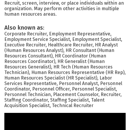
Recruit, screen, interview, or place individuals within an
organization. May perform other activities in multiple
human resources areas.
Also known as:
Corporate Recruiter, Employment Representative,
Employment Service Specialist, Employment Specialist,
Executive Recruiter, Healthcare Recruiter, HR Analyst
(Human Resources Analyst), HR Consultant (Human
Resources Consultant), HR Coordinator (Human
Resources Coordinator), HR Generalist (Human
Resources Generalist), HR Tech (Human Resources
Technician), Human Resources Representative (HR Rep),
Human Resources Specialist (HR Specialist), Labor
Services Representative, Personnel Analyst, Personnel
Coordinator, Personnel Officer, Personnel Specialist,
Personnel Technician, Placement Counselor, Recruiter,
Staffing Coordinator, Staffing Specialist, Talent
Acquisition Specialist, Technical Recruiter