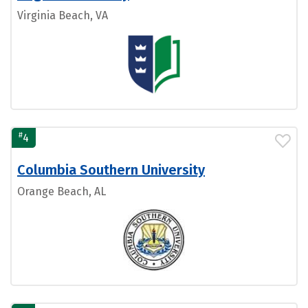
Virginia Beach, VA
#
4
Columbia Southern University
Orange Beach, AL