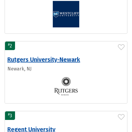
#
2
Rutgers University-Newark
Newark, NJ
#
3
Regent University