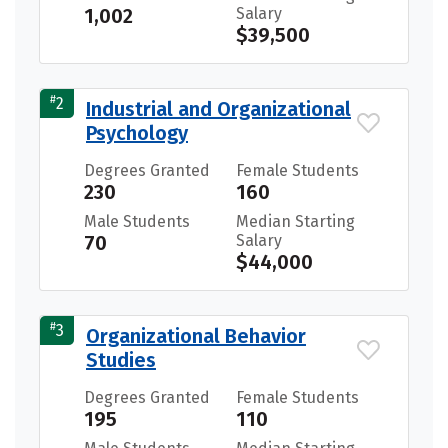
1,002
Salary
$39,500
#
2
Industrial and Organizational
Psychology
Degrees Granted
Female Students
230
160
Male Students
Median Starting
70
Salary
$44,000
#
3
Organizational Behavior
Studies
Degrees Granted
Female Students
195
110