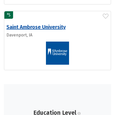
#
5
Saint Ambrose University
Davenport, IA
Education Level