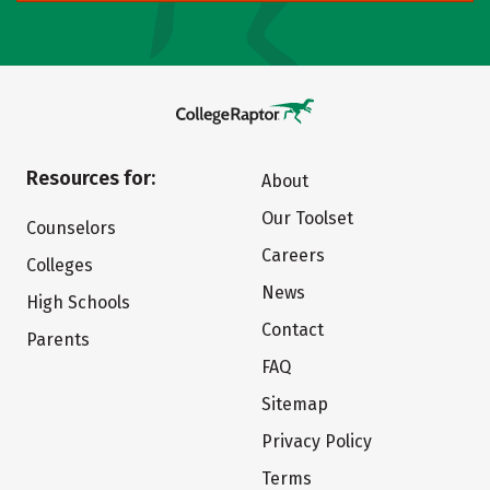
Resources for:
About
Our Toolset
Counselors
Careers
Colleges
News
High Schools
Contact
Parents
FAQ
Sitemap
Privacy Policy
Terms