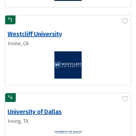
#
3
Westcliff University
Irvine, CA
#
4
University of Dallas
Irving, TX