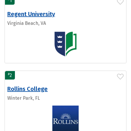
1
Regent University
Virginia Beach, VA
#
2
Rollins College
Winter Park, FL