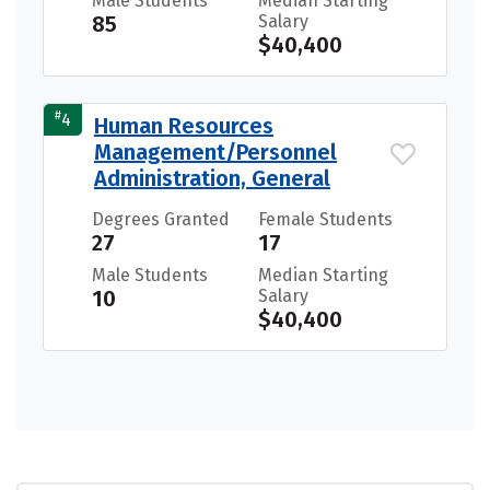
Male Students
Median Starting
85
Salary
$40,400
#
4
Human Resources
Management/Personnel
Administration, General
Degrees Granted
Female Students
27
17
Male Students
Median Starting
10
Salary
$40,400