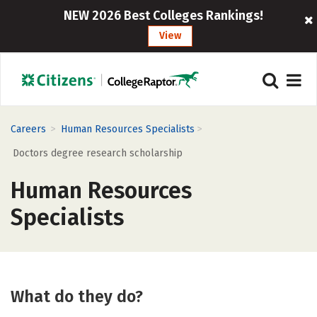
NEW 2026 Best Colleges Rankings!
View
>
>
Careers
Human Resources Specialists
Doctors degree research scholarship
Human Resources
Specialists
What do they do?