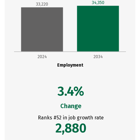
34,350
33,220
2024
2034
Employment
3.4%
Change
Ranks #52 in job growth rate
2,880