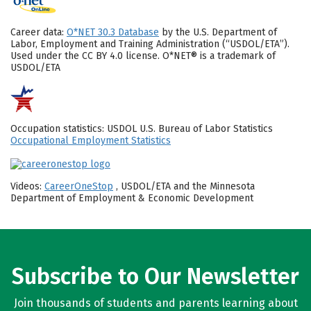
Career data:
O*NET 30.3 Database
by the U.S. Department of
Labor, Employment and Training Administration (“USDOL/ETA”).
Used under the CC BY 4.0 license. O*NET® is a trademark of
USDOL/ETA
Occupation statistics: USDOL U.S. Bureau of Labor Statistics
Occupational Employment Statistics
Videos:
CareerOneStop
, USDOL/ETA and the Minnesota
Department of Employment & Economic Development
Subscribe to Our Newsletter
Join thousands of students and parents learning about