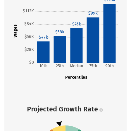
$112K
$99k
$84K
$75k
Wages
$58k
$56K
$47k
$28K
$0
10th
25th
Median
75th
90th
Percentiles
Projected Growth Rate