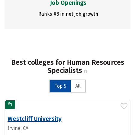
Job Openings
Ranks #8 in net job growth
Best colleges for Human Resources
Specialists
Top 5
All
#
1
Westcliff University
Irvine, CA