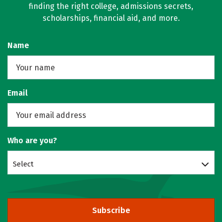
finding the right college, admissions secrets,
scholarships, financial aid, and more.
Name
Email
Who are you?
Select
Subscribe