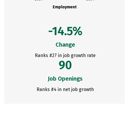
Employment
-14.5%
Change
Ranks #27 in job growth rate
90
Job Openings
Ranks #4 in net job growth