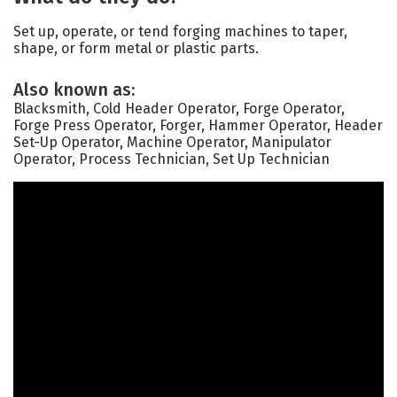
Set up, operate, or tend forging machines to taper,
shape, or form metal or plastic parts.
Also known as:
Blacksmith, Cold Header Operator, Forge Operator,
Forge Press Operator, Forger, Hammer Operator, Header
Set-Up Operator, Machine Operator, Manipulator
Operator, Process Technician, Set Up Technician