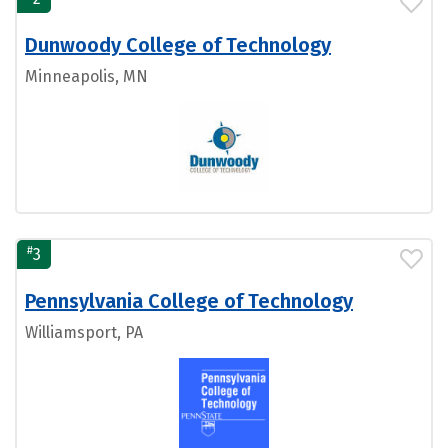
Dunwoody College of Technology
Minneapolis, MN
#
3
Pennsylvania College of Technology
Williamsport, PA