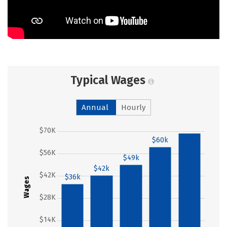
Typical Wages
Annual
Hourly
$70K
$68k
$60k
$56K
$49k
$42k
$42K
$36k
Wages
$28K
$14K