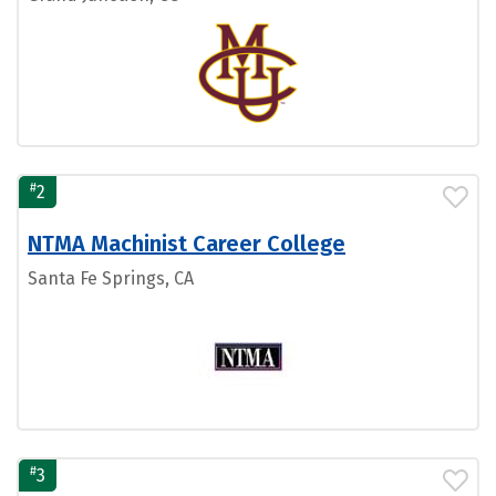
#
2
NTMA Machinist Career College
Santa Fe Springs, CA
#
3