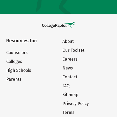
Resources for:
About
Our Toolset
Counselors
Careers
Colleges
News
High Schools
Contact
Parents
FAQ
Sitemap
Privacy Policy
Terms