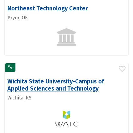
Northeast Technology Center
Pryor, OK
#
4
Wichita State University-Campus of
Applied Sciences and Technology
Wichita, KS