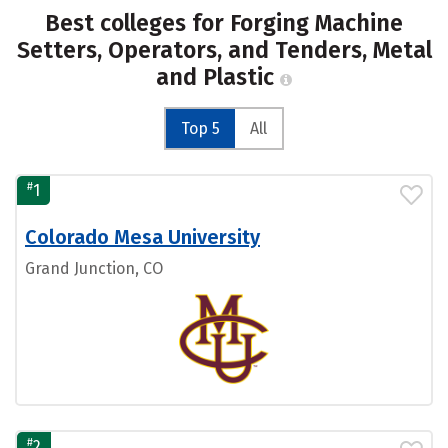
Best colleges for Forging Machine
Setters, Operators, and Tenders, Metal
and Plastic
Top 5
All
#
1
Colorado Mesa University
Grand Junction, CO
#
2