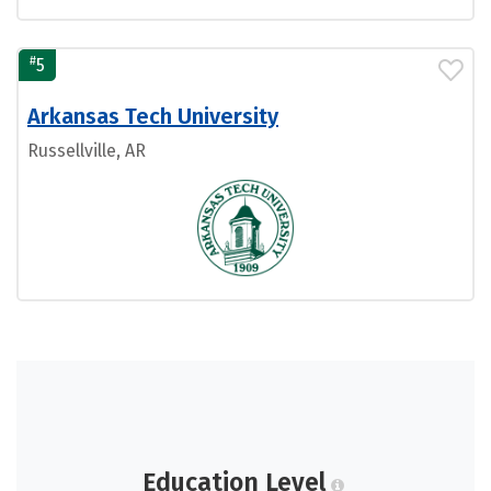
#
5
Arkansas Tech University
Russellville, AR
Education Level