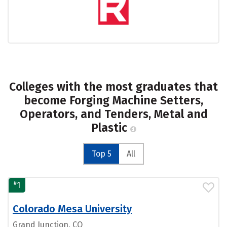
Colleges with the most graduates that
become Forging Machine Setters,
Operators, and Tenders, Metal and
Plastic
Top 5
All
#
1
Colorado Mesa University
Grand Junction, CO