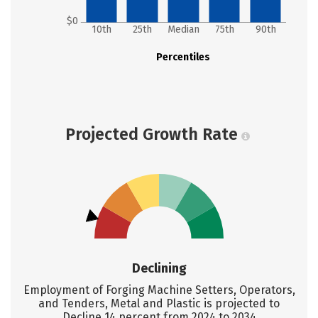
$0
10th
25th
Median
75th
90th
Percentiles
Projected Growth Rate
Declining
Employment of Forging Machine Setters, Operators,
and Tenders, Metal and Plastic is projected to
Decline 14 percent from 2024 to 2034