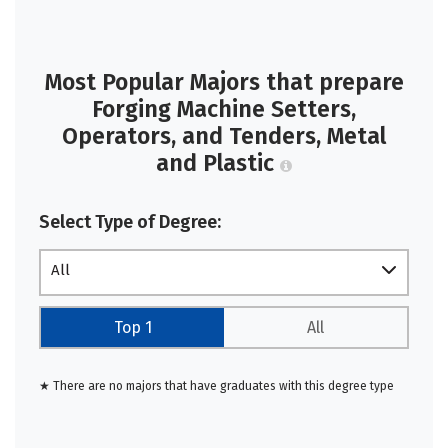
Most Popular Majors that prepare
Forging Machine Setters,
Operators, and Tenders, Metal
and Plastic
Select Type of Degree:
All
Top 1
All
★ There are no majors that have graduates with this degree type