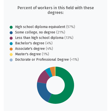
Percent of workers in this field with these
degrees:
High school diploma equivalent
(57%)
Some college, no degree
(21%)
Less than high school diploma
(13%)
Bachelor's degree
(4%)
Associate's degree
(4%)
Master's degree
(1%)
Doctorate or Professional Degree
(<1%)