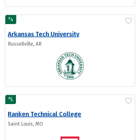
#
4
Arkansas Tech University
Russellville, AR
#
5
Ranken Technical College
Saint Louis, MO