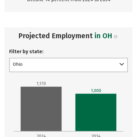
Projected Employment
in OH
Filter by state:
Ohio
1,170
1,000
2024
2034