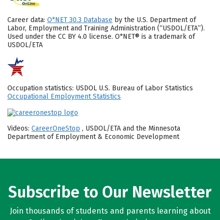
Career data:
O*NET 30.3 Database
by the U.S. Department of
Labor, Employment and Training Administration (“USDOL/ETA”).
Used under the CC BY 4.0 license. O*NET® is a trademark of
USDOL/ETA
Occupation statistics: USDOL U.S. Bureau of Labor Statistics
Occupational Employment Statistics
Videos:
CareerOneStop
, USDOL/ETA and the Minnesota
Department of Employment & Economic Development
Subscribe to Our Newsletter
Join thousands of students and parents learning about