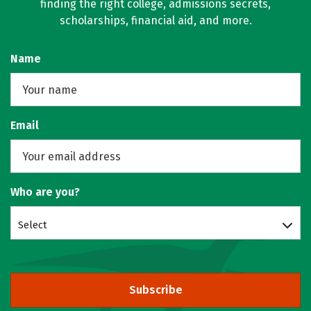
finding the right college, admissions secrets,
scholarships, financial aid, and more.
Name
Email
Who are you?
Select
Subscribe