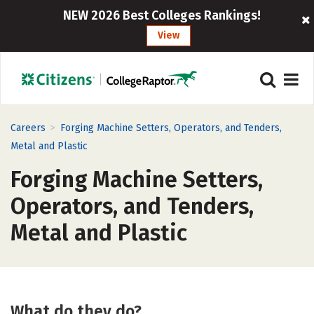
NEW 2026 Best Colleges Rankings!
View
>
Careers
Forging Machine Setters, Operators, and Tenders,
Metal and Plastic
Forging Machine Setters,
Operators, and Tenders,
Metal and Plastic
What do they do?