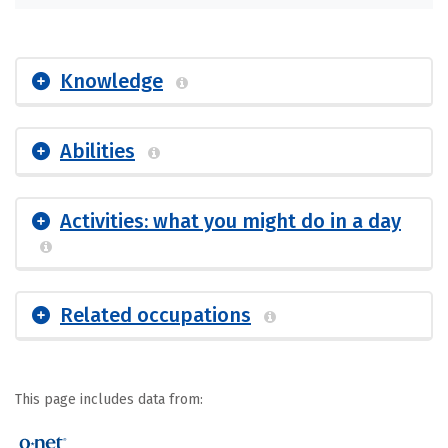
Knowledge
Abilities
Activities: what you might do in a day
Related occupations
This page includes data from: