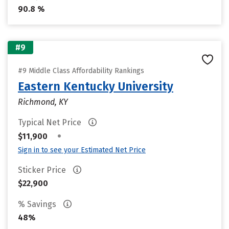
90.8 %
#9
#9 Middle Class Affordability Rankings
Eastern Kentucky University
Richmond, KY
Typical Net Price
•
$11,900
Sign in to see your Estimated Net Price
Sticker Price
$22,900
% Savings
48%