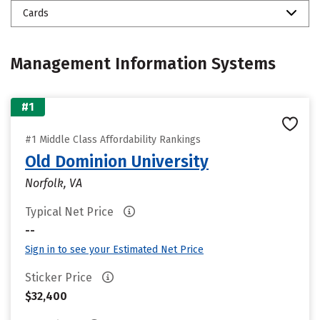
Cards
Management Information Systems
#1
#1 Middle Class Affordability Rankings
Old Dominion University
Norfolk, VA
Typical Net Price
--
Sign in to see your Estimated Net Price
Sticker Price
$32,400