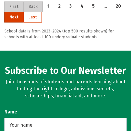
1
2
3
4
5
…
20
First
Back
Next
Last
School data is from 2023–2024 (top 500 results shown) for
schools with at least 100 undergraduate students.
Subscribe to Our Newsletter
Join thousands of students and parents learning about
finding the right college, admissions secrets,
scholarships, financial aid, and more.
Name