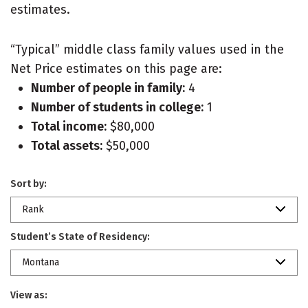
estimates.
“Typical” middle class family values used in the
Net Price estimates on this page are:
Number of people in family:
4
Number of students in college:
1
Total income:
$80,000
Total assets:
$50,000
Sort by:
Rank
Student’s State of Residency:
Montana
View as: