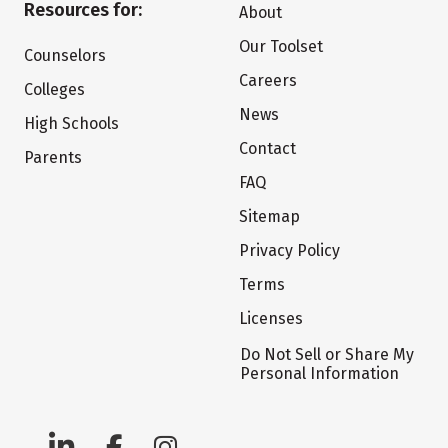
Resources for:
About
Our Toolset
Counselors
Careers
Colleges
News
High Schools
Contact
Parents
FAQ
Sitemap
Privacy Policy
Terms
Licenses
Do Not Sell or Share My
Personal Information