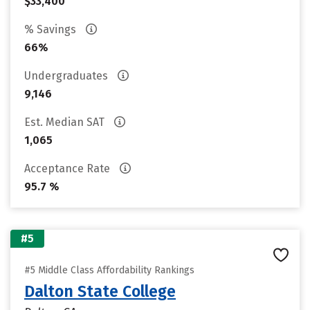
$33,400
% Savings
66%
Undergraduates
9,146
Est. Median SAT
1,065
Acceptance Rate
95.7 %
#5
#5 Middle Class Affordability Rankings
Dalton State College