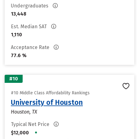
Undergraduates
13,448
Est. Median SAT
1,110
Acceptance Rate
77.6 %
#10
#10 Middle Class Affordability Rankings
University of Houston
Houston, TX
Typical Net Price
•
$12,000