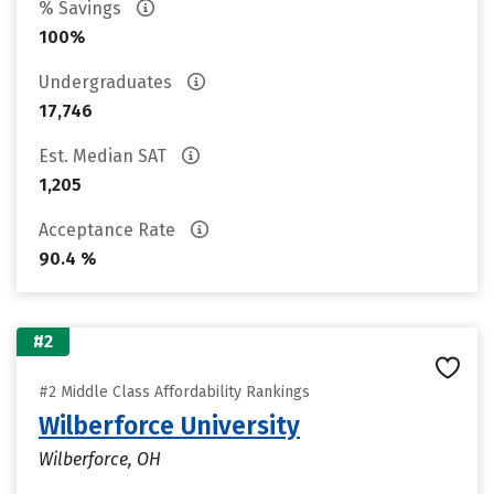
% Savings
100%
Undergraduates
17,746
Est. Median SAT
1,205
Acceptance Rate
90.4 %
#2
#2 Middle Class Affordability Rankings
Wilberforce University
Wilberforce, OH