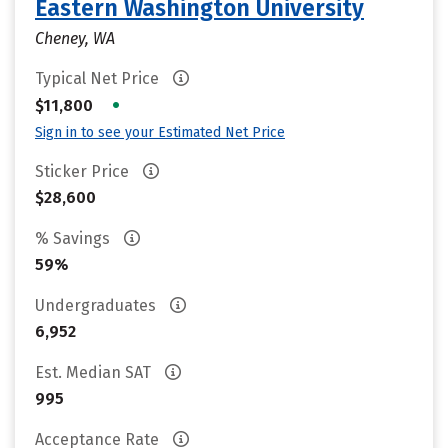
Eastern Washington University
Cheney, WA
Typical Net Price
•
$11,800
Sign in to see your Estimated Net Price
Sticker Price
$28,600
% Savings
59%
Undergraduates
6,952
Est. Median SAT
995
Acceptance Rate