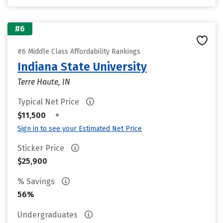
#6
#6 Middle Class Affordability Rankings
Indiana State University
Terre Haute, IN
Typical Net Price
•
$11,500
Sign in to see your Estimated Net Price
Sticker Price
$25,900
% Savings
56%
Undergraduates