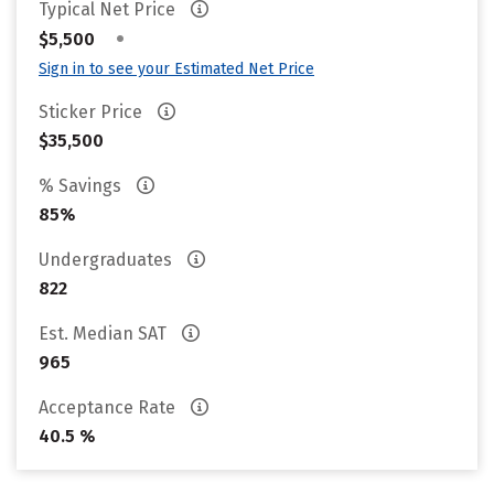
Typical Net Price
•
$5,500
Sign in to see your Estimated Net Price
Sticker Price
$35,500
% Savings
85%
Undergraduates
822
Est. Median SAT
965
Acceptance Rate
40.5 %