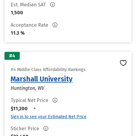
Est. Median SAT
1,500
Acceptance Rate
11.3 %
#4
#4 Middle Class Affordability Rankings
Marshall University
Huntington, WV
Typical Net Price
•
$11,200
Sign in to see your Estimated Net Price
Sticker Price