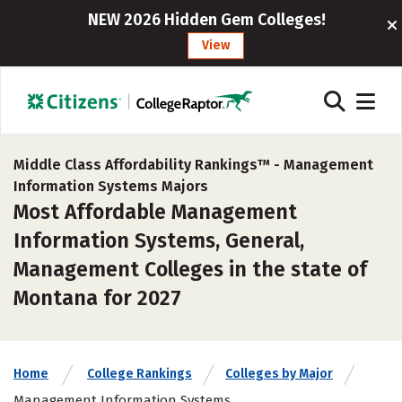
NEW 2026 Hidden Gem Colleges!
View
Middle Class Affordability Rankings™ -
Management
Information Systems Majors
Most Affordable Management
Information Systems, General,
Management Colleges in the state of
Montana for 2027
Home
College Rankings
Colleges by Major
Management Information Systems