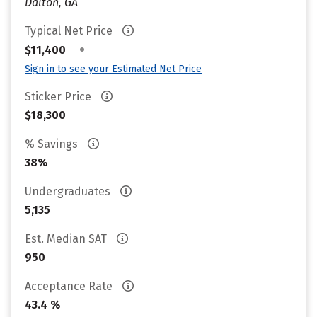
Dalton, GA
Typical Net Price
•
$11,400
Sign in to see your Estimated Net Price
Sticker Price
$18,300
% Savings
38%
Undergraduates
5,135
Est. Median SAT
950
Acceptance Rate
43.4 %