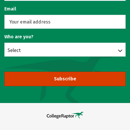
Email
Who are you?
Select
Subscribe