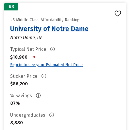
#3
#3 Middle Class Affordability Rankings
University of Notre Dame
Notre Dame, IN
Typical Net Price
•
$10,900
Sign in to see your Estimated Net Price
Sticker Price
$86,200
% Savings
87%
Undergraduates
8,880