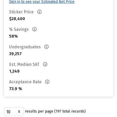
Sign in to see your Estimated Net Price
Sticker Price
$28,400
% Savings
58%
Undergraduates
39,257
Est. Median SAT
1,249
Acceptance Rate
73.9 %
results per page (197 total records)