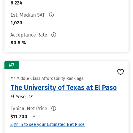
6,224
Est. Median SAT
1,020
Acceptance Rate
80.8 %
#7
#7 Middle Class Affordability Rankings
The University of Texas at El Paso
El Paso, TX
Typical Net Price
•
$11,700
Sign in to see your Estimated Net Price