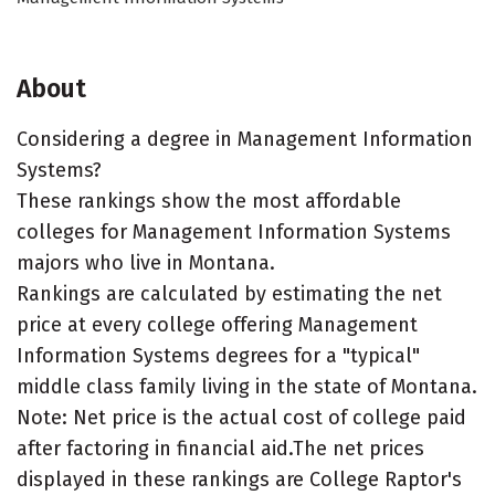
About
Considering a degree in Management Information
Systems?
These rankings show the most affordable
colleges for Management Information Systems
majors who live in Montana.
Rankings are calculated by estimating the net
price at every college offering Management
Information Systems degrees for a "typical"
middle class family living in the state of Montana.
Note: Net price is the actual cost of college paid
after factoring in financial aid.The net prices
displayed in these rankings are College Raptor's