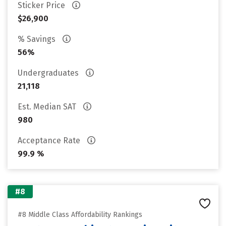
Sticker Price
$26,900
% Savings
56%
Undergraduates
21,118
Est. Median SAT
980
Acceptance Rate
99.9 %
#8
#8 Middle Class Affordability Rankings