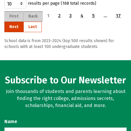
results per page (168 total records)
1
2
3
4
5
…
17
First
Back
Next
Last
School data is from 2023–2024 (top 500 results shown) for
schools with at least 100 undergraduate students.
Subscribe to Our Newsletter
Join thousands of students and parents learning about
finding the right college, admissions secrets,
scholarships, financial aid, and more.
Name