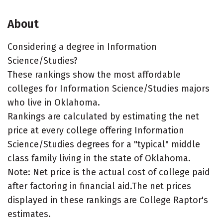
About
Considering a degree in Information
Science/Studies?
These rankings show the most affordable
colleges for Information Science/Studies majors
who live in Oklahoma.
Rankings are calculated by estimating the net
price at every college offering Information
Science/Studies degrees for a "typical" middle
class family living in the state of Oklahoma.
Note: Net price is the actual cost of college paid
after factoring in financial aid.The net prices
displayed in these rankings are College Raptor's
estimates.