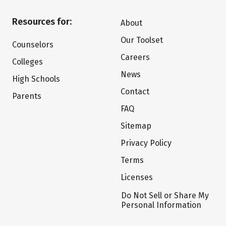
Resources for:
About
Our Toolset
Counselors
Careers
Colleges
News
High Schools
Contact
Parents
FAQ
Sitemap
Privacy Policy
Terms
Licenses
Do Not Sell or Share My
Personal Information