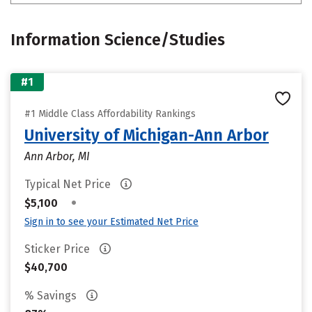
Information Science/Studies
#1
#1 Middle Class Affordability Rankings
University of Michigan-Ann Arbor
Ann Arbor, MI
Typical Net Price
•
$5,100
Sign in to see your Estimated Net Price
Sticker Price
$40,700
% Savings