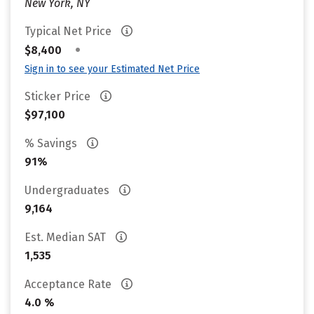
New York, NY
Typical Net Price
•
$8,400
Sign in to see your Estimated Net Price
Sticker Price
$97,100
% Savings
91%
Undergraduates
9,164
Est. Median SAT
1,535
Acceptance Rate
4.0 %