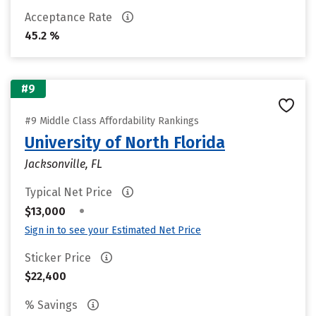
Acceptance Rate
45.2 %
#9
#9 Middle Class Affordability Rankings
University of North Florida
Jacksonville, FL
Typical Net Price
•
$13,000
Sign in to see your Estimated Net Price
Sticker Price
$22,400
% Savings