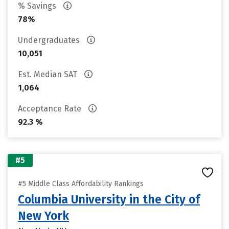
% Savings
78%
Undergraduates
10,051
Est. Median SAT
1,064
Acceptance Rate
92.3 %
#5
#5 Middle Class Affordability Rankings
Columbia University in the City of
New York