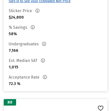
Sign in to see your Estimated Net Price
Sticker Price
$24,800
% Savings
58%
Undergraduates
7,166
Est. Median SAT
1,015
Acceptance Rate
72.3 %
#8