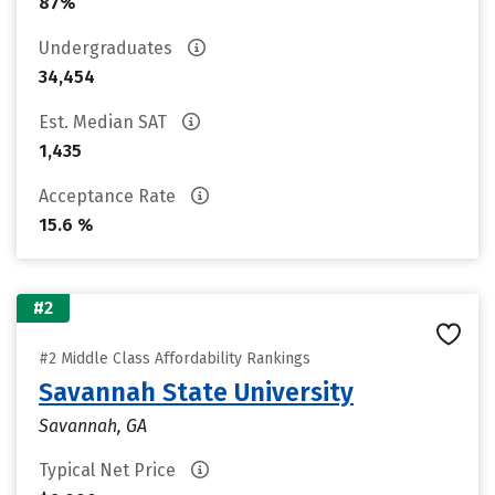
87%
Undergraduates
34,454
Est. Median SAT
1,435
Acceptance Rate
15.6 %
#2
#2 Middle Class Affordability Rankings
Savannah State University
Savannah, GA
Typical Net Price