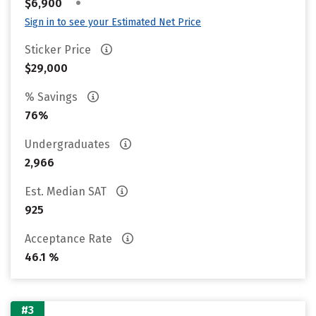
•
$6,900
Sign in to see your Estimated Net Price
Sticker Price
$29,000
% Savings
76%
Undergraduates
2,966
Est. Median SAT
925
Acceptance Rate
46.1 %
#3