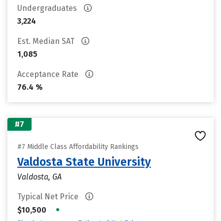
Undergraduates
3,224
Est. Median SAT
1,085
Acceptance Rate
76.4 %
#7
#7 Middle Class Affordability Rankings
Valdosta State University
Valdosta, GA
Typical Net Price
•
$10,500