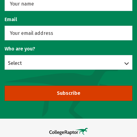
Email
Who are you?
Select
Subscribe