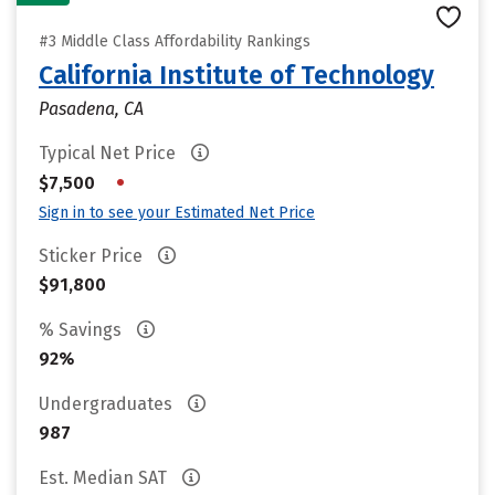
#3 Middle Class Affordability Rankings
California Institute of Technology
Pasadena, CA
Typical Net Price
•
$7,500
Sign in to see your Estimated Net Price
Sticker Price
$91,800
% Savings
92%
Undergraduates
987
Est. Median SAT