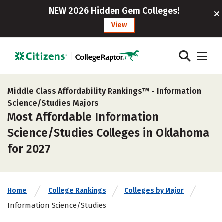
NEW 2026 Hidden Gem Colleges!
View
Middle Class Affordability Rankings™ -
Information
Science/Studies Majors
Most Affordable Information
Science/Studies Colleges in Oklahoma
for 2027
Home
College Rankings
Colleges by Major
Information Science/Studies