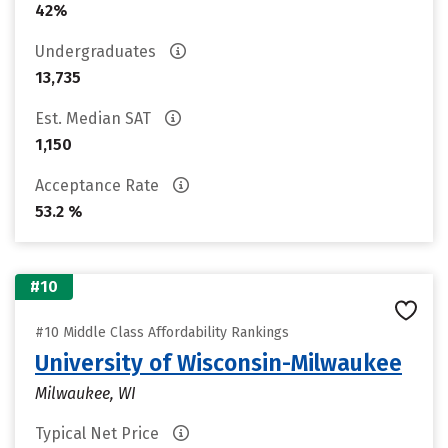
42%
Undergraduates
13,735
Est. Median SAT
1,150
Acceptance Rate
53.2 %
#10
#10 Middle Class Affordability Rankings
University of Wisconsin-Milwaukee
Milwaukee, WI
Typical Net Price