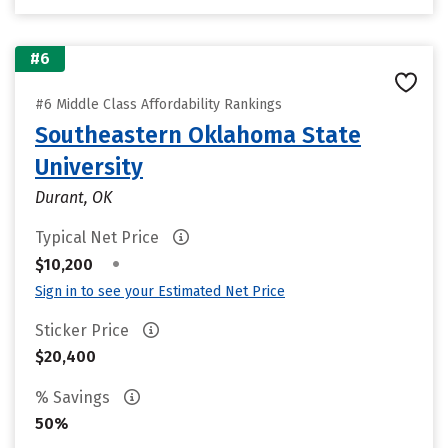
#6
#6 Middle Class Affordability Rankings
Southeastern Oklahoma State
University
Durant, OK
Typical Net Price
•
$10,200
Sign in to see your Estimated Net Price
Sticker Price
$20,400
% Savings
50%