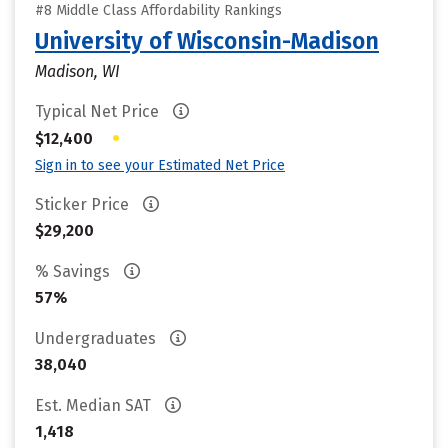
#8 Middle Class Affordability Rankings
University of Wisconsin-Madison
Madison, WI
Typical Net Price
•
$12,400
Sign in to see your Estimated Net Price
Sticker Price
$29,200
% Savings
57%
Undergraduates
38,040
Est. Median SAT
1,418