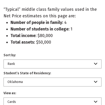
“Typical” middle class family values used in the
Net Price estimates on this page are:
Number of people in family:
4
Number of students in college:
1
Total income:
$80,000
Total assets:
$50,000
Sort by:
Rank
Student’s State of Residency:
Oklahoma
View as:
Cards