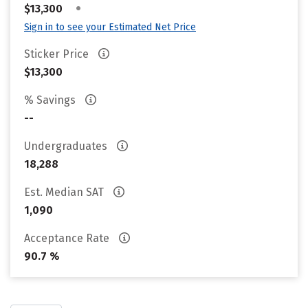
•
$13,300
Sign in to see your Estimated Net Price
Sticker Price
$13,300
% Savings
--
Undergraduates
18,288
Est. Median SAT
1,090
Acceptance Rate
90.7 %