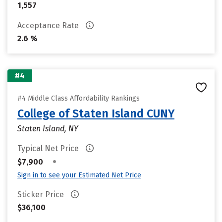
1,557
Acceptance Rate
2.6 %
#4
#4 Middle Class Affordability Rankings
College of Staten Island CUNY
Staten Island, NY
Typical Net Price
•
$7,900
Sign in to see your Estimated Net Price
Sticker Price
$36,100