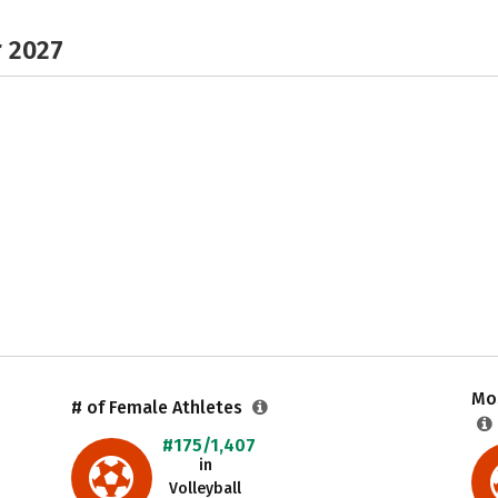
r 2027
Mos
# of Female Athletes
#175/1,407
in
Volleyball