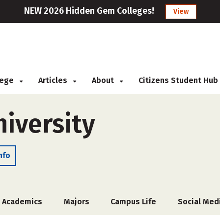
NEW 2026 Hidden Gem Colleges!
View
llege
Articles
About
Citizens Student Hub
niversity
nfo
Academics
Majors
Campus Life
Social Med