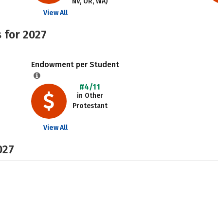
NV, OR, WA)
View All
 for 2027
Endowment per Student
#4/11
in Other
Protestant
View All
027