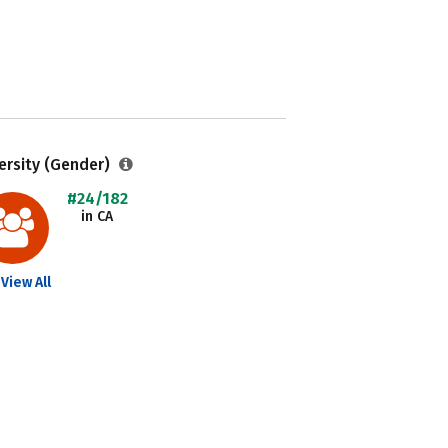
ersity (Gender)
#24/182
in CA
View All