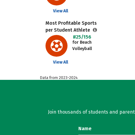
View All
Most Profitable Sports
per Student Athlete
#25/156
for Beach
Volleyball
View All
Data from 2023-2024
Join thousands of students and parents 
Name