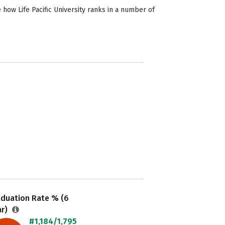
 how Life Pacific University ranks in a number of
aduation Rate % (6
ar)
#1,184/1,795