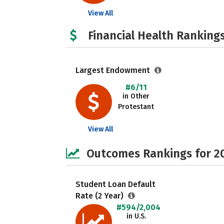
View All
Financial Health Rankings
Largest Endowment
#6/11
in Other
Protestant
View All
Outcomes Rankings for 2
Student Loan Default
Rate (2 Year)
#594/2,004
in U.S.