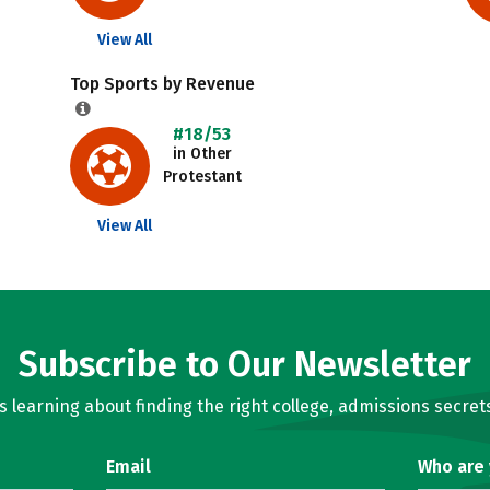
View All
Top Sports by Revenue
#18/53
in Other
Protestant
View All
Subscribe to Our Newsletter
learning about finding the right college, admissions secrets
Email
Who are