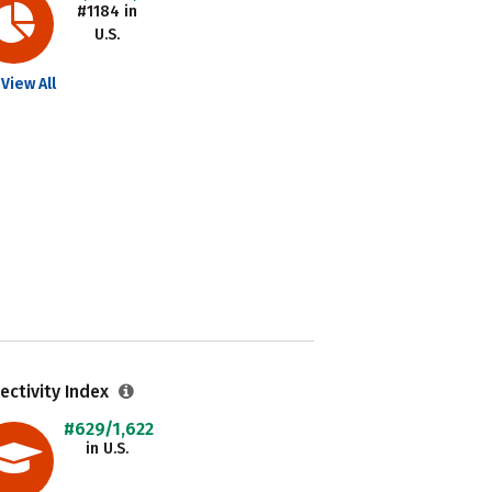
#1184 in
U.S.
View All
ectivity Index
#629/1,622
in U.S.