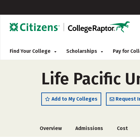
Find Your College
Scholarships
Pay for Co
Life Pacific U
Add to My Colleges
Request I
Overview
Admissions
Cost