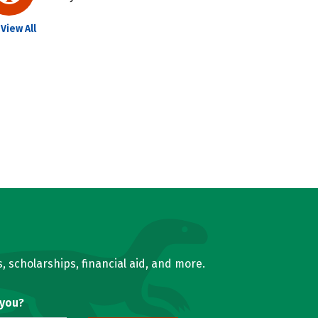
View All
, scholarships, financial aid, and more.
 you?