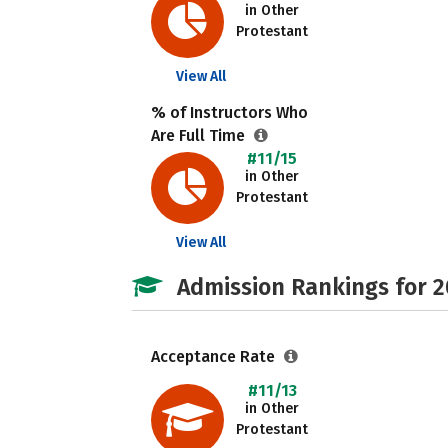
in Other
Protestant
View All
% of Instructors Who
Are Full Time
#11/15
in Other
Protestant
View All
Admission Rankings for 
Acceptance Rate
#11/13
in Other
Protestant