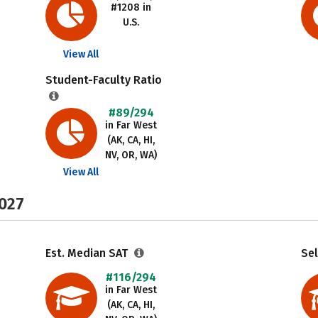
#1208 in
U.S.
View All
Student-Faculty Ratio
#89/294
in Far West
(AK, CA, HI,
NV, OR, WA)
View All
2027
Est. Median SAT
Sel
#116/294
in Far West
(AK, CA, HI,