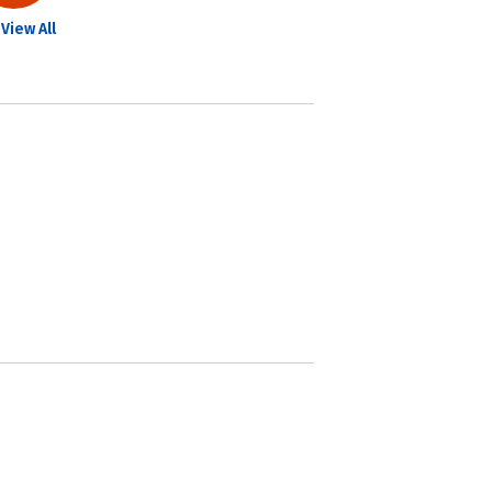
View All