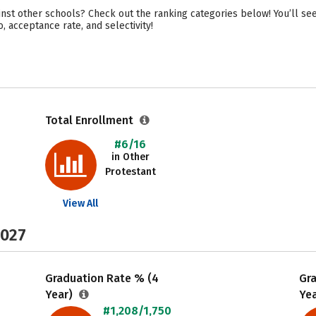
inst other schools? Check out the ranking categories below! You’ll see
o, acceptance rate, and selectivity!
Total Enrollment
#6/16
in Other
Protestant
View All
2027
Graduation Rate % (4
Gr
Year)
Ye
#1,208/1,750