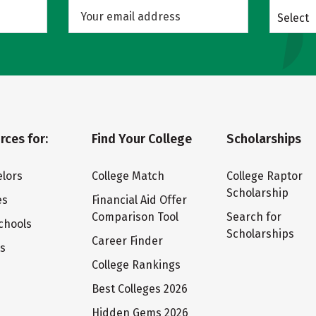
Select
rces for:
Find Your College
Scholarships
lors
College Match
College Raptor
Scholarship
es
Financial Aid Offer
Comparison Tool
Search for
chools
Scholarships
Career Finder
ts
College Rankings
Best Colleges 2026
Hidden Gems 2026