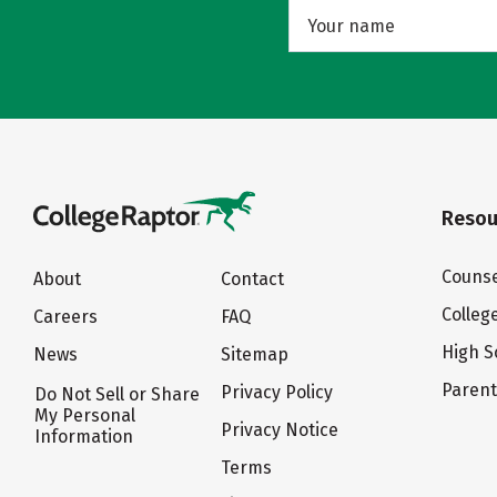
Resou
Counse
About
Contact
Colleg
Careers
FAQ
High S
News
Sitemap
Paren
Privacy Policy
Do Not Sell or Share
My Personal
Privacy Notice
Information
Terms