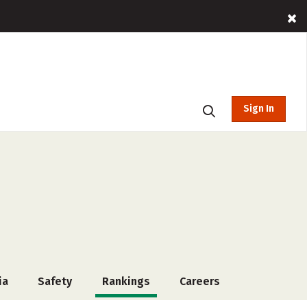
Sign In
ia
Safety
Rankings
Careers