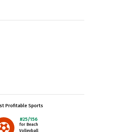
t Profitable Sports
#25/156
for Beach
Volleyball