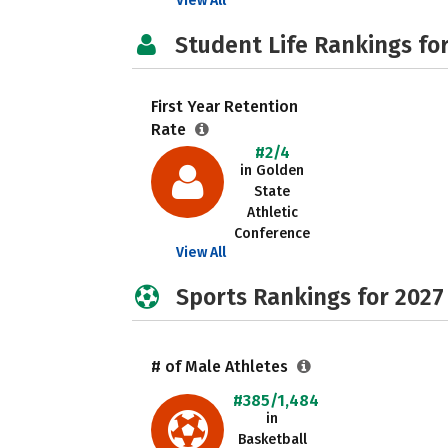
View All
Student Life Rankings fo
First Year Retention
Rate
#2/4
in Golden
State
Athletic
Conference
View All
Sports Rankings for 2027
# of Male Athletes
#385/1,484
in
Basketball