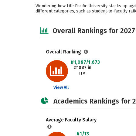
Wondering how Life Pacific University stacks up aga
different categories, such as student-to-faculty rati
Overall Rankings for 2027
Overall Ranking
#1,087/1,673
#1087 in
U.S.
View All
Academics Rankings for 
Average Faculty Salary
#1/13