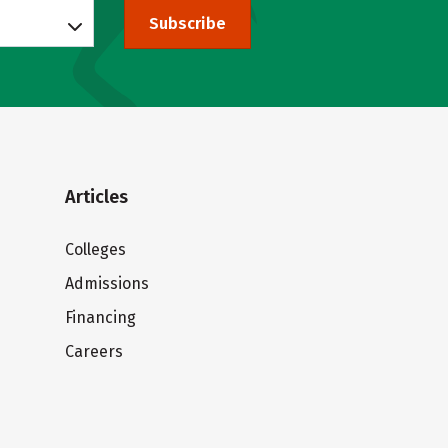
Subscribe
Articles
Colleges
Admissions
Financing
Careers