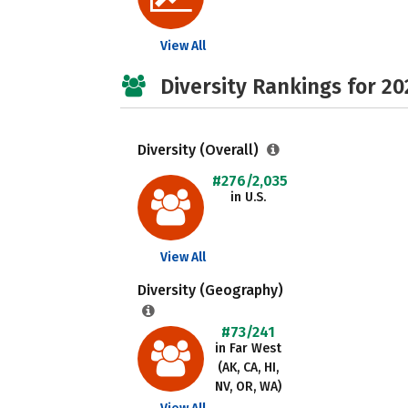
View All
Diversity Rankings for 20
Diversity (Overall)
#276/2,035
in U.S.
View All
Diversity (Geography)
#73/241
in Far West
(AK, CA, HI,
NV, OR, WA)