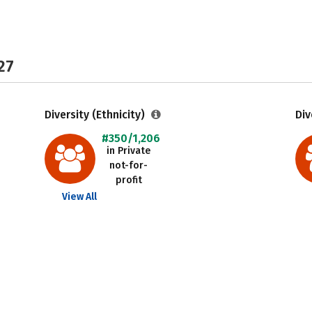
27
Diversity (Ethnicity)
Div
#350/1,206
in Private
not-for-
profit
View All