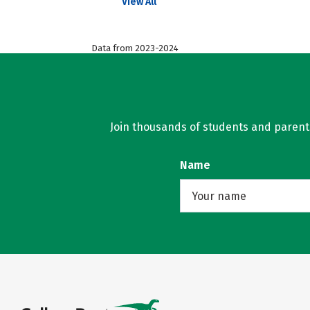
View All
Data from 2023-2024
Join thousands of students and parents 
Name