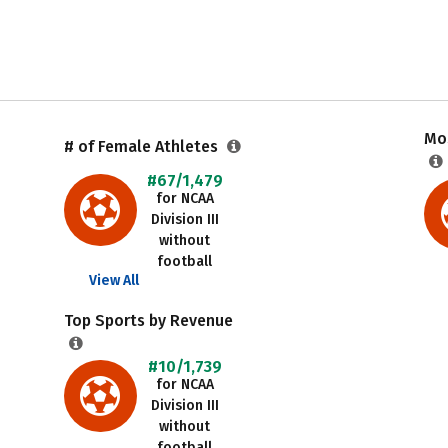
Mos
# of Female Athletes
#67/1,479
for NCAA
Division III
without
football
View All
Top Sports by Revenue
#10/1,739
for NCAA
Division III
without
football