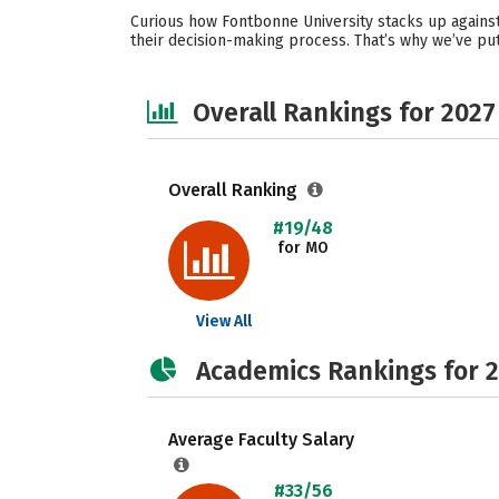
Curious how Fontbonne University stacks up against
their decision-making process. That’s why we’ve pu
Overall Rankings for 2027
Overall Ranking
#19/48
for MO
View All
Academics Rankings for 
Average Faculty Salary
#33/56