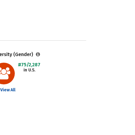
ersity (Gender)
#75/2,287
in U.S.
View All