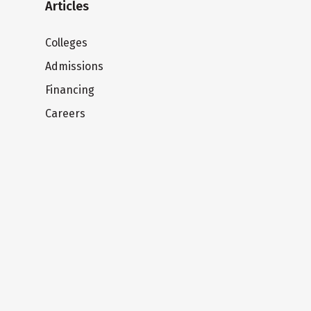
Articles
Colleges
Admissions
Financing
Careers