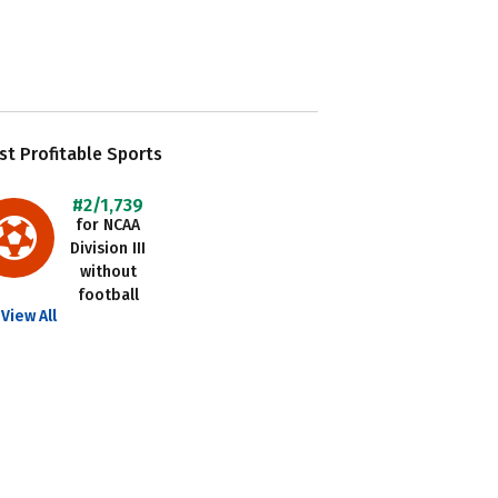
t Profitable Sports
#2/1,739
for NCAA
Division III
without
football
View All