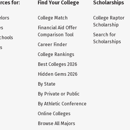
rces for:
Find Your College
Scholarships
lors
College Match
College Raptor
Scholarship
es
Financial Aid Offer
Comparison Tool
Search for
chools
Scholarships
Career Finder
ts
College Rankings
Best Colleges 2026
Hidden Gems 2026
By State
By Private or Public
By Athletic Conference
Online Colleges
Browse All Majors