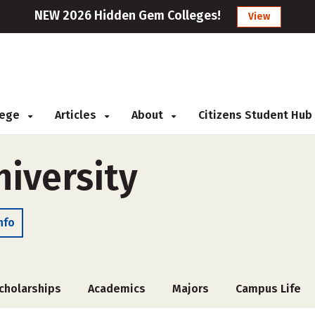
NEW 2026 Hidden Gem Colleges!
View
llege
Articles
About
Citizens Student Hub
iversity
nfo
cholarships
Academics
Majors
Campus Life