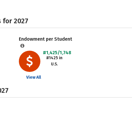
 for 2027
Endowment per Student
#1,425/1,748
#1425 in
U.S.
View All
027