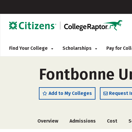
Find Your College
Scholarships
Pay for Co
Fontbonne Un
Add to My Colleges
Request I
Overview
Admissions
Cost
S