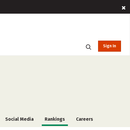
Sign In
Social Media
Rankings
Careers