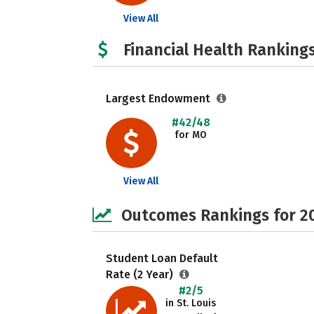
View All
Financial Health Rankings
Largest Endowment
#42/48
for MO
View All
Outcomes Rankings for 2
Student Loan Default
Rate (2 Year)
#2/5
in St. Louis