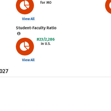
for MO
View All
Student-Faculty Ratio
#23/2,286
in U.S.
View All
2027