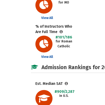
for MO
View All
% of Instructors Who
Are Full Time
#101/186
for Roman
Catholic
View All
Admission Rankings for 
Est. Median SAT
#909/2,287
in U.S.