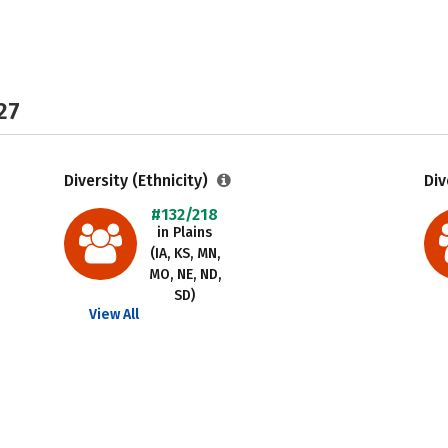
27
Diversity (Ethnicity)
Div
#132/218
in Plains
(IA, KS, MN,
MO, NE, ND,
SD)
View All