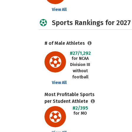
View All
Sports Rankings for 2027
# of Male Athletes
#27/1,292
for NCAA
Division III
without
football
View All
Most Profitable Sports
per Student Athlete
#2/395
for MO