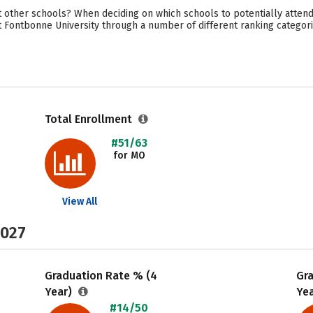
 other schools? When deciding on which schools to potentially attend
t Fontbonne University through a number of different ranking categor
Total Enrollment
#51/63
for MO
View All
2027
Graduation Rate % (4
Gr
Year)
Ye
#14/50