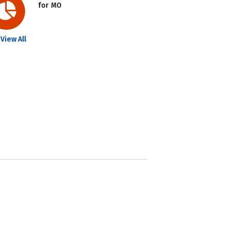
for MO
View All