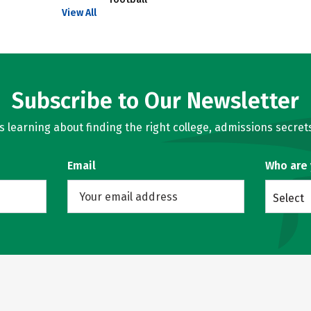
View All
Subscribe to Our Newsletter
learning about finding the right college, admissions secrets
Email
Who are
Select