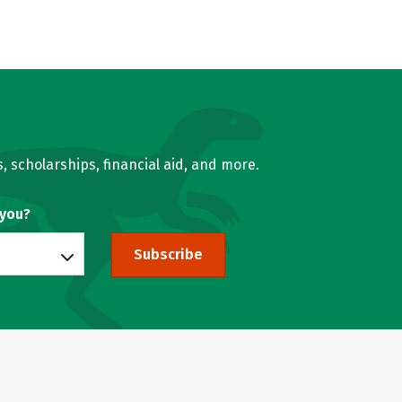
, scholarships, financial aid, and more.
 you?
Subscribe