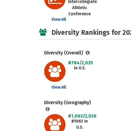
Intercollegiate
Athletic
Conference
View All
Diversity Rankings for 20
Diversity (Overall)
#784/2,035
in U.S.
View All
Diversity (Geography)
#1,063/2,026
#1063 in
U.S.