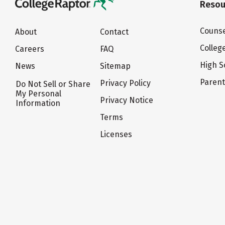
Resou
Counse
About
Contact
Colleg
Careers
FAQ
High S
News
Sitemap
Paren
Privacy Policy
Do Not Sell or Share
My Personal
Privacy Notice
Information
Terms
Licenses