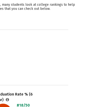
, many students look at college rankings to help
ies that you can check out below.
aduation Rate % (6
ar)
#18/50