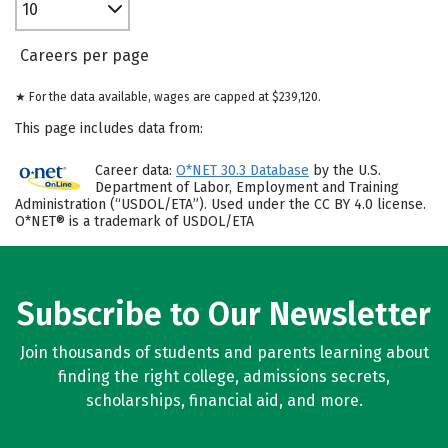
10
Careers per page
★ For the data available, wages are capped at $239,120.
This page includes data from:
Career data:
O*NET 30.3 Database
by the U.S.
Department of Labor, Employment and Training
Administration (“USDOL/ETA”). Used under the CC BY 4.0 license.
O*NET® is a trademark of USDOL/ETA
Subscribe to Our Newsletter
Join thousands of students and parents learning about
finding the right college, admissions secrets,
scholarships, financial aid, and more.