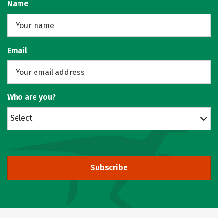
Name
Email
Who are you?
Select
Subscribe