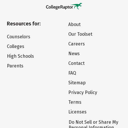
Resources for:
About
Our Toolset
Counselors
Careers
Colleges
News
High Schools
Contact
Parents
FAQ
Sitemap
Privacy Policy
Terms
Licenses
Do Not Sell or Share My
Personal Information