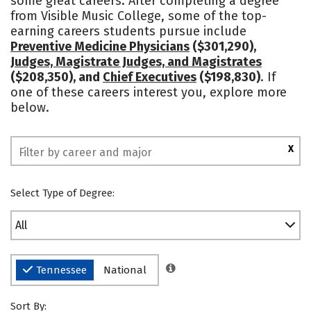
some great careers. After completing a degree
from Visible Music College, some of the top-
Safety
earning careers students pursue include
Preventive Medicine Physicians
($301,290),
Judges, Magistrate Judges, and Magistrates
($208,350), and
Chief Executives
($198,830)
. If
one of these careers interest you, explore more
below.
X
Select Type of Degree:
All
Tennessee
National
Sort By: