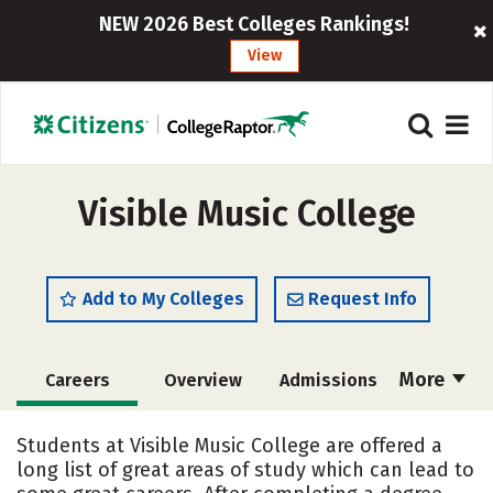
NEW 2026 Best Colleges Rankings!
View
Visible Music College
Add to My Colleges
Request Info
More
Careers
Overview
Admissions
Cost
Academics
Majors
Students at Visible Music College are offered a
long list of great areas of study which can lead to
Campus Life
Social Media