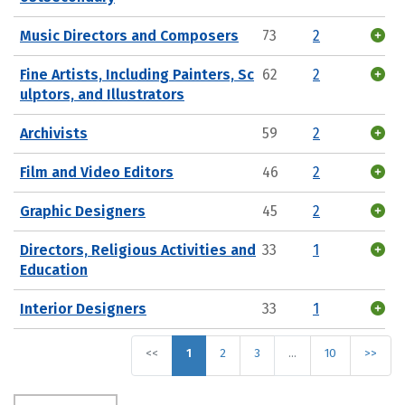
Music Directors and Composers
73
2
Fine Artists, Including Painters, Sc
62
2
ulptors, and Illustrators
Archivists
59
2
Film and Video Editors
46
2
Graphic Designers
45
2
Directors, Religious Activities and
33
1
Education
Interior Designers
33
1
<<
1
2
3
…
10
>>