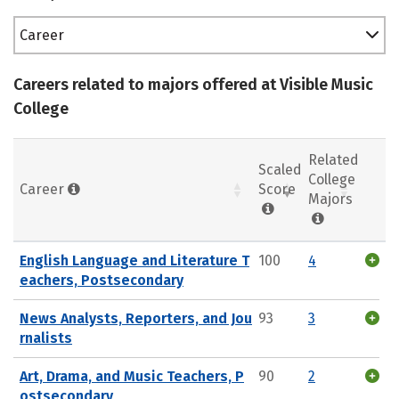
Career
Careers related to majors offered at Visible Music
College
Related
Scaled
College
Career
Score
Majors
English Language and Literature T
100
4
eachers, Postsecondary
News Analysts, Reporters, and Jou
93
3
rnalists
Art, Drama, and Music Teachers, P
90
2
ostsecondary