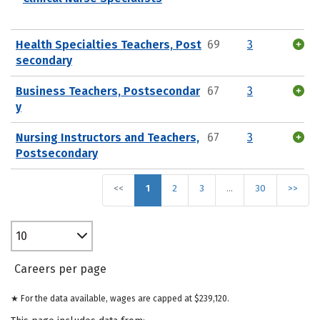
Health Specialties Teachers, Post
69
3
secondary
Business Teachers, Postsecondar
67
3
y
Nursing Instructors and Teachers,
67
3
Postsecondary
<<
1
2
3
…
30
>>
10
Careers per page
★ For the data available, wages are capped at $239,120.