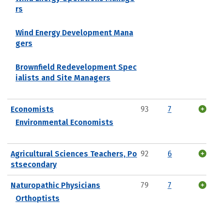
rs
Wind Energy Development Mana
gers
Brownfield Redevelopment Spec
ialists and Site Managers
Economists
93
7
Environmental Economists
Agricultural Sciences Teachers, Po
92
6
stsecondary
Naturopathic Physicians
79
7
Orthoptists