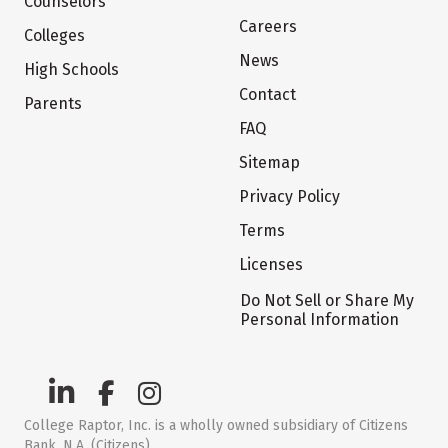
Counselors
Careers
Colleges
News
High Schools
Contact
Parents
FAQ
Sitemap
Privacy Policy
Terms
Licenses
Do Not Sell or Share My
Personal Information
College Raptor, Inc. is a wholly owned subsidiary of Citizens
Bank, N.A. (Citizens)