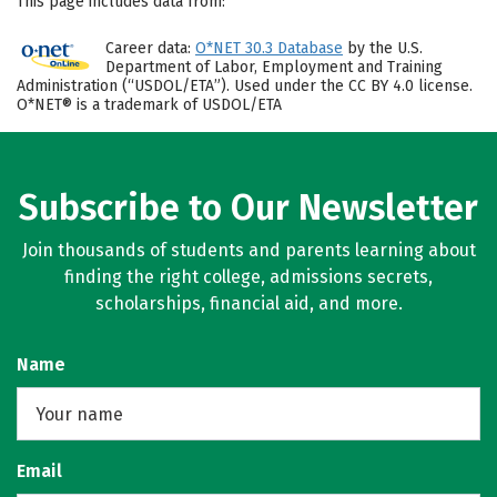
This page includes data from:
Career data:
O*NET 30.3 Database
by the U.S.
Department of Labor, Employment and Training
Administration (“USDOL/ETA”). Used under the CC BY 4.0 license.
O*NET® is a trademark of USDOL/ETA
Subscribe to Our Newsletter
Join thousands of students and parents learning about
finding the right college, admissions secrets,
scholarships, financial aid, and more.
Name
Email