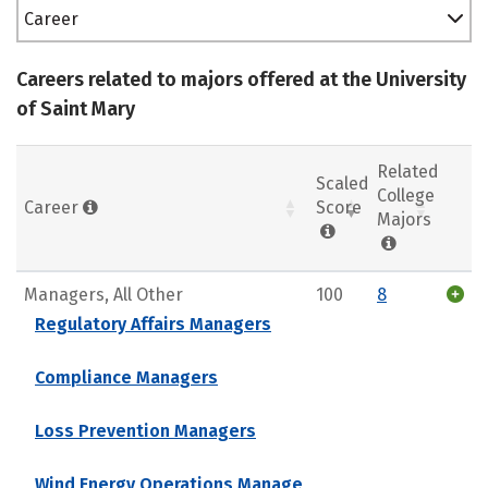
Career
Careers related to majors offered at the University
of Saint Mary
Related
Scaled
College
Career
Score
Majors
Managers, All Other
100
8
Regulatory Affairs Managers
Compliance Managers
Loss Prevention Managers
Wind Energy Operations Manage