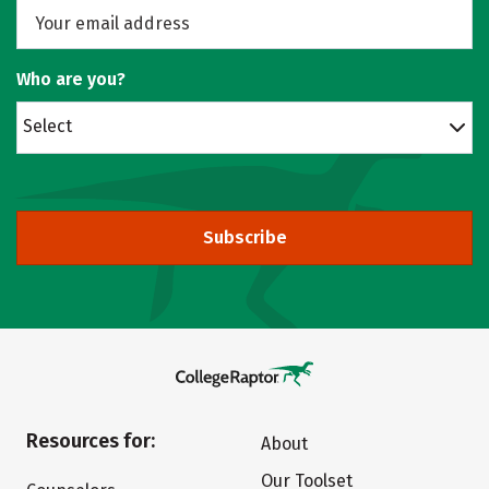
Who are you?
Select
Subscribe
Resources for:
About
Our Toolset