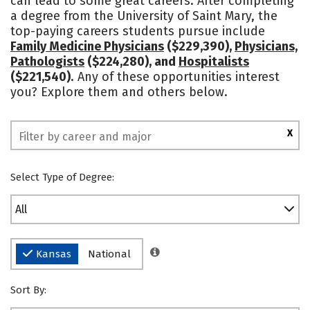
can lead to some great careers. After completing
a degree from the University of Saint Mary, the
Safety
Rankings
top-paying careers students pursue include
Family Medicine Physicians
($229,390),
Physicians,
Pathologists
($224,280), and
Hospitalists
($221,540)
. Any of these opportunities interest
you? Explore them and others below.
X
Select Type of Degree:
All
Kansas
National
Sort By: