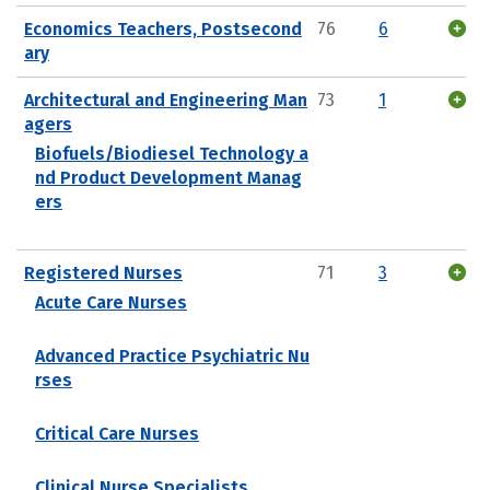
Economics Teachers, Postsecond
76
6
ary
Architectural and Engineering Man
73
1
agers
Biofuels/Biodiesel Technology a
nd Product Development Manag
ers
Registered Nurses
71
3
Acute Care Nurses
Advanced Practice Psychiatric Nu
rses
Critical Care Nurses
Clinical Nurse Specialists