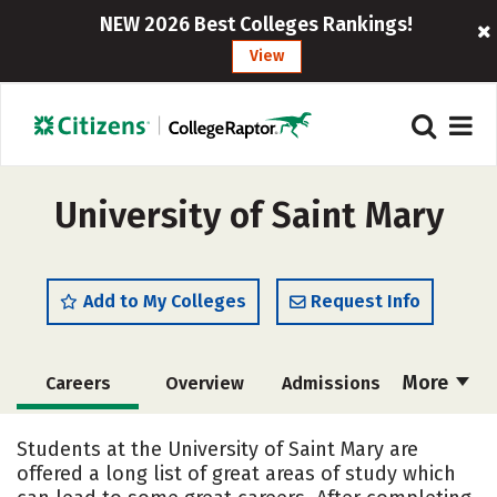
NEW 2026 Best Colleges Rankings!
View
University of Saint Mary
Add to My Colleges
Request Info
More
Careers
Overview
Admissions
Cost
Academics
Majors
Students at the University of Saint Mary are
offered a long list of great areas of study which
Campus Life
Social Media