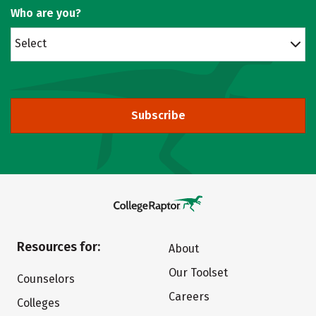
Who are you?
Select
Subscribe
Resources for:
About
Our Toolset
Counselors
Careers
Colleges