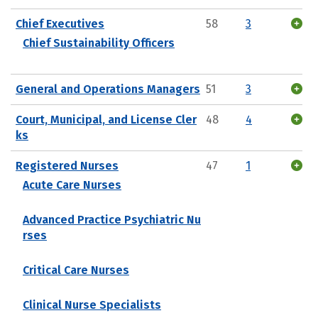
Chief Executives
58
3
Chief Sustainability Officers
General and Operations Managers
51
3
Court, Municipal, and License Cler
48
4
ks
Registered Nurses
47
1
Acute Care Nurses
Advanced Practice Psychiatric Nu
rses
Critical Care Nurses
Clinical Nurse Specialists