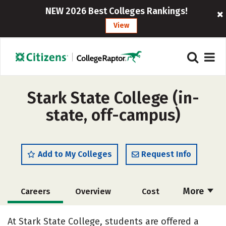
NEW 2026 Best Colleges Rankings!
View
Stark State College (in-
state, off-campus)
Add to My Colleges
Request Info
More
Careers
Overview
Cost
Academics
Majors
Safety
At Stark State College, students are offered a