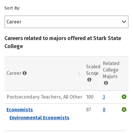
Sort By:
Career
Careers related to majors offered at Stark State
College
Related
Scaled
College
Career
Score
Majors
Postsecondary Teachers, All Other
100
3
Economists
87
8
Environmental Economists