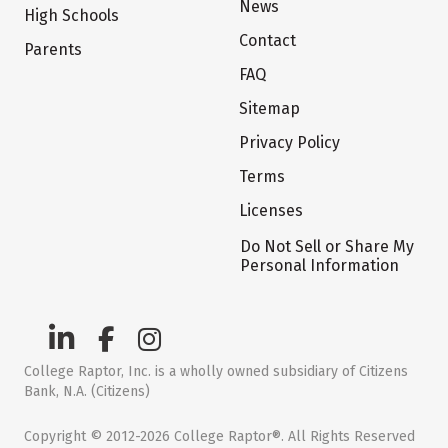
News
High Schools
Contact
Parents
FAQ
Sitemap
Privacy Policy
Terms
Licenses
Do Not Sell or Share My
Personal Information
College Raptor, Inc. is a wholly owned subsidiary of Citizens
Bank, N.A. (Citizens)
Copyright © 2012-2026 College Raptor®. All Rights Reserved