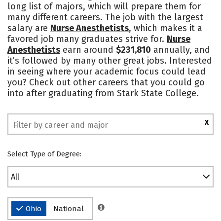
long list of majors, which will prepare them for
many different careers. The job with the largest
salary are
Nurse Anesthetists
, which makes it a
favored job many graduates strive for.
Nurse
Anesthetists
earn around
$231,810
annually, and
it’s followed by many other great jobs. Interested
in seeing where your academic focus could lead
you? Check out other careers that you could go
into after graduating from Stark State College.
X
Select Type of Degree:
All
Ohio
National