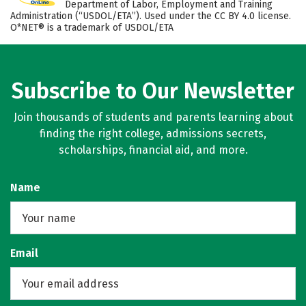
Department of Labor, Employment and Training
Administration (“USDOL/ETA”). Used under the CC BY 4.0 license.
O*NET® is a trademark of USDOL/ETA
Subscribe to Our Newsletter
Join thousands of students and parents learning about
finding the right college, admissions secrets,
scholarships, financial aid, and more.
Name
Email