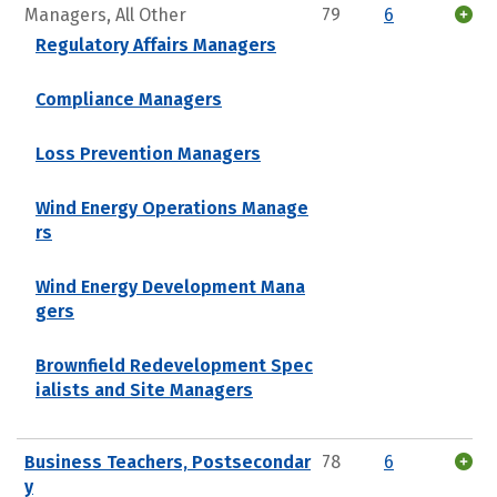
Managers, All Other
79
6
Regulatory Affairs Managers
Compliance Managers
Loss Prevention Managers
Wind Energy Operations Manage
rs
Wind Energy Development Mana
gers
Brownfield Redevelopment Spec
ialists and Site Managers
Business Teachers, Postsecondar
78
6
y