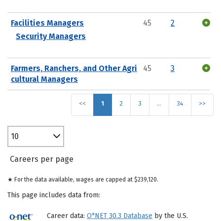
Facilities Managers
45
2
Security Managers
Farmers, Ranchers, and Other Agri
45
3
cultural Managers
<<
1
2
3
…
34
>>
10
Careers per page
★ For the data available, wages are capped at $239,120.
This page includes data from:
Career data:
O*NET 30.3 Database
by the U.S.