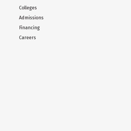
Colleges
Admissions
Financing
Careers