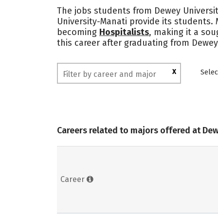
The jobs students from Dewey Universit
University-Manati provide its students.
becoming
Hospitalists
, making it a sou
this career after graduating from Dewey
X
Selec
Careers related to majors offered at De
Career