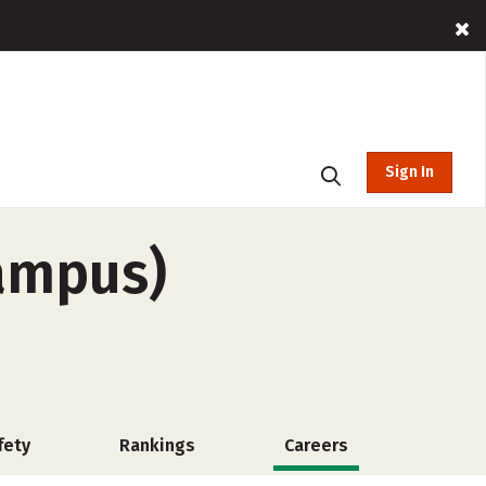
Sign In
campus)
fety
Rankings
Careers