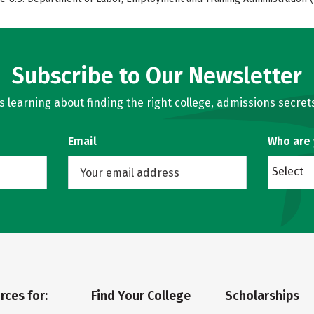
Subscribe to Our Newsletter
learning about finding the right college, admissions secrets
Email
Who are
Select
rces for:
Find Your College
Scholarships