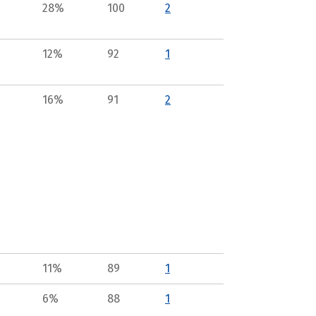
28%
100
2
12%
92
1
16%
91
2
11%
89
1
6%
88
1