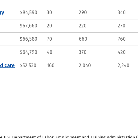
ry
$84,590
30
290
340
$67,660
20
220
270
$66,580
70
660
760
$64,790
40
370
420
nd Care
$52,530
160
2,040
2,240
e U.S. Department of Labor, Employment and Training Administration (