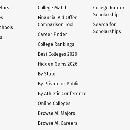
lors
College Match
College Raptor
Scholarship
es
Financial Aid Offer
Comparison Tool
Search for
chools
Scholarships
Career Finder
ts
College Rankings
Best Colleges 2026
Hidden Gems 2026
By State
By Private or Public
By Athletic Conference
Online Colleges
Browse All Majors
Browse All Careers