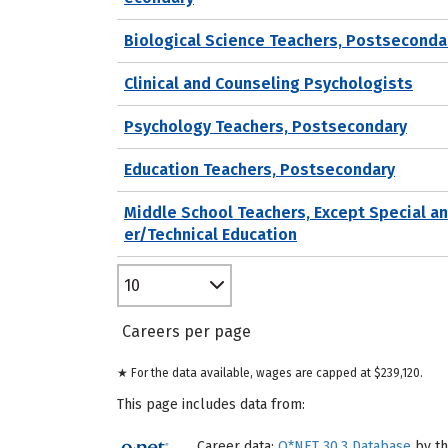
Biological Science Teachers, Postseconda
Clinical and Counseling Psychologists
Psychology Teachers, Postsecondary
Education Teachers, Postsecondary
Middle School Teachers, Except Special a
er/Technical Education
10
Careers per page
★ For the data available, wages are capped at $239,120.
This page includes data from:
Career data:
O*NET 30.3 Database
by th