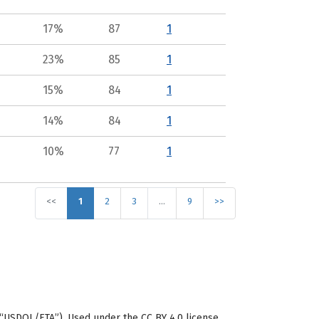
17%
87
1
23%
85
1
15%
84
1
14%
84
1
10%
77
1
<<
1
2
3
…
9
>>
“USDOL/ETA”). Used under the CC BY 4.0 license.