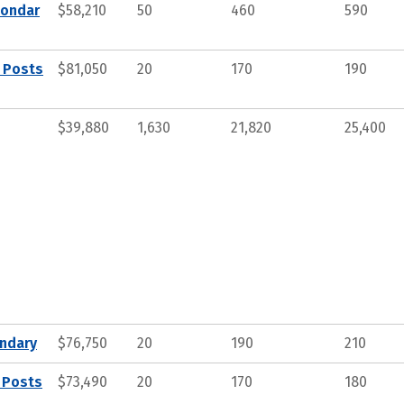
condar
$58,210
50
460
590
, Posts
$81,050
20
170
190
$39,880
1,630
21,820
25,400
ndary
$76,750
20
190
210
 Posts
$73,490
20
170
180