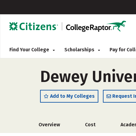
Find Your College
Scholarships
Pay for Co
Dewey Univer
Add to My Colleges
Request I
Overview
Cost
Acade