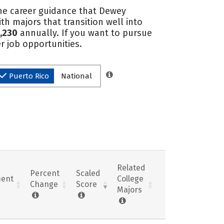
the career guidance that Dewey
th majors that transition well into
,230
annually. If you want to pursue
r job opportunities.
Puerto Rico
National
Related
Percent
Scaled
ent
College
Change
Score
Majors