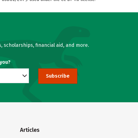
, scholarships, financial aid, and more.
 you?
Subscribe
Articles