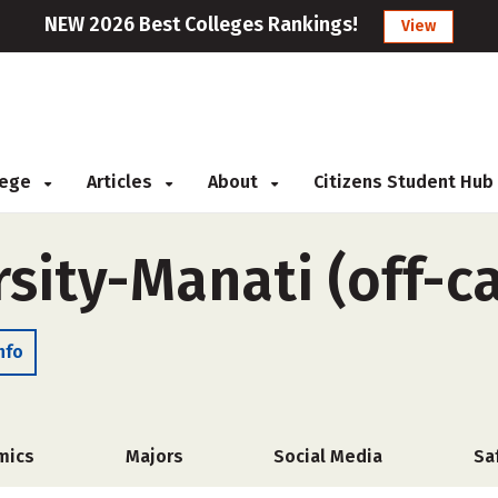
NEW 2026 Best Colleges Rankings!
View
llege
Articles
About
Citizens Student Hub
sity-Manati (off-
nfo
mics
Majors
Social Media
Sa