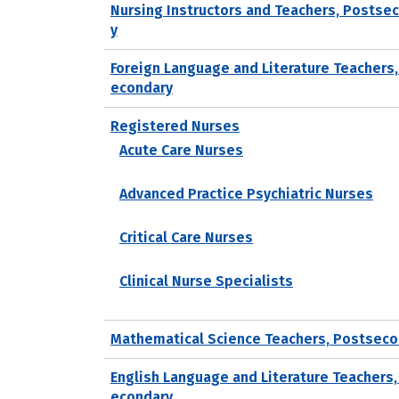
Nursing Instructors and Teachers, Postse
y
Foreign Language and Literature Teachers
econdary
Registered Nurses
Acute Care Nurses
Advanced Practice Psychiatric Nurses
Critical Care Nurses
Clinical Nurse Specialists
Mathematical Science Teachers, Postseco
English Language and Literature Teachers,
econdary