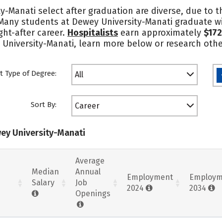
y-Manati select after graduation are diverse, due to 
 Many students at Dewey University-Manati graduate wi
ght-after career.
Hospitalists
earn approximately
$172
 University-Manati, learn more below or research othe
t Type of Degree:
All
Sort By:
Career
wey University-Manati
Average
Median
Annual
Employment
Employm
Salary
Job
2024
2034
Openings