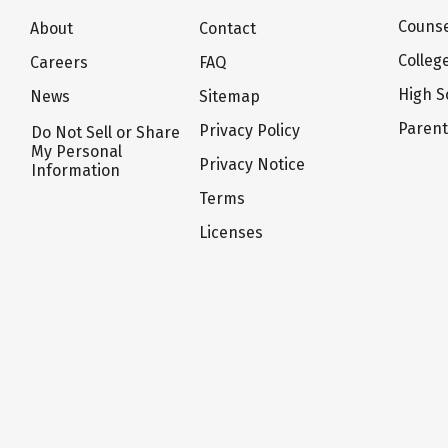
Counse
About
Contact
Colleg
Careers
FAQ
High S
News
Sitemap
Paren
Privacy Policy
Do Not Sell or Share
My Personal
Privacy Notice
Information
Terms
Licenses