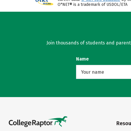
O*NET® is a trademark of USDOL/ETA
Join thousands of students and parents 
Name
Resou